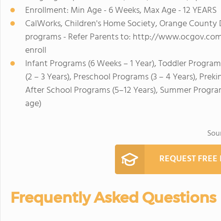
Enrollment: Min Age - 6 Weeks, Max Age - 12 YEARS
CalWorks, Children's Home Society, Orange County 
programs - Refer Parents to: http://www.ocgov.com/
enroll
Infant Programs (6 Weeks – 1 Year), Toddler Program
(2 – 3 Years), Preschool Programs (3 – 4 Years), Prek
After School Programs (5–12 Years), Summer Program
age)
Sou
REQUEST FREE
Frequently Asked Questions