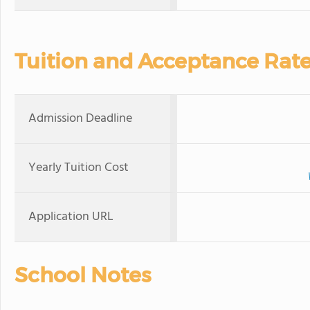
Tuition and Acceptance Rat
Admission Deadline
Yearly Tuition Cost
Application URL
School Notes