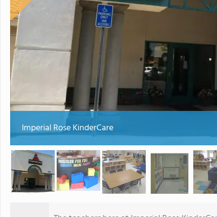
Imperial Rose KinderCare