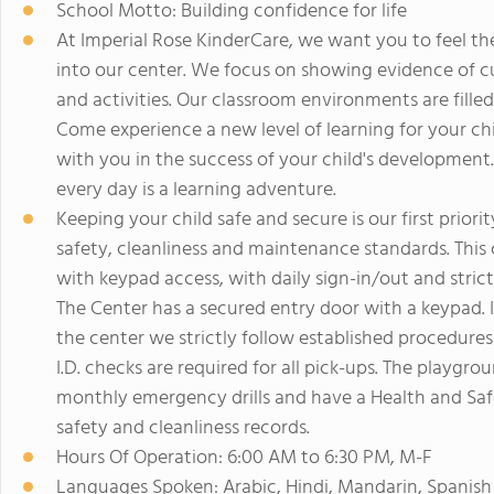
School Motto: Building confidence for life
At Imperial Rose KinderCare, we want you to feel th
into our center. We focus on showing evidence of cu
and activities. Our classroom environments are fille
Come experience a new level of learning for your ch
with you in the success of your child's development.
every day is a learning adventure.
Keeping your child safe and secure is our first priori
safety, cleanliness and maintenance standards. This c
with keypad access, with daily sign-in/out and stric
The Center has a secured entry door with a keypad. In
the center we strictly follow established procedures 
I.D. checks are required for all pick-ups. The playgr
monthly emergency drills and have a Health and Saf
safety and cleanliness records.
Hours Of Operation: 6:00 AM to 6:30 PM, M-F
Languages Spoken: Arabic, Hindi, Mandarin, Spanish