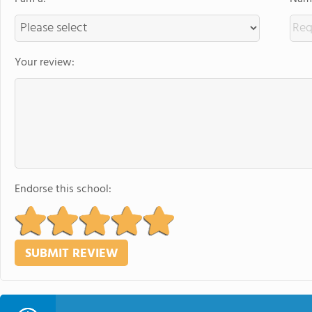
Your review:
Endorse this school: