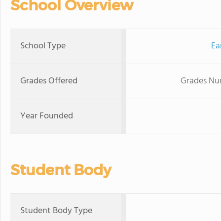
School Overview
School Type
Ea
Grades Offered
Grades Nur
Year Founded
Student Body
Student Body Type