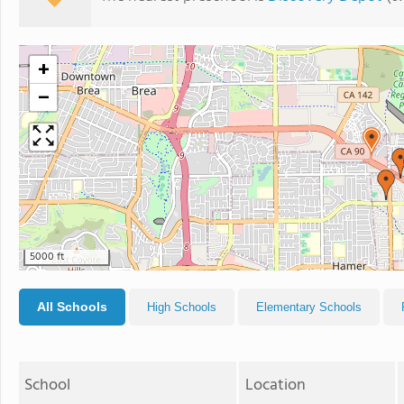
+
−
5000 ft
All Schools
High Schools
Elementary Schools
School
Location