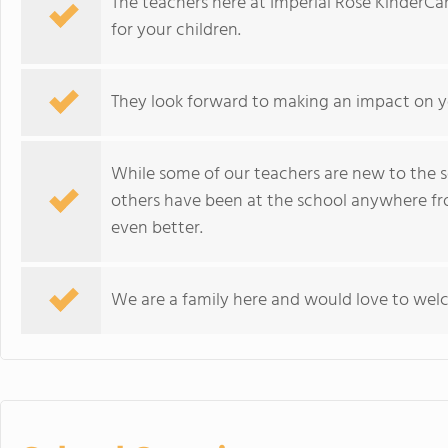
The teachers here at Imperial Rose KinderCa
for your children.
They look forward to making an impact on you
While some of our teachers are new to the s
others have been at the school anywhere fro
even better.
We are a family here and would love to welc