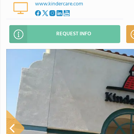
www.kindercare.com
REQUEST INFO