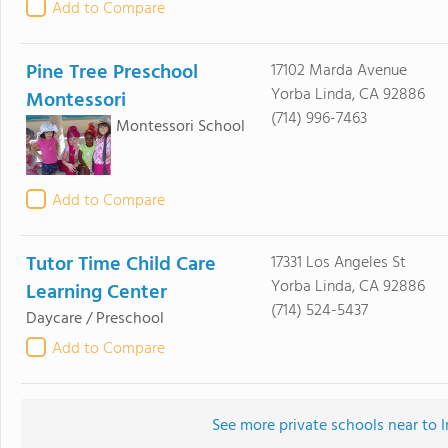
Add to Compare
Pine Tree Preschool
17102 Marda Avenue
Yorba Linda, CA 92886
Montessori
(714) 996-7463
Montessori School
Add to Compare
Tutor Time Child Care
17331 Los Angeles St
Yorba Linda, CA 92886
Learning Center
(714) 524-5437
Daycare / Preschool
Add to Compare
See more private schools near to 