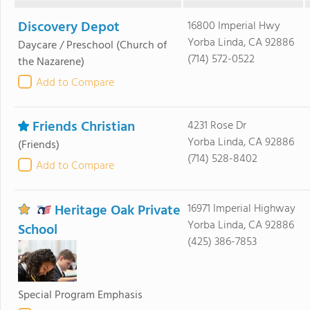
Discovery Depot
16800 Imperial Hwy
Yorba Linda, CA 92886
Daycare / Preschool
(Church of
(714) 572-0522
the Nazarene)
Add to Compare
Friends Christian
4231 Rose Dr
Yorba Linda, CA 92886
(Friends)
(714) 528-8402
Add to Compare
Heritage Oak Private
16971 Imperial Highway
Yorba Linda, CA 92886
School
(425) 386-7853
Special Program Emphasis