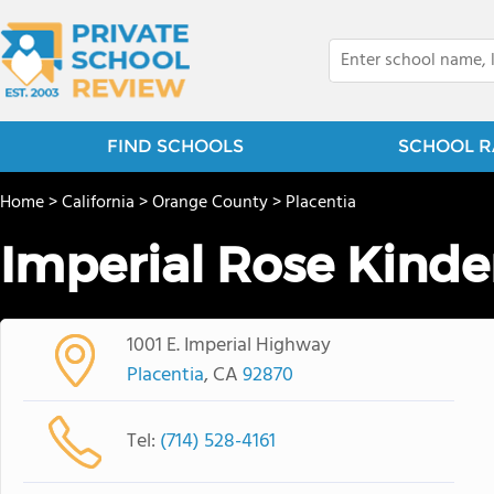
FIND SCHOOLS
SCHOOL R
Home
>
California
>
Orange County
>
Placentia
Imperial Rose Kinde
1001 E. Imperial Highway
Placentia
, CA
92870
Tel:
(714) 528-4161