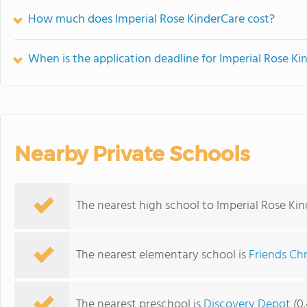
How much does Imperial Rose KinderCare cost?
When is the application deadline for Imperial Rose Ki
Nearby Private Schools
The nearest high school to Imperial Rose Kin
The nearest elementary school is
Friends Chr
The nearest preschool is
Discovery Depot
(0.