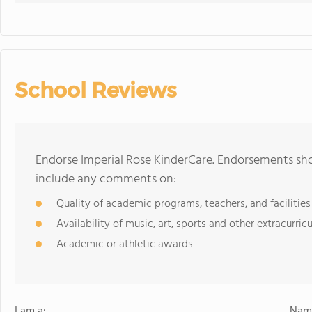
School Reviews
Endorse Imperial Rose KinderCare. Endorsements sho
include any comments on:
Quality of academic programs, teachers, and facilities
Availability of music, art, sports and other extracurricu
Academic or athletic awards
I am a:
Name