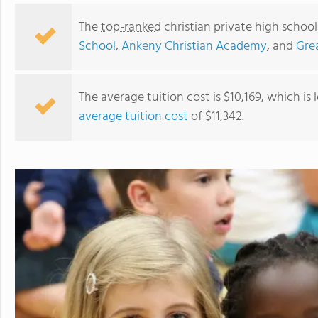
The
top-ranked
christian private high school
School
,
Ankeny Christian Academy
, and
Grea
The average tuition cost is $10,169, which is
average tuition cost
of $11,342.
Des Moines Christian School