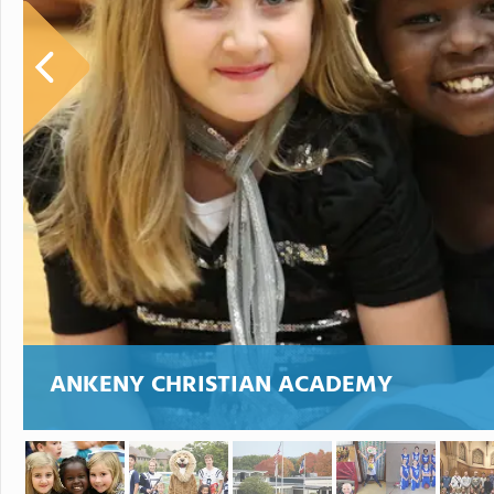
ANKENY CHRISTIAN ACADEMY