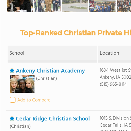
Top-Ranked Christian Private H
School
Location
Ankeny Christian Academy
1604 West 1st S
Ankeny, IA 500
(Christian)
(515) 965-8114
Add to Compare
Cedar Ridge Christian School
1015 S. Division 
Cedar Falls, IA 
(Christian)