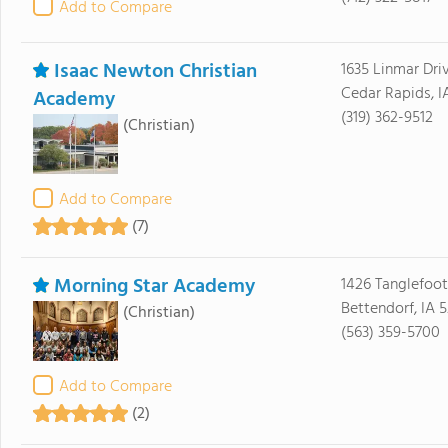
Add to Compare
Isaac Newton Christian
1635 Linmar Dri
Cedar Rapids, I
Academy
(319) 362-9512
(Christian)
Add to Compare
(7)
Morning Star Academy
1426 Tanglefoot
Bettendorf, IA 
(Christian)
(563) 359-5700
Add to Compare
(2)