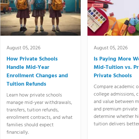
August 05, 2026
August 05, 2026
How Private Schools
Is Paying More Wo
Handle Mid-Year
Mid-Tuition vs. 
Enrollment Changes and
Private Schools
Tuition Refunds
Compare academic o
college admissions, cl
Learn how private schools
and value between mi
manage mid-year withdrawals,
and premium private 
transfers, tuition refunds,
determine whether hi
enrollment contracts, and what
tuition delivers better
families should expect
financially.