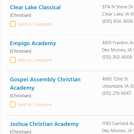
Clear Lake Classical
3714 N Shore Dr
Clear Lake, IA 
(Christian)
(630) 854-3006
Add to Compare
Empigo Academy
4801 Franklin A
Des Moines, IA 
(Christian)
(515) 350-4008
Add to Compare
Gospel Assembly Christian
4665 72nd St
Urbandale, IA 5
Academy
(515) 276-9047
(Christian)
Add to Compare
Joshua Christian Academy
1740 Garfield A
Des Moines, IA 
(Christian)