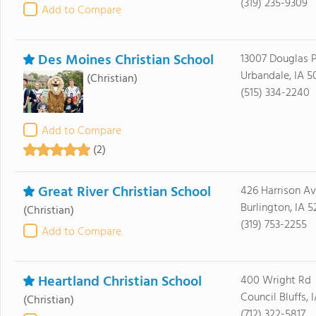
(319) 235-9309
Add to Compare
Des Moines Christian School
13007 Douglas 
Urbandale, IA 5
(Christian)
(515) 334-2240
Add to Compare
(2)
Great River Christian School
426 Harrison A
Burlington, IA 5
(Christian)
(319) 753-2255
Add to Compare
Heartland Christian School
400 Wright Rd
Council Bluffs, 
(Christian)
(712) 322-5817