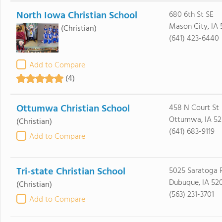
North Iowa Christian School
680 6th St SE
Mason City, IA 
(Christian)
(641) 423-6440
Add to Compare
(4)
Ottumwa Christian School
458 N Court St
Ottumwa, IA 52
(Christian)
(641) 683-9119
Add to Compare
Tri-state Christian School
5025 Saratoga 
Dubuque, IA 52
(Christian)
(563) 231-3701
Add to Compare