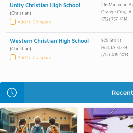
Unity Christian High School
216 Michigan A
Orange City, IA
(Christian)
(712) 737-4114
Add to Compare
Western Christian High School
925 5th St
Hull, IA 51239
(Christian)
(712) 439-1013
Add to Compare
Recent 