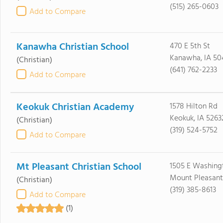
(515) 265-0603
Add to Compare
Kanawha Christian School
470 E 5th St
Kanawha, IA 50
(Christian)
(641) 762-2233
Add to Compare
Keokuk Christian Academy
1578 Hilton Rd
Keokuk, IA 5263
(Christian)
(319) 524-5752
Add to Compare
Mt Pleasant Christian School
1505 E Washing
Mount Pleasant,
(Christian)
(319) 385-8613
Add to Compare
(1)