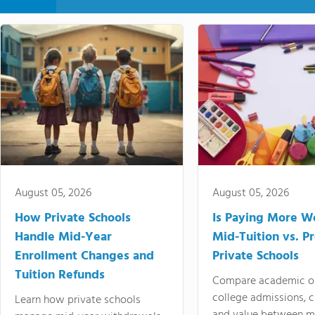
August 05, 2026
August 05, 2026
How Private Schools
Is Paying More Wo
Handle Mid-Year
Mid-Tuition vs. 
Enrollment Changes and
Private Schools
Tuition Refunds
Compare academic o
college admissions, cl
Learn how private schools