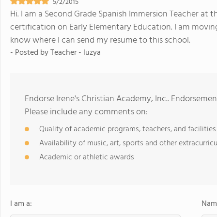
5/2/2015
Hi. I am a Second Grade Spanish Immersion Teacher at t
certification on Early Elementary Education. I am moving
know where I can send my resume to this school.
- Posted by
Teacher - luzya
Endorse Irene's Christian Academy, Inc.. Endorsemen
Please include any comments on:
Quality of academic programs, teachers, and facilities
Availability of music, art, sports and other extracurricu
Academic or athletic awards
I am a:
Name