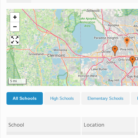
+
−
5 mi
All Schools
High Schools
Elementary Schools
School
Location