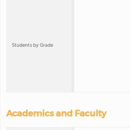
Students by Grade
Academics and Faculty