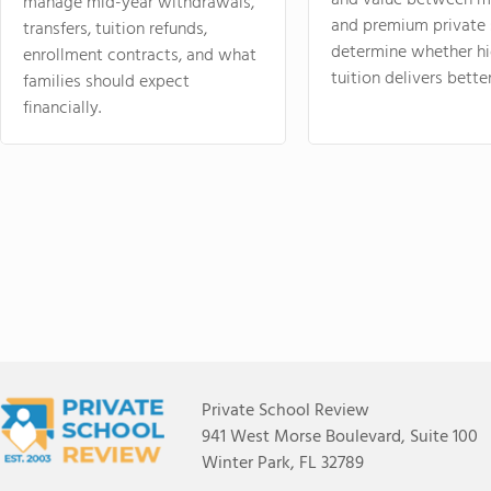
and value between mi
manage mid-year withdrawals,
and premium private 
transfers, tuition refunds,
determine whether hi
enrollment contracts, and what
tuition delivers better
families should expect
financially.
Private School Review
941 West Morse Boulevard, Suite 100
Winter Park, FL 32789