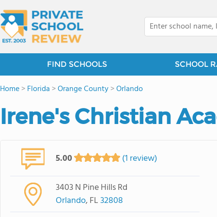
FIND SCHOOLS
SCHOOL R
Home
>
Florida
>
Orange County
>
Orlando
Irene's Christian Ac
5.00
(1 review)
3403 N Pine Hills Rd
Orlando
, FL
32808