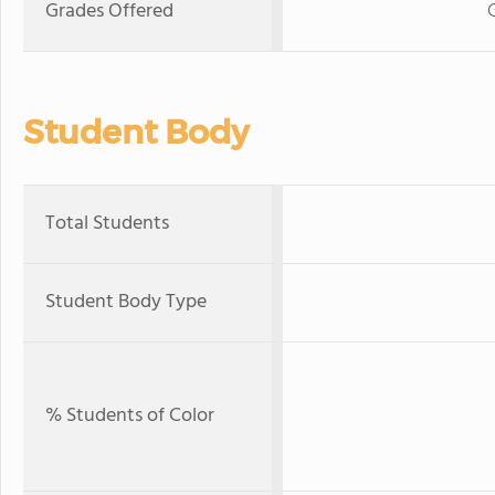
Grades Offered
Student Body
Total Students
Student Body Type
% Students of Color