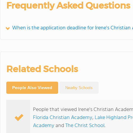
Frequently Asked Questions
When is the application deadline for Irene's Christian
Related Schools
People Also Viewed
Nearby Schools
People that viewed Irene's Christian Academ
Florida Christian Academy
,
Lake Highland Pr
Academy
and
The Christ School
.