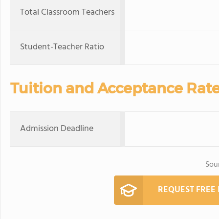
Total Classroom Teachers
Student-Teacher Ratio
Tuition and Acceptance Rat
Admission Deadline
Sou
REQUEST FREE