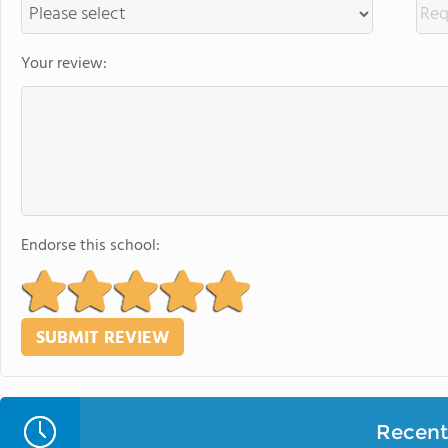
Your review:
Endorse this school:
Recent 