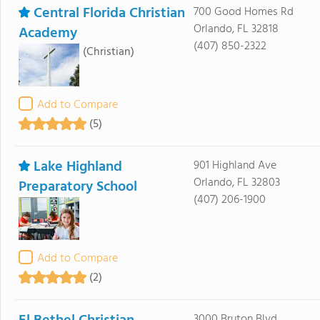
Central Florida Christian
700 Good Homes Rd
Orlando, FL 32818
Academy
(407) 850-2322
(Christian)
Add to Compare
(5)
Lake Highland
901 Highland Ave
Orlando, FL 32803
Preparatory School
(407) 206-1900
Add to Compare
(2)
3000 Bruton Blvd