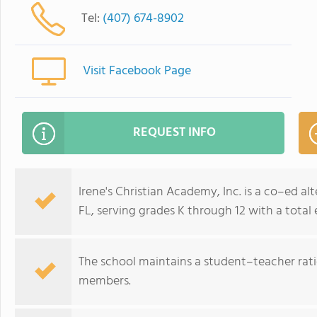
Tel:
(407) 674-8902
Visit Facebook Page
REQUEST INFO
Irene's Christian Academy, Inc. is a co–ed al
FL, serving grades K through 12 with a total
The school maintains a student–teacher ratio
members.