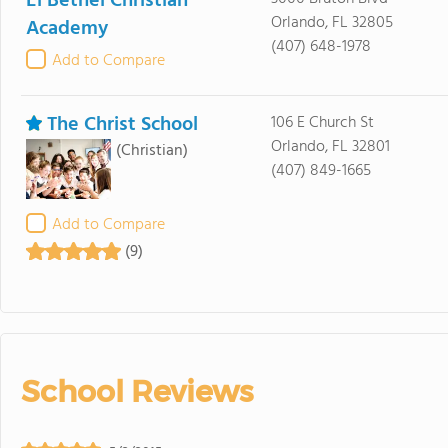
El Bethel Christian
Orlando, FL 32805
Academy
(407) 648-1978
Add to Compare
The Christ School
106 E Church St
Orlando, FL 32801
(Christian)
(407) 849-1665
Add to Compare
(9)
School Reviews