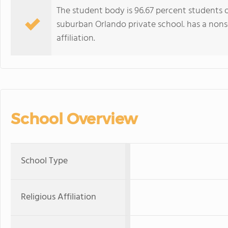
The student body is 96.67 percent students of
suburban Orlando private school. has a nonse
affiliation.
School Overview
School Type
Religious Affiliation