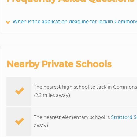
When is the application deadline for Jacklin Common
Nearby Private Schools
The nearest high school to Jacklin Commons
(2.3 miles away)
The nearest elementary school is
Stratford S
away)