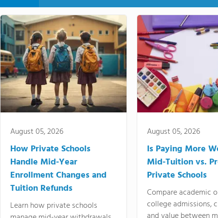
August 05, 2026
August 05, 2026
How Private Schools
Is Paying More Wo
Handle Mid-Year
Mid-Tuition vs. 
Enrollment Changes and
Private Schools
Tuition Refunds
Compare academic o
college admissions, cl
Learn how private schools
and value between mi
manage mid-year withdrawals,