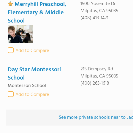
Merryhill Preschool,
1500 Yosemite Dr
Milpitas, CA 95035
Elementary & Middle
(408) 413-1471
School
Add to Compare
Day Star Montessori
215 Dempsey Rd
Milpitas, CA 95035
School
(408) 263-1618
Montessori School
Add to Compare
See more private schools near to J