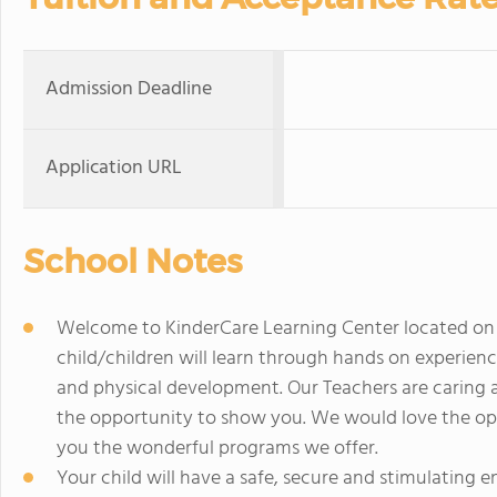
Admission Deadline
Application URL
School Notes
Welcome to KinderCare Learning Center located on Hi
child/children will learn through hands on experience
and physical development. Our Teachers are caring 
the opportunity to show you. We would love the op
you the wonderful programs we offer.
Your child will have a safe, secure and stimulating 