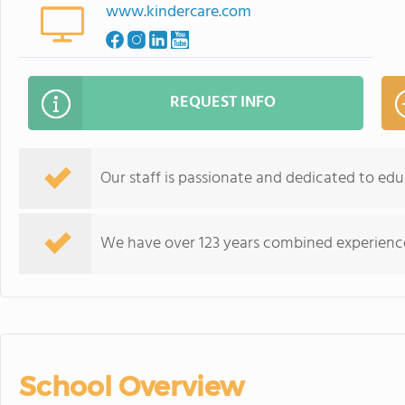
www.kindercare.com
REQUEST INFO
Our staff is passionate and dedicated to educ
We have over 123 years combined experience 
School Overview