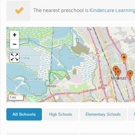
The nearest preschool is
Kindercare Learnin
+
−
1 mi
All Schools
High Schools
Elementary Schools