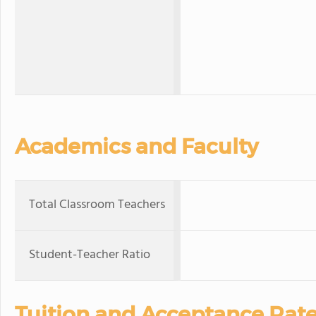
Academics and Faculty
Total Classroom Teachers
Student-Teacher Ratio
Tuition and Acceptance Rat