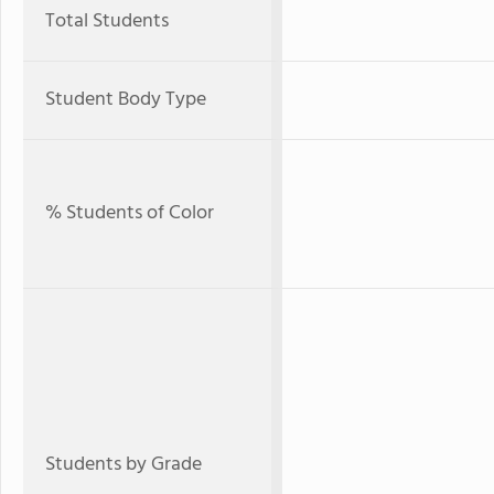
Total Students
Student Body Type
% Students of Color
Students by Grade