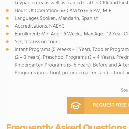
keypad entry as well as trained staff in CPR and First
Hours Of Operation: 6:30 AM to 6:15 PM, M-F
Languages Spoken: Mandarin, Spanish
Accreditations: NAEYC
Enrollment: Min Age - 6 Weeks, Max Age - 12 Year-Ol
Yes, discuss on tour.
Infant Programs (6 Weeks – 1 Year), Toddler Program
(2 – 3 Years), Preschool Programs (3 – 4 Years), Prek
Kindergarten Programs (5–6 Years), Before and Afte
Programs (preschool, prekindergarten, and school-a
Sou
REQUEST FREE
Frequently Asked Questions