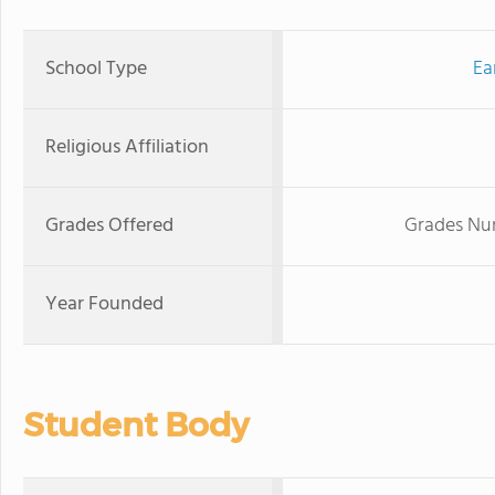
School Type
Ea
Religious Affiliation
Grades Offered
Grades Nur
Year Founded
Student Body