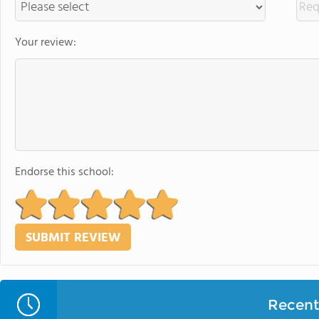
Your review:
Endorse this school:
Recent 