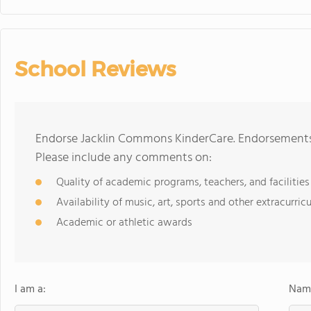
School Reviews
Endorse Jacklin Commons KinderCare. Endorsements 
Please include any comments on:
Quality of academic programs, teachers, and facilities
Availability of music, art, sports and other extracurricu
Academic or athletic awards
I am a:
Name