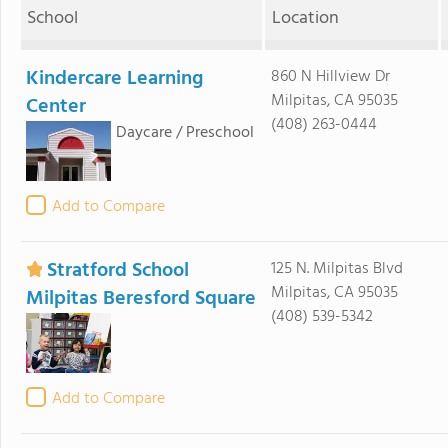
School
Location
Kindercare Learning
860 N Hillview Dr
Milpitas, CA 95035
Center
(408) 263-0444
Daycare / Preschool
Add to Compare
Stratford School
125 N. Milpitas Blvd
Milpitas, CA 95035
Milpitas Beresford Square
(408) 539-5342
Add to Compare