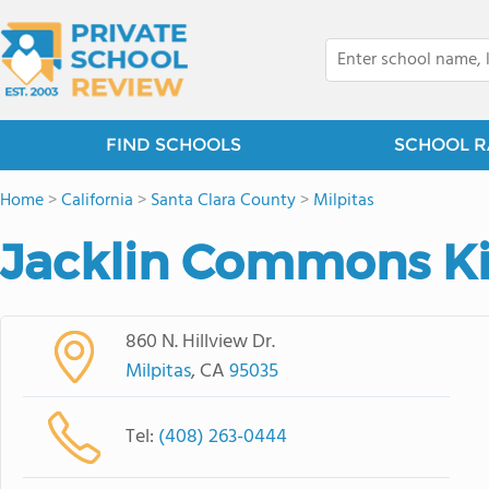
FIND SCHOOLS
SCHOOL R
Home
>
California
>
Santa Clara County
>
Milpitas
Jacklin Commons K
860 N. Hillview Dr.
Milpitas
, CA
95035
Tel:
(408) 263-0444