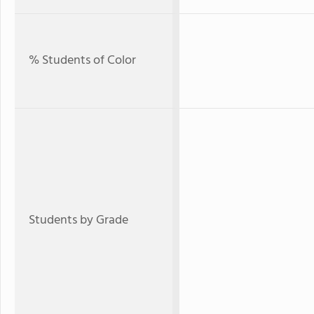
% Students of Color
Students by Grade