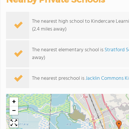
The nearest high school to Kindercare Learn
(2.4 miles away)
The nearest elementary school is
Stratford S
away)
The nearest preschool is
Jacklin Commons K
+
−