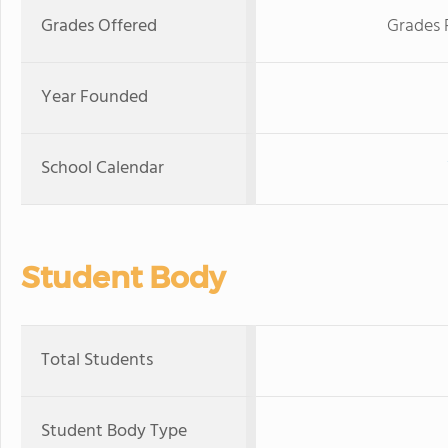
Grades Offered
Grades 
Year Founded
School Calendar
Student Body
Total Students
Student Body Type