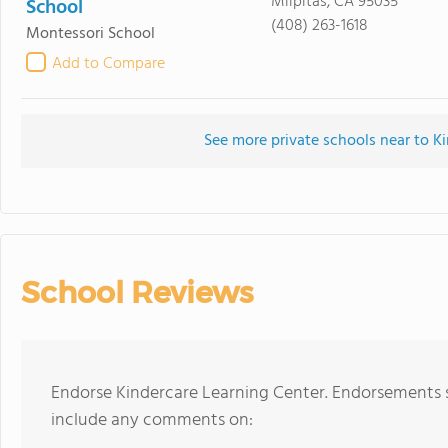
Milpitas, CA 95035
School
(408) 263-1618
Montessori School
Add to Compare
See more private schools near to K
School Reviews
Endorse Kindercare Learning Center. Endorsements s
include any comments on: