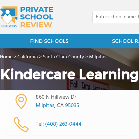
FIND SCHOOLS
SCHOOL R
Home
>
California
>
Santa Clara County
>
Milpitas
Kindercare Learning
860 N Hillview Dr
Milpitas
, CA
95035
Tel:
(408) 263-0444