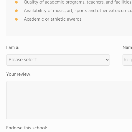
Quality of academic programs, teachers, and facilities
Availability of music, art, sports and other extracurricu
Academic or athletic awards
I am a:
Name
Your review:
Endorse this school: