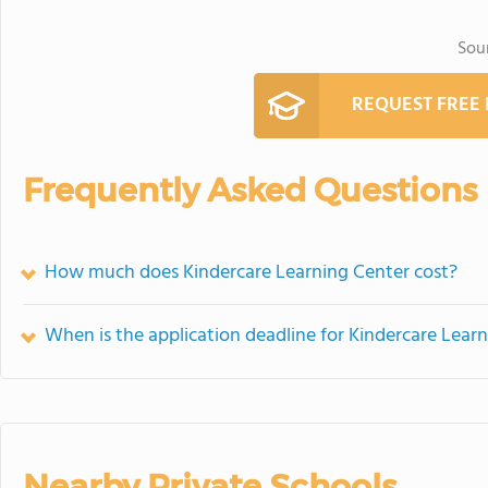
Sou
REQUEST FREE
Frequently Asked Questions
How much does Kindercare Learning Center cost?
When is the application deadline for Kindercare Lear
Nearby Private Schools