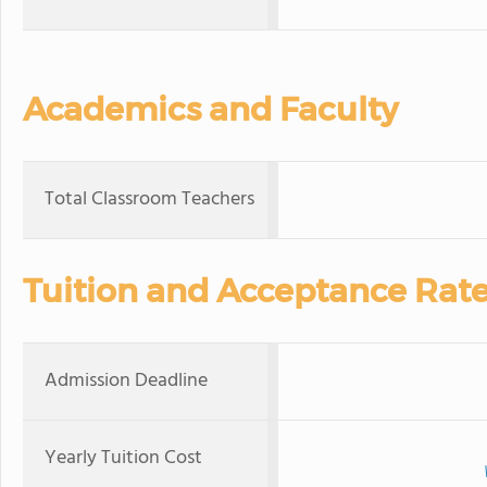
Academics and Faculty
Total Classroom Teachers
Tuition and Acceptance Rat
Admission Deadline
Yearly Tuition Cost