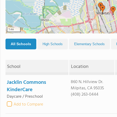
1 mi
All Schools
High Schools
Elementary Schools
School
Location
Jacklin Commons
860 N. Hillview Dr.
Milpitas, CA 95035
KinderCare
(408) 263-0444
Daycare / Preschool
Add to Compare