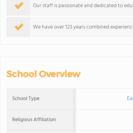
Our staff is passionate and dedicated to educ
We have over 123 years combined experience 
School Overview
School Type
Ea
Religious Affiliation