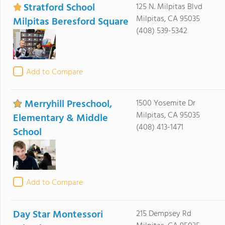
Stratford School
125 N. Milpitas Blvd
Milpitas, CA 95035
Milpitas Beresford Square
(408) 539-5342
Add to Compare
Merryhill Preschool,
1500 Yosemite Dr
Milpitas, CA 95035
Elementary & Middle
(408) 413-1471
School
Add to Compare
Day Star Montessori
215 Dempsey Rd