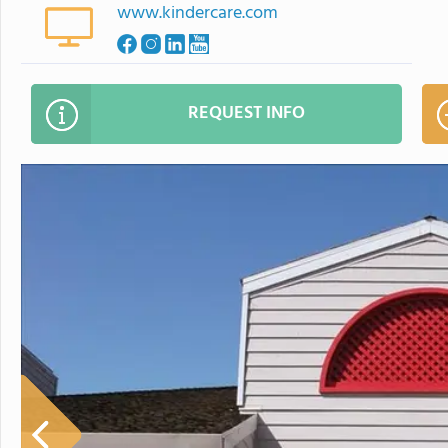
www.kindercare.com
REQUEST INFO