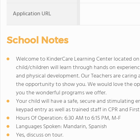
Application URL
School Notes
Welcome to KinderCare Learning Center located on Hi
child/children will learn through hands on experience
and physical development. Our Teachers are caring 
the opportunity to show you. We would love the op
you the wonderful programs we offer.
Your child will have a safe, secure and stimulating 
keypad entry as well as trained staff in CPR and First
Hours Of Operation: 6:30 AM to 6:15 PM, M-F
Languages Spoken: Mandarin, Spanish
Yes, discuss on tour.