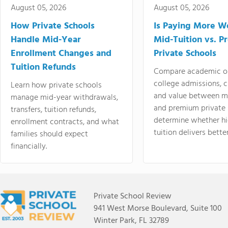
August 05, 2026
August 05, 2026
How Private Schools
Is Paying More Wo
Handle Mid-Year
Mid-Tuition vs. 
Enrollment Changes and
Private Schools
Tuition Refunds
Compare academic o
college admissions, cl
Learn how private schools
and value between mi
manage mid-year withdrawals,
and premium private 
transfers, tuition refunds,
determine whether hi
enrollment contracts, and what
tuition delivers better
families should expect
financially.
Private School Review
941 West Morse Boulevard, Suite 100
Winter Park, FL 32789