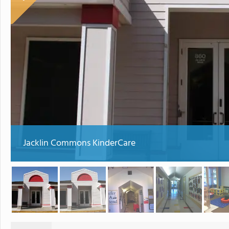
Jacklin Commons KinderCare