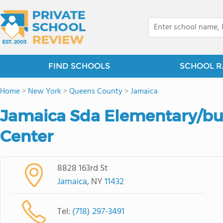
FIND SCHOOLS
SCHOOL R
Home
>
New York
>
Queens County
>
Jamaica
Jamaica Sda Elementary/bu
Center
8828 163rd St
Jamaica
, NY
11432
Tel:
(718) 297-3491