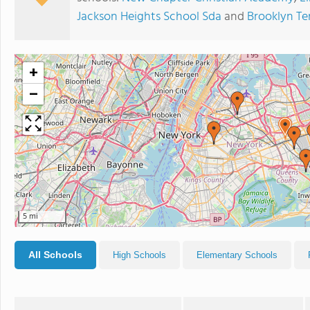
Jackson Heights School Sda
and
Brooklyn Te
+
−
5 mi
All Schools
High Schools
Elementary Schools