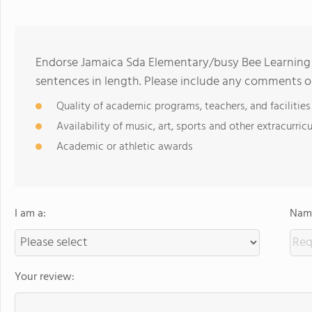
Endorse Jamaica Sda Elementary/busy Bee Learning
sentences in length. Please include any comments o
Quality of academic programs, teachers, and facilities
Availability of music, art, sports and other extracurricu
Academic or athletic awards
I am a:
Name
Your review: