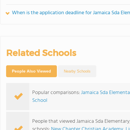
When is the application deadline for Jamaica Sda El
Related Schools
People Also Viewed
Nearby Schools
Popular comparisons:
Jamaica Sda Elementar
School
People that viewed Jamaica Sda Elementary
schools:
New Chapter Christian Academy
,
L