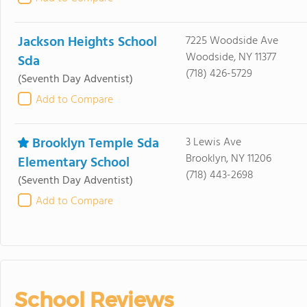
Jackson Heights School
7225 Woodside Ave
Woodside, NY 11377
Sda
(718) 426-5729
(Seventh Day Adventist)
Add to Compare
Brooklyn Temple Sda
3 Lewis Ave
Brooklyn, NY 11206
Elementary School
(718) 443-2698
(Seventh Day Adventist)
Add to Compare
School Reviews