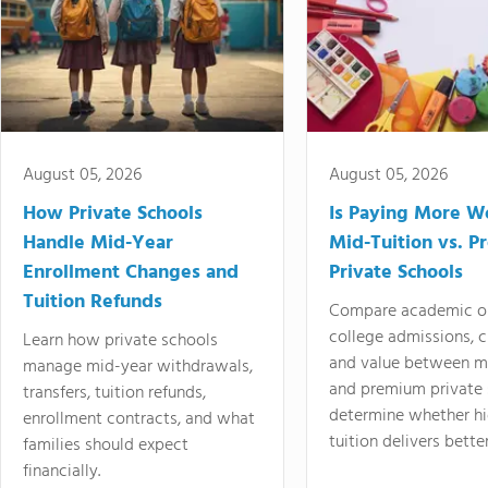
August 05, 2026
August 05, 2026
How Private Schools
Is Paying More Wo
Handle Mid-Year
Mid-Tuition vs. 
Enrollment Changes and
Private Schools
Tuition Refunds
Compare academic o
college admissions, cl
Learn how private schools
and value between mi
manage mid-year withdrawals,
and premium private 
transfers, tuition refunds,
determine whether hi
enrollment contracts, and what
tuition delivers better
families should expect
financially.