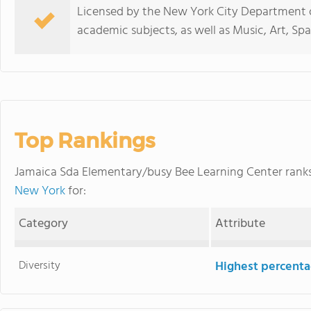
Licensed by the New York City Department of
academic subjects, as well as Music, Art, S
Top Rankings
Jamaica Sda Elementary/busy Bee Learning Center ran
New York
for:
Category
Attribute
Diversity
Highest percentag