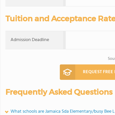
Tuition and Acceptance Rat
Admission Deadline
Sou
REQUEST FREE
Frequently Asked Questions
What schools are Jamaica Sda Elementary/busy Bee 