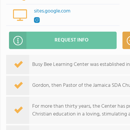
sites.google.com
REQUEST INFO
Busy Bee Learning Center was established in 
Gordon, then Pastor of the Jamaica SDA Chu
For more than thirty years, the Center has pr
Christian education in a loving, stimulating