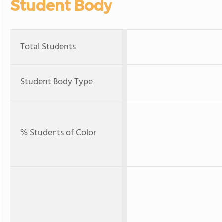
Student Body
Total Students
Student Body Type
% Students of Color