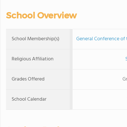
School Overview
School Membership(s)
General Conference of
Religious Affiliation
Grades Offered
Gr
School Calendar