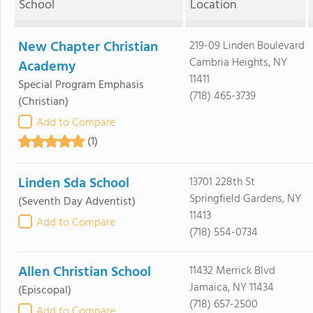
School
Location
New Chapter Christian
219-09 Linden Boulevard
Cambria Heights, NY
Academy
11411
Special Program Emphasis
(718) 465-3739
(Christian)
Add to Compare
(1)
Linden Sda School
13701 228th St
Springfield Gardens, NY
(Seventh Day Adventist)
11413
Add to Compare
(718) 554-0734
Allen Christian School
11432 Merrick Blvd
Jamaica, NY 11434
(Episcopal)
(718) 657-2500
Add to Compare