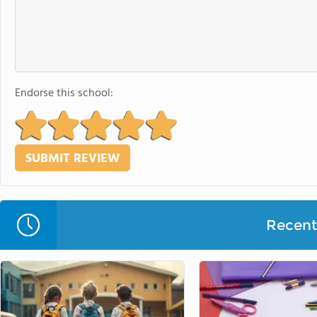
Endorse this school:
Recent 