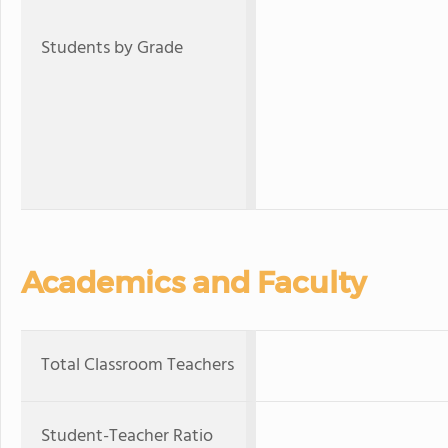
Students by Grade
Academics and Faculty
Total Classroom Teachers
Student-Teacher Ratio