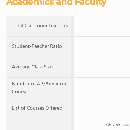
Academics and Faculty
Total Classroom Teachers
Student-Teacher Ratio
Average Class Size
Number of AP/Advanced
Courses
List of Courses Offered
AP Calculus