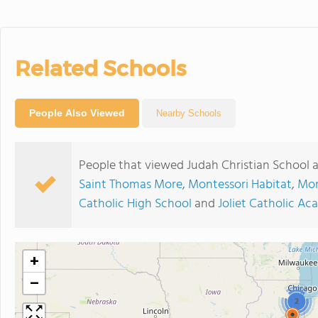
Related Schools
People Also Viewed
Nearby Schools
People that viewed Judah Christian School 
Saint Thomas More
,
Montessori Habitat
,
Mon
Catholic High School
and
Joliet Catholic A
+
−
2