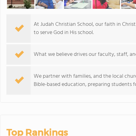
At Judah Christian School, our faith in Chris
to serve God in His school.
What we believe drives our faculty, staff, an
We partner with families, and the local chur
Bible-based education, preparing students for
Top Rankings