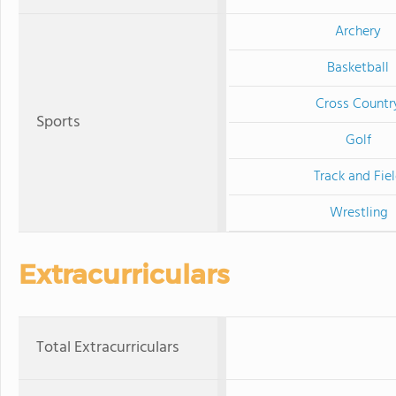
Archery
Basketball
Cross Countr
Sports
Golf
Track and Fie
Wrestling
Extracurriculars
Total Extracurriculars