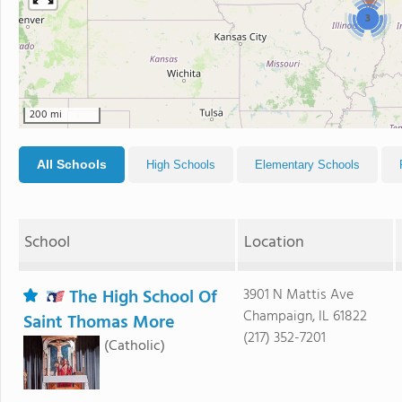
3
200 mi
All Schools
High Schools
Elementary Schools
School
Location
The High School Of
3901 N Mattis Ave
Champaign, IL 61822
Saint Thomas More
(217) 352-7201
(Catholic)