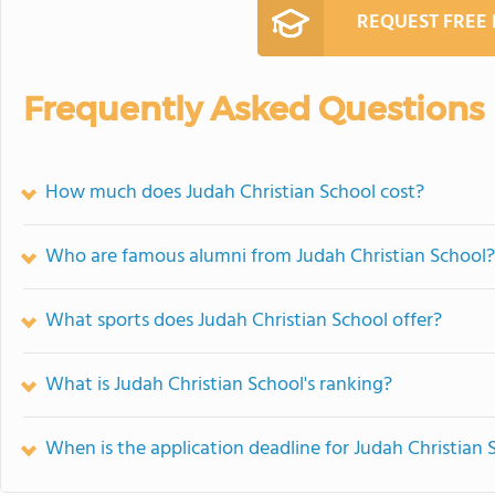
REQUEST FREE
Frequently Asked Questions
How much does Judah Christian School cost?
Who are famous alumni from Judah Christian School?
What sports does Judah Christian School offer?
What is Judah Christian School's ranking?
When is the application deadline for Judah Christian 