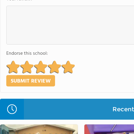
Endorse this school:
Recent 