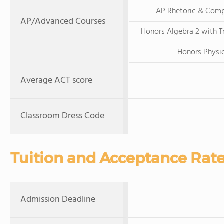
AP Rhetoric & Comp
AP/Advanced Courses
Honors Algebra 2 with 
Honors Physi
Average ACT score
Classroom Dress Code
Tuition and Acceptance Rat
Admission Deadline