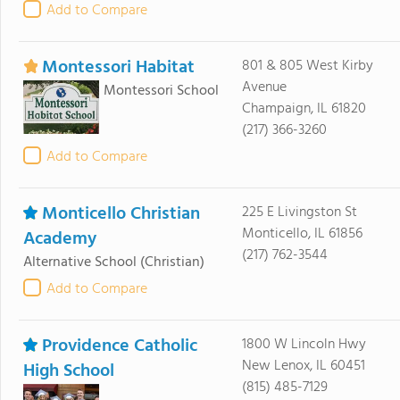
Add to Compare
Montessori Habitat
801 & 805 West Kirby
Avenue
Montessori School
Champaign, IL 61820
(217) 366-3260
Add to Compare
Monticello Christian
225 E Livingston St
Monticello, IL 61856
Academy
(217) 762-3544
Alternative School
(Christian)
Add to Compare
Providence Catholic
1800 W Lincoln Hwy
New Lenox, IL 60451
High School
(815) 485-7129