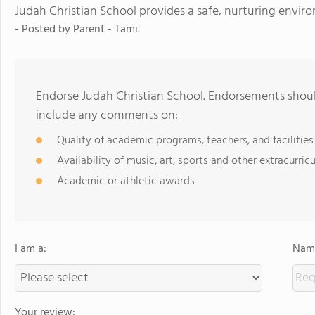
Judah Christian School provides a safe, nurturing envir
- Posted by
Parent - Tami.
Endorse Judah Christian School. Endorsements shoul
include any comments on:
Quality of academic programs, teachers, and facilities
Availability of music, art, sports and other extracurricu
Academic or athletic awards
I am a:
Name
Your review: