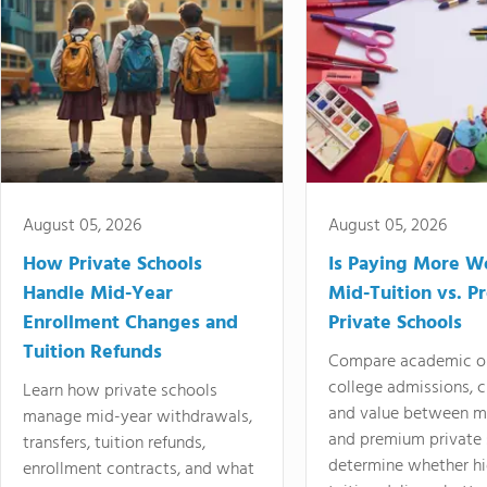
August 05, 2026
August 05, 2026
How Private Schools
Is Paying More Wo
Handle Mid-Year
Mid-Tuition vs. 
Enrollment Changes and
Private Schools
Tuition Refunds
Compare academic o
college admissions, cl
Learn how private schools
and value between mi
manage mid-year withdrawals,
and premium private 
transfers, tuition refunds,
determine whether hi
enrollment contracts, and what