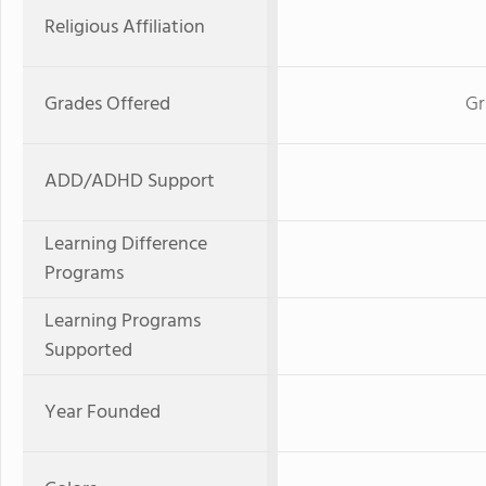
Religious Affiliation
Grades Offered
Gr
ADD/ADHD Support
Learning Difference
Programs
Learning Programs
Supported
Year Founded