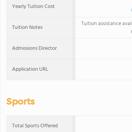
Yearly Tuition Cost
Tuition assistance avai
Tuition Notes
Admissions Director
Application URL
Sports
Total Sports Offered