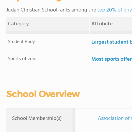
Judah Christian School ranks among the
top 20% of priva
Category
Attribute
Student Body
Largest student 
Sports offered
Most sports offe
School Overview
School Membership(s)
Association of 