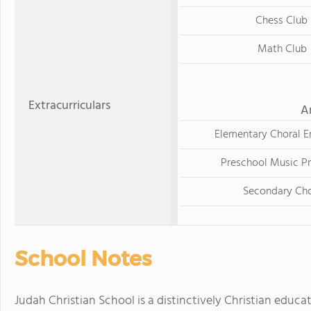
Chess Club
Math Club
Extracurriculars
A
Elementary Choral 
Preschool Music P
Secondary Cho
School Notes
Judah Christian School is a distinctively Christian educa