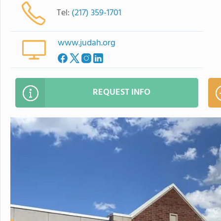
Tel:
(217) 359-1701
www.judah.org
REQUEST INFO