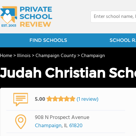
FIND SCHOOLS
SCHOOL R
Home
>
Illinois
>
Champaign County
>
Champaign
Judah Christian Sch
5.00
(1 review)
908 N Prospect Avenue
Champaign
, IL
61820