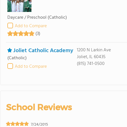
Daycare / Preschool
(Catholic)
Add to Compare
(3)
Joliet Catholic Academy
1200 N Larkin Ave
Joliet, IL 60435
(Catholic)
(815) 741-0500
Add to Compare
School Reviews
7/24/2015