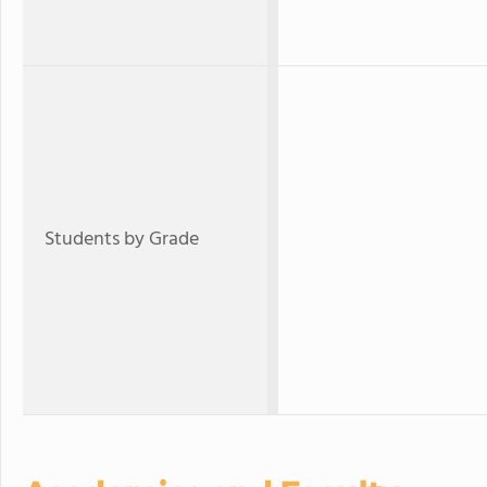
Students by Grade