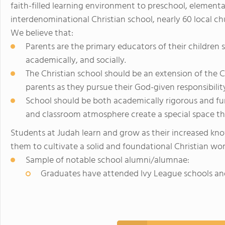
faith-filled learning environment to preschool, element
interdenominational Christian school, nearly 60 local c
We believe that:
Parents are the primary educators of their children sp
academically, and socially.
The Christian school should be an extension of the C
parents as they pursue their God-given responsibility
School should be both academically rigorous and fun
and classroom atmosphere create a special space tha
Students at Judah learn and grow as their increased kno
them to cultivate a solid and foundational Christian wo
Sample of notable school alumni/alumnae:
Graduates have attended Ivy League schools an