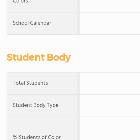
Colors
School Calendar
Student Body
Total Students
Student Body Type
% Students of Color