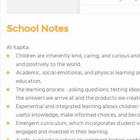
School Notes
At KapKa:
Children are inherently kind, caring, and curious an
and positively to the world.
Academic, social-emotional, and physical learning ar
education.
The learning process - asking questions, testing idea
the answers we arrive at and the products we creat
Experiential and integrated learning allows childre
useful knowledge, make informed choices, and becom
Emergent curriculum, which incorporates student voi
engaged and invested in their learning.