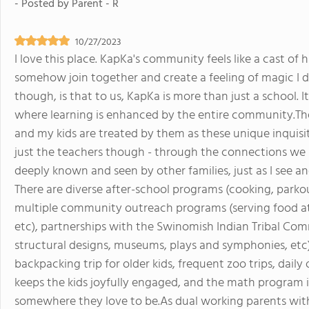
- Posted by
Parent - R
10/27/2023
I love this place. KapKa's community feels like a cast of 
somehow join together and create a feeling of magic I do
though, is that to us, KapKa is more than just a school. It
where learning is enhanced by the entire community.The
and my kids are treated by them as these unique inquisitiv
just the teachers though - through the connections we
deeply known and seen by other families, just as I see and
There are diverse after-school programs (cooking, parkou
multiple community outreach programs (serving food at a 
etc), partnerships with the Swinomish Indian Tribal Comm
structural designs, museums, plays and symphonies, etc
backpacking trip for older kids, frequent zoo trips, daily
keeps the kids joyfully engaged, and the math program i
somewhere they love to be.As dual working parents with