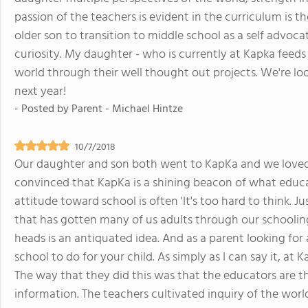
passion of the teachers is evident in the curriculum is 
older son to transition to middle school as a self advoca
curiosity. My daughter - who is currently at Kapka feed
world through their well thought out projects. We're loo
next year!
- Posted by
Parent - Michael Hintze
10/7/2018
Our daughter and son both went to KapKa and we loved it
convinced that KapKa is a shining beacon of what educat
attitude toward school is often 'It's too hard to think. Ju
that has gotten many of us adults through our schoolin
heads is an antiquated idea. And as a parent looking fo
school to do for your child. As simply as I can say it, at
The way that they did this was that the educators are t
information. The teachers cultivated inquiry of the world