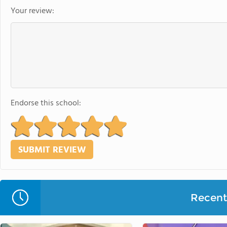
Your review:
Endorse this school:
Recent 