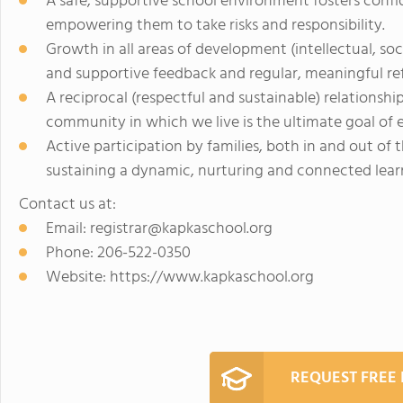
A safe, supportive school environment fosters conf
empowering them to take risks and responsibility.
Growth in all areas of development (intellectual, so
and supportive feedback and regular, meaningful ref
A reciprocal (respectful and sustainable) relations
community in which we live is the ultimate goal of 
Active participation by families, both in and out of 
sustaining a dynamic, nurturing and connected lea
Contact us at:
Email:
registrar@kapkaschool.org
Phone: 206-522-0350
Website: https://www.kapkaschool.org
REQUEST FREE