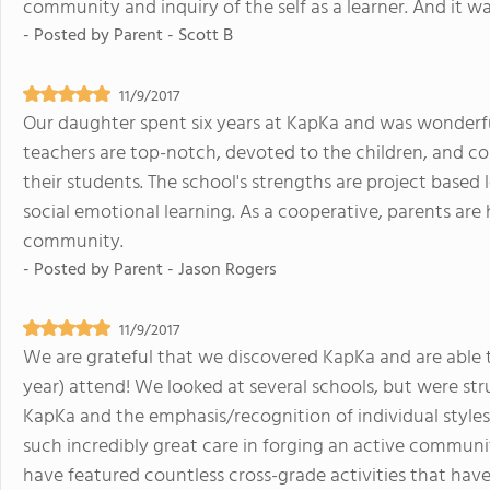
community and inquiry of the self as a learner. And it wa
- Posted by
Parent - Scott B
11/9/2017
Our daughter spent six years at KapKa and was wonderfu
teachers are top-notch, devoted to the children, and com
their students. The school's strengths are project based 
social emotional learning. As a cooperative, parents are
community.
- Posted by
Parent - Jason Rogers
11/9/2017
We are grateful that we discovered KapKa and are able t
year) attend! We looked at several schools, but were s
KapKa and the emphasis/recognition of individual styles/
such incredibly great care in forging an active communi
have featured countless cross-grade activities that have