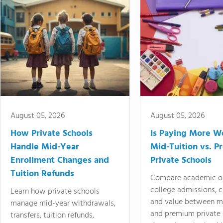
August 05, 2026
August 05, 2026
How Private Schools
Is Paying More Wo
Handle Mid-Year
Mid-Tuition vs. 
Enrollment Changes and
Private Schools
Tuition Refunds
Compare academic o
college admissions, cl
Learn how private schools
and value between mi
manage mid-year withdrawals,
and premium private 
transfers, tuition refunds,