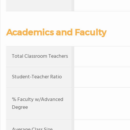
Academics and Faculty
Total Classroom Teachers
Student-Teacher Ratio
% Faculty w/Advanced
Degree
Average Class Size