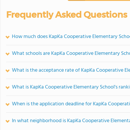
Frequently Asked Questions
How much does KapKa Cooperative Elementary Schoo
What schools are KapKa Cooperative Elementary Sch
What is the acceptance rate of KapKa Cooperative E
What is KapKa Cooperative Elementary School's rank
When is the application deadline for KapKa Cooperat
In what neighborhood is KapKa Cooperative Elementa