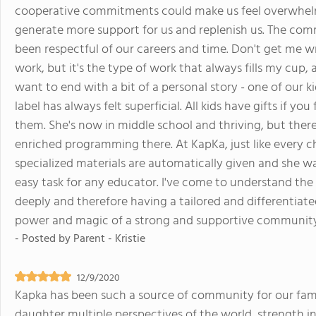
cooperative commitments could make us feel overwhelm
generate more support for us and replenish us. The com
been respectful of our careers and time. Don't get me 
work, but it's the type of work that always fills my cup, 
want to end with a bit of a personal story - one of our k
label has always felt superficial. All kids have gifts if y
them. She's now in middle school and thriving, but ther
enriched programming there. At KapKa, just like every ch
specialized materials are automatically given and she was
easy task for any educator. I've come to understand the 
deeply and therefore having a tailored and differentiate
power and magic of a strong and supportive community. I
- Posted by
Parent - Kristie
12/9/2020
Kapka has been such a source of community for our fa
daughter multiple perspectives of the world, strength i