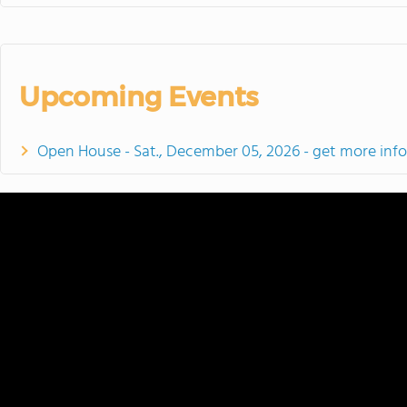
Upcoming Events
Open House - Sat., December 05, 2026 - get more inf