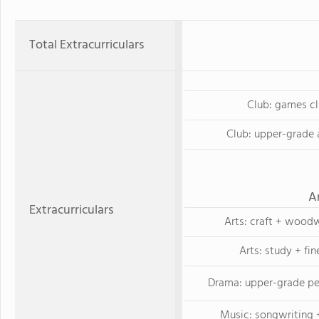
Total Extracurriculars
Club: games c
Club: upper-grade 
A
Extracurriculars
Arts: craft + wood
Arts: study + fin
Drama: upper-grade p
Music: songwriting +