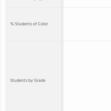
% Students of Color
Students by Grade