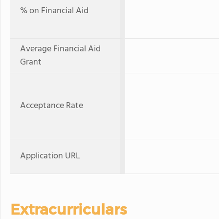
% on Financial Aid
Average Financial Aid
Grant
Acceptance Rate
Application URL
Extracurriculars