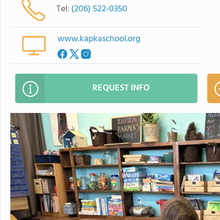
Tel:
(206) 522-0350
www.kapkaschool.org
REQUEST INFO