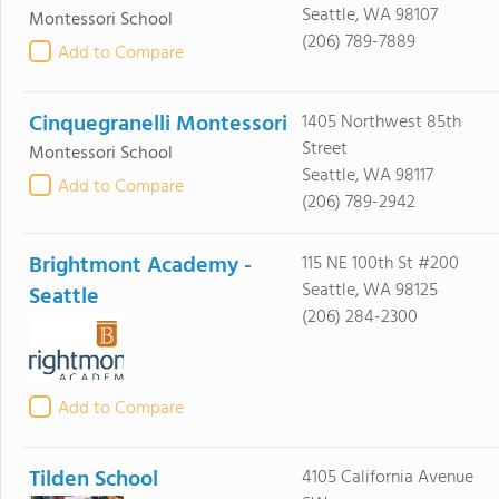
Seattle, WA 98107
Montessori School
(206) 789-7889
Add to Compare
Cinquegranelli Montessori
1405 Northwest 85th
Street
Montessori School
Seattle, WA 98117
Add to Compare
(206) 789-2942
Brightmont Academy -
115 NE 100th St #200
Seattle, WA 98125
Seattle
(206) 284-2300
Add to Compare
Tilden School
4105 California Avenue