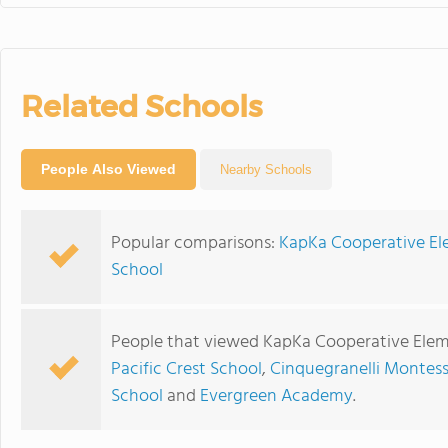
Related Schools
People Also Viewed
Nearby Schools
Popular comparisons:
KapKa Cooperative Ele
School
People that viewed KapKa Cooperative Eleme
Pacific Crest School
,
Cinquegranelli Montess
School
and
Evergreen Academy
.