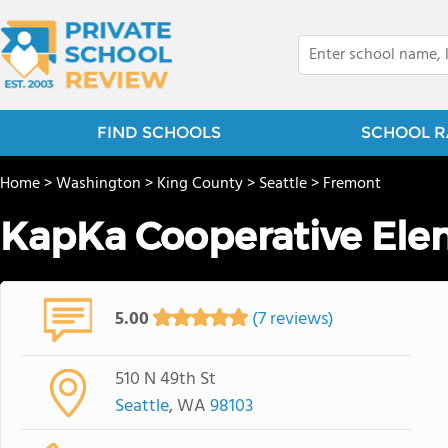
FIND SCHOOLS
SCHOOL R
Home
>
Washington
>
King County
>
Seattle
>
Fremont
KapKa Cooperative Ele
5.00
(7 reviews)
510 N 49th St
Seattle
, WA
98103