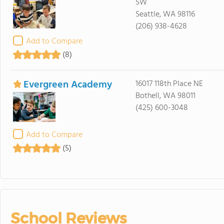
SW
Seattle, WA 98116
(206) 938-4628
Add to Compare
(8)
Evergreen Academy
16017 118th Place NE
Bothell, WA 98011
(425) 600-3048
Add to Compare
(5)
School Reviews