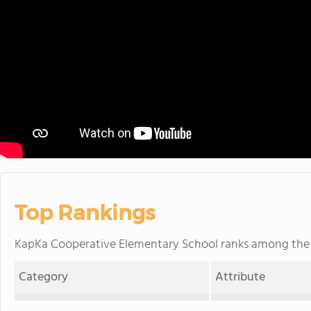
Top Rankings
KapKa Cooperative Elementary School ranks among th
Category
Attribute