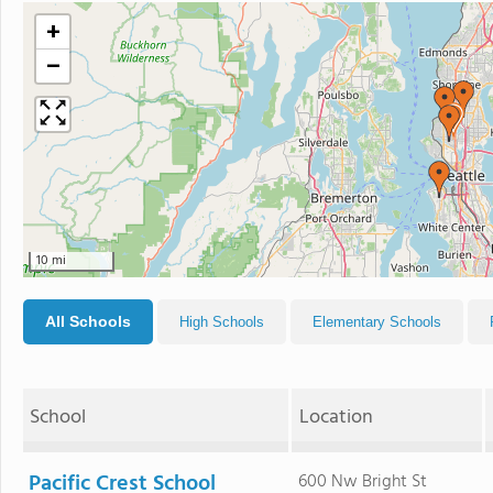
+
−
10 mi
All Schools
High Schools
Elementary Schools
School
Location
Pacific Crest School
600 Nw Bright St