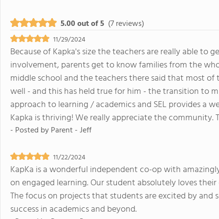
5.00 out of 5
(7 reviews)
11/29/2024
Because of Kapka's size the teachers are really able to g
involvement, parents get to know families from the whole
middle school and the teachers there said that most of 
well - and this has held true for him - the transition to
approach to learning / academics and SEL provides a we
Kapka is thriving! We really appreciate the community.
- Posted by
Parent - Jeff
11/22/2024
KapKa is a wonderful independent co-op with amazingl
on engaged learning. Our student absolutely loves their d
The focus on projects that students are excited by and s
success in academics and beyond.