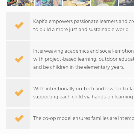
KapKa empowers passionate learners and cre
to build a more just and sustainable world.
Interweaving academics and social-emotional
with project-based learning, outdoor educat
and be children in the elementary years.
With intentionally no-tech and low-tech c
supporting each child via hands-on learning 
The co-op model ensures families are interc