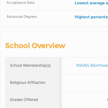
Acceptance Rate
Lowest average a
Advanced Degrees
Highest percenta
School Overview
School Membership(s)
NWAIS (Northwest
Religious Affiliation
Grades Offered