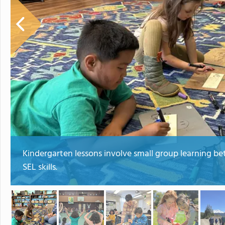
Kindergarten lessons involve small group learning be
SEL skills.