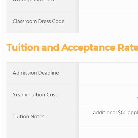
Classroom Dress Code
Tuition and Acceptance Rat
Admission Deadline
Yearly Tuition Cost
additional $60 appl
Tuition Notes