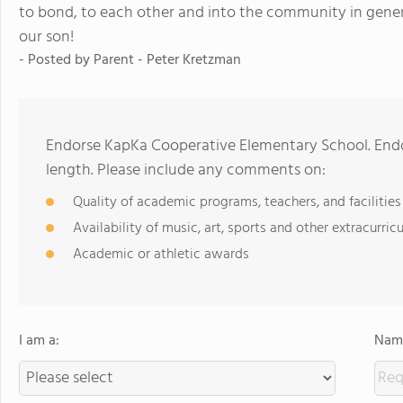
to bond, to each other and into the community in gener
our son!
- Posted by
Parent - Peter Kretzman
Endorse KapKa Cooperative Elementary School. End
length. Please include any comments on:
Quality of academic programs, teachers, and facilities
Availability of music, art, sports and other extracurricu
Academic or athletic awards
I am a:
Name