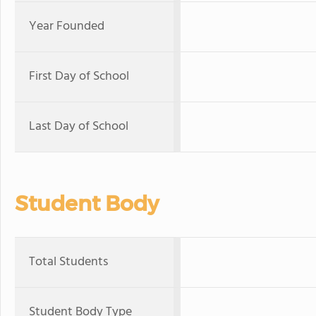
Year Founded
First Day of School
Last Day of School
Student Body
Total Students
Student Body Type