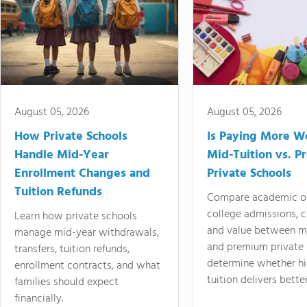
August 05, 2026
August 05, 2026
How Private Schools
Is Paying More Wo
Handle Mid-Year
Mid-Tuition vs. 
Enrollment Changes and
Private Schools
Tuition Refunds
Compare academic o
college admissions, cl
Learn how private schools
and value between mi
manage mid-year withdrawals,
and premium private 
transfers, tuition refunds,
determine whether hi
enrollment contracts, and what
tuition delivers better
families should expect
financially.