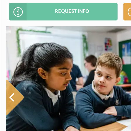
REQUEST INFO