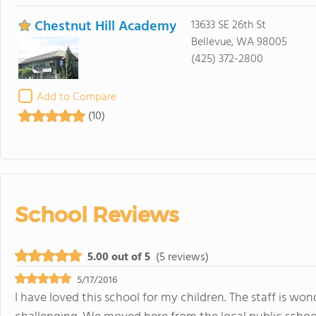
Chestnut Hill Academy
13633 SE 26th St
Bellevue, WA 98005
(425) 372-2800
Add to Compare
(10)
School Reviews
5.00 out of 5
(5 reviews)
5/17/2016
I have loved this school for my children. The staff is w