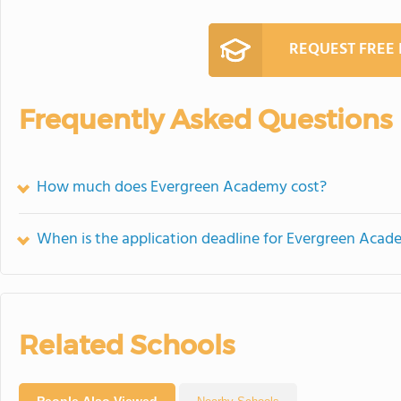
REQUEST FREE
Frequently Asked Questions
How much does Evergreen Academy cost?
When is the application deadline for Evergreen Aca
Related Schools
People Also Viewed