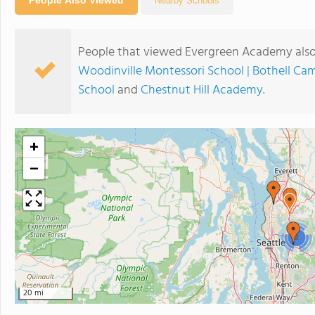
Nearby Schools
People that viewed Evergreen Academy also
Woodinville Montessori School | Bothell Ca
School
and
Chestnut Hill Academy
.
+
−
2
20 mi