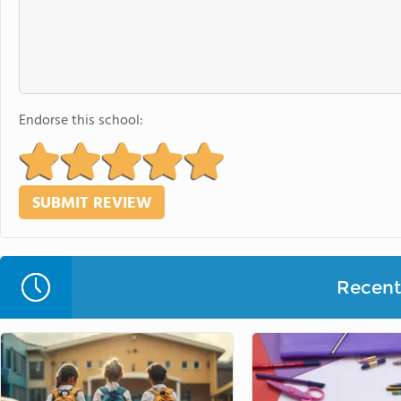
Endorse this school:
Recent 