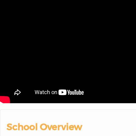
School Overview