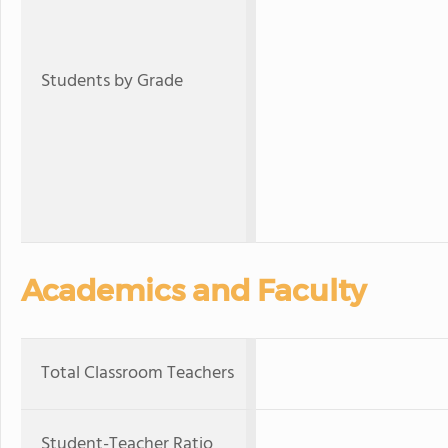
Students by Grade
Academics and Faculty
Total Classroom Teachers
Student-Teacher Ratio