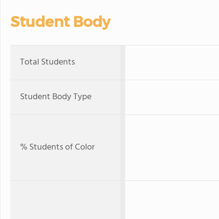
Student Body
Total Students
Student Body Type
% Students of Color