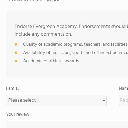
Endorse Evergreen Academy. Endorsements should be
include any comments on:
Quality of academic programs, teachers, and facilities
Availability of music, art, sports and other extracurricu
Academic or athletic awards
I am a:
Name
Your review: