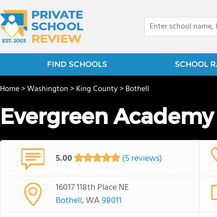
FIND SCHOOLS
SCHOOL R
Home
>
Washington
>
King County
>
Bothell
Evergreen Academy
5.00
(5 reviews)
16017 118th Place NE
Bothell
, WA
98011