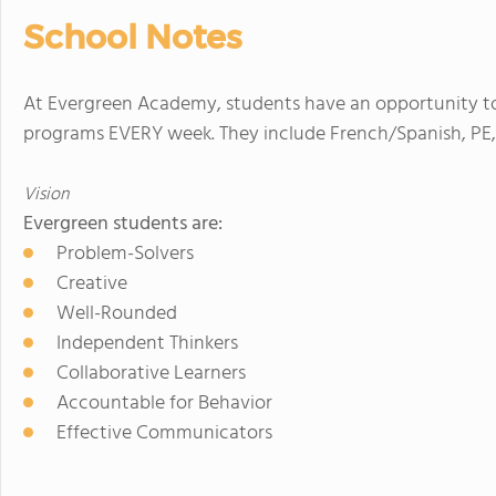
School Notes
At Evergreen Academy, students have an opportunity to 
programs EVERY week. They include French/Spanish, PE, 
Vision
Evergreen students are:
Problem-Solvers
Creative
Well-Rounded
Independent Thinkers
Collaborative Learners
Accountable for Behavior
Effective Communicators