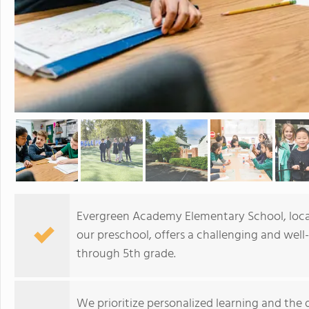
Evergreen Academy Elementary School, locate
our preschool, offers a challenging and well
through 5th grade.
We prioritize personalized learning and the 