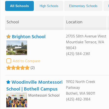
All Schools
High Schools
Elementary Schools
School
Location
Brighton School
21705 58th Avenue West
Mountlake Terrace, WA
98043
(425) 584-2361
Add to Compare
(2)
Woodinville Montessori
19102 North Creek
Parkway
School | Bothell Campus
Bothell, WA 98011
Montessori School
(425) 482-3184