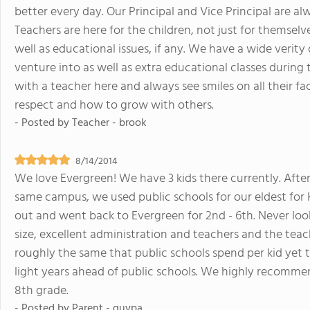
better every day. Our Principal and Vice Principal are 
Teachers are here for the children, not just for themselv
well as educational issues, if any. We have a wide verity o
venture into as well as extra educational classes during t
with a teacher here and always see smiles on all their fac
respect and how to grow with others.
- Posted by
Teacher - brook
8/14/2014
We love Evergreen! We have 3 kids there currently. Afte
same campus, we used public schools for our eldest for K 
out and went back to Evergreen for 2nd - 6th. Never looke
size, excellent administration and teachers and the teach
roughly the same that public schools spend per kid yet 
light years ahead of public schools. We highly recomme
8th grade.
- Posted by
Parent - guypa