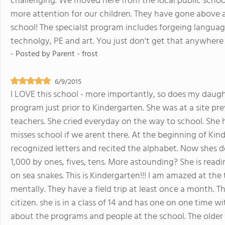
challenging. We moved here from the local public schoo
more attention for our children. They have gone abov
school! The specialst program includes forgeing language
technolgy, PE and art. You just don't get that anywhere 
- Posted by
Parent - frost
6/9/2015
I LOVE this school - more importantly, so does my daught
program just prior to Kindergarten. She was at a site pr
teachers. She cried everyday on the way to school. She
misses school if we arent there. At the beginning of Kin
recognized letters and recited the alphabet. Now shes d
1,000 by ones, fives, tens. More astounding? She is readi
on sea snakes. This is Kindergarten!!! I am amazed at the
mentally. They have a field trip at least once a month.
citizen. she is in a class of 14 and has one on one time 
about the programs and people at the school. The older