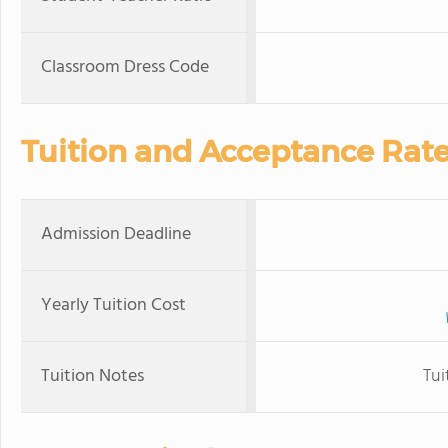
Classroom Dress Code
Tuition and Acceptance Rat
Admission Deadline
Yearly Tuition Cost
Tuition Notes
Tui