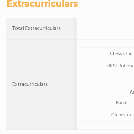
Extracurriculars
Total Extracurriculars
Chess Club
FIRST Roboti
Extracurriculars
A
Band
Orchestra