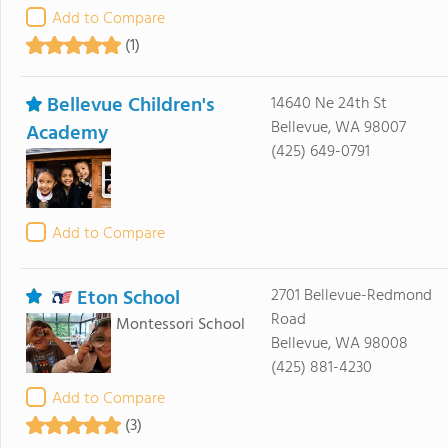
Add to Compare
(1)
Bellevue Children's
14640 Ne 24th St
Bellevue, WA 98007
Academy
(425) 649-0791
Add to Compare
Eton School
2701 Bellevue-Redmond
Road
Montessori School
Bellevue, WA 98008
(425) 881-4230
Add to Compare
(3)