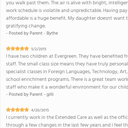
you walk past them. The air is alive with bright, intelli
work schedule is violatile and unpredictable. Having pa
affordable is a huge benefit. My daughter doesnt want 
gratifying change.
- Posted by
Parent - Bythe
5/2/2015
I have two children at Evergreen. They have benefited f
staff. The small class size means they have truly persona
specialist classes in Foreign Languages, Technology, Art
school enrichment programs. There is a great team work
staff who make it a wonderful environment for our child
- Posted by
Parent - gilli
4/20/2015
I currently work in the Extended Care as well as the offi
through a few changes in the last few years and I feel 