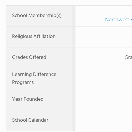
School Membership(s)
Northwest A
Religious Affiliation
Grades Offered
Gra
Learning Difference
Programs
Year Founded
School Calendar