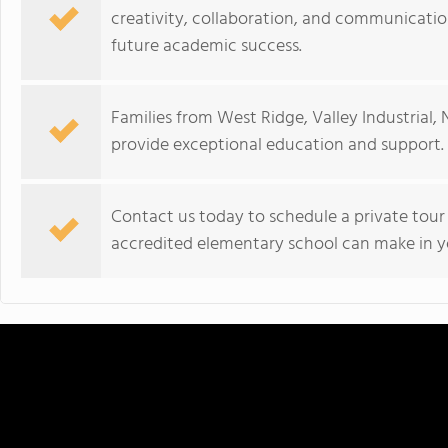
creativity, collaboration, and communication
future academic success.
Families from West Ridge, Valley Industrial, 
provide exceptional education and support.
Contact us today to schedule a private tour
accredited elementary school can make in yo