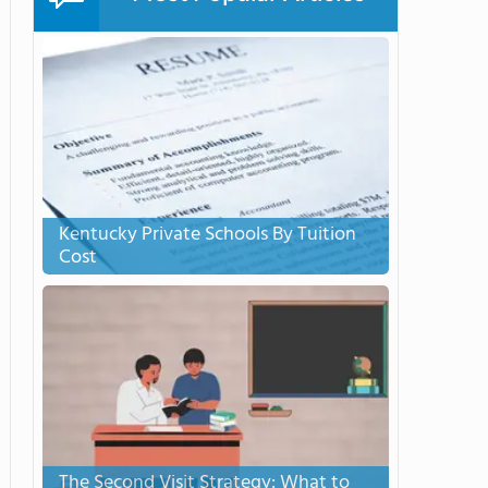
Kentucky Private Schools By Tuition
Cost
The Second Visit Strategy: What to