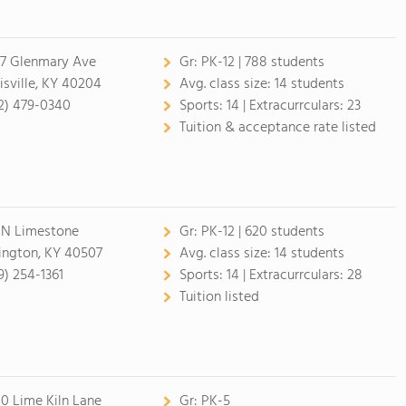
7 Glenmary Ave
Gr:
PK-12 | 788 students
isville, KY 40204
Avg. class size:
14 students
2) 479-0340
Sports:
14 |
Extracurrculars:
23
Tuition & acceptance rate listed
 N Limestone
Gr:
PK-12 | 620 students
ington, KY 40507
Avg. class size:
14 students
9) 254-1361
Sports:
14 |
Extracurrculars:
28
Tuition listed
0 Lime Kiln Lane
Gr:
PK-5