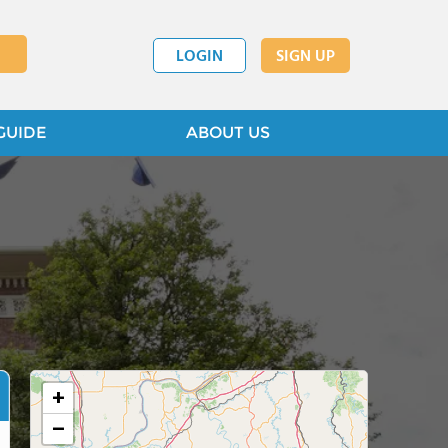
LOGIN
SIGN UP
GUIDE
ABOUT US
+
−