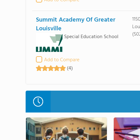
Add to Compare
Summit Academy Of Greater
115
Lou
Louisville
(50
Special Education School
Add to Compare
(4)