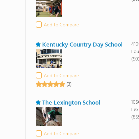
Add to Compare
Kentucky Country Day School
410
Lou
(50
Add to Compare
(3)
The Lexington School
105
Lex
(85
Add to Compare