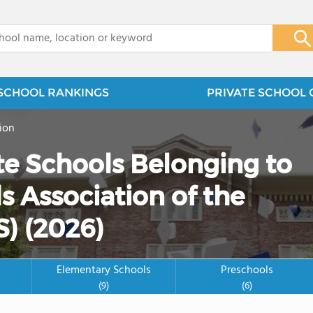
x
SCHOOL RANKINGS
PRIVATE SCHOOL 
ion
te Schools Belonging to
 Association of the
S) (2026)
Elementary Schools
Preschools
(9)
(6)