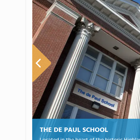
THE DE PAUL SCHOOL