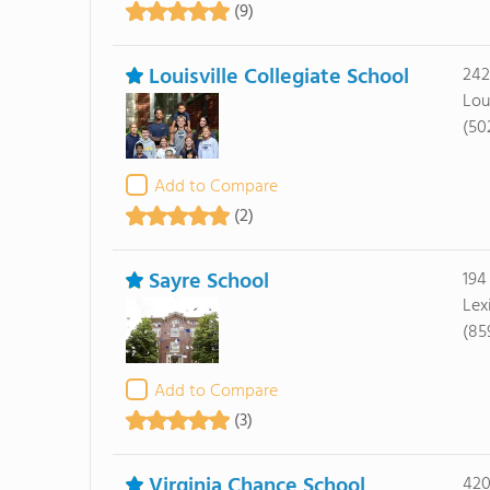
(9)
Louisville Collegiate School
242
Lou
(50
Add to Compare
(2)
Sayre School
194
Lex
(85
Add to Compare
(3)
Virginia Chance School
420