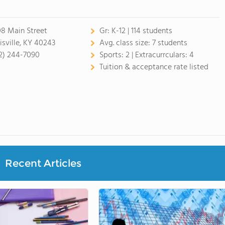
08 Main Street
Gr:
K-12 | 114 students
isville, KY 40243
Avg. class size:
7 students
2) 244-7090
Sports:
2 |
Extracurrculars:
4
Tuition & acceptance rate listed
Recent Articles