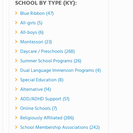
SCHOOL BY TYPE (KY):
Blue Ribbon (47)
All-girls (5)
All-boys (6)
Montessori (23)
Daycare / Preschools (268)
Summer School Programs (26)
Dual Language Immersion Programs (4)
Special Education (8)
Alternative (14)
ADD/ADHD Support (51)
Online Schools (7)
Religiously Affiliated (286)
School Membership Associations (242)