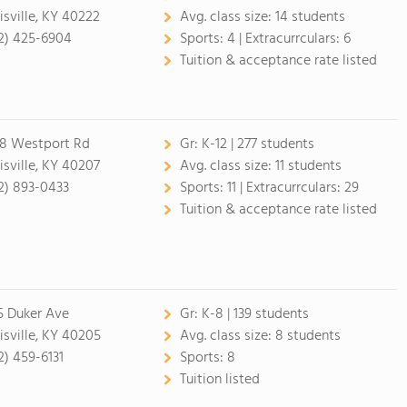
isville, KY 40222
Avg. class size:
14 students
2) 425-6904
Sports:
4 |
Extracurrculars:
6
Tuition & acceptance rate listed
8 Westport Rd
Gr:
K-12 | 277 students
isville, KY 40207
Avg. class size:
11 students
2) 893-0433
Sports:
11 |
Extracurrculars:
29
Tuition & acceptance rate listed
5 Duker Ave
Gr:
K-8 | 139 students
isville, KY 40205
Avg. class size:
8 students
2) 459-6131
Sports:
8
Tuition listed