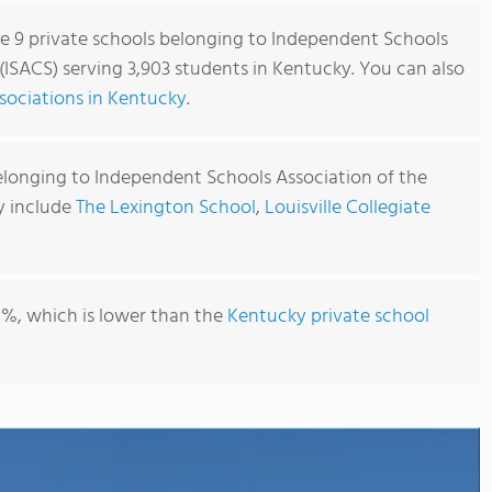
re 9 private schools belonging to Independent Schools
 (ISACS) serving 3,903 students in Kentucky. You can also
sociations in Kentucky
.
elonging to Independent Schools Association of the
y include
The Lexington School
,
Louisville Collegiate
1%, which is lower than the
Kentucky private school