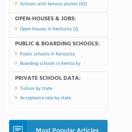
Schools with famous alumni (42)
OPEN-HOUSES & JOBS:
Open houses in Kentucky (2)
PUBLIC & BOARDING SCHOOLS:
Public schools in Kentucky
Boarding schools in Kentucky
PRIVATE SCHOOL DATA:
Tuition by state
Acceptance rate by state
Most Popular Articles