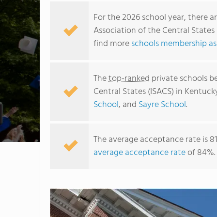
For the 2026 school year, there a
Association of the Central States
find more
schools membership as
The
top-ranked
private schools b
Central States (ISACS) in Kentuck
School
, and
Sayre School
.
The average acceptance rate is 8
average acceptance rate
of 84%.