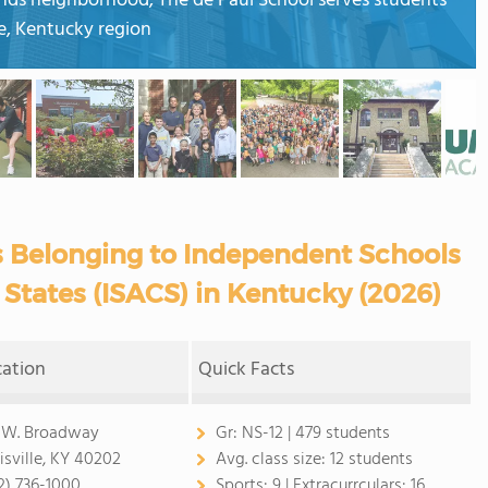
lands neighborhood, The de Paul School serves students
le, Kentucky region
s Belonging to Independent Schools
 States (ISACS) in Kentucky (2026)
cation
Quick Facts
 W. Broadway
Gr:
NS-12 | 479 students
isville, KY 40202
Avg. class size:
12 students
2) 736-1000
Sports:
9 |
Extracurrculars:
16