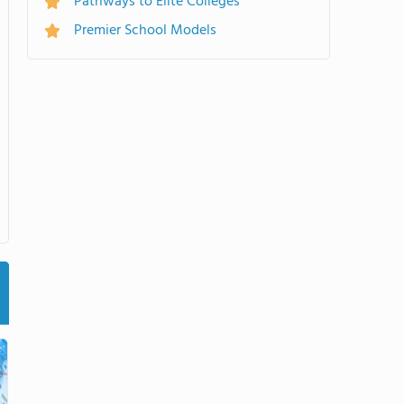
Pathways to Elite Colleges
Premier School Models