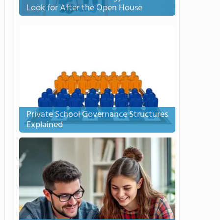
Look for After the Open House
Private School Governance Structures
Explained