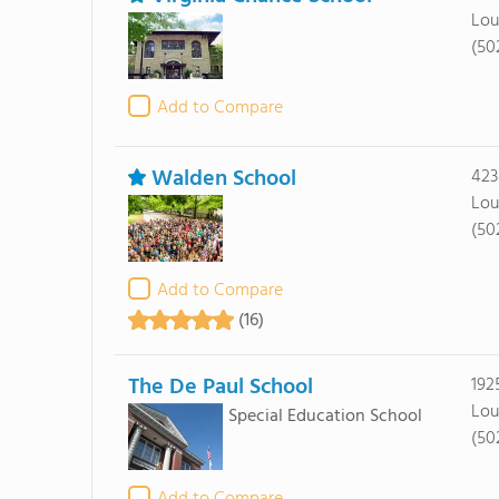
Lou
(50
Add to Compare
Walden School
423
Lou
(50
Add to Compare
(16)
The De Paul School
192
Lou
Special Education School
(50