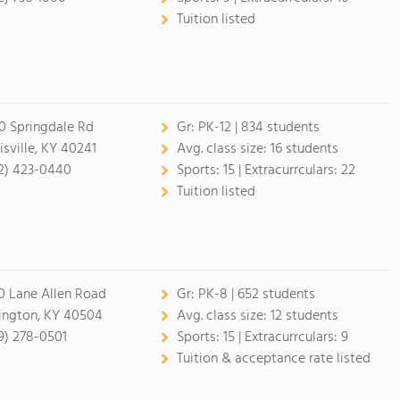
Tuition listed
0 Springdale Rd
Gr:
PK-12 | 834 students
isville, KY 40241
Avg. class size:
16 students
2) 423-0440
Sports:
15 |
Extracurrculars:
22
Tuition listed
0 Lane Allen Road
Gr:
PK-8 | 652 students
ington, KY 40504
Avg. class size:
12 students
9) 278-0501
Sports:
15 |
Extracurrculars:
9
Tuition & acceptance rate listed