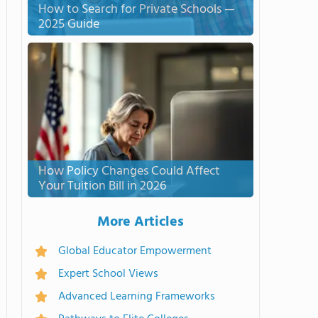
How to Search for Private Schools —
2025 Guide
How Policy Changes Could Affect
Your Tuition Bill in 2026
More Articles
Global Educator Empowerment
Expert School Views
Advanced Learning Frameworks