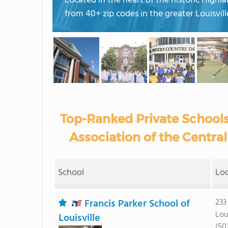
Located in the heart of the historic High
from 40+ zip codes in the greater Louisvil
Top-Ranked Private School
Association of the Central
School
Lo
Francis Parker School of
233
Lou
Louisville
(50