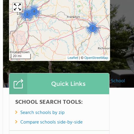
4
3
2
20 mi
Leaflet
|
©
OpenStreetMap
Sayre School
Quick Links
SCHOOL SEARCH TOOLS:
Search schools by zip
Compare schools side-by-side