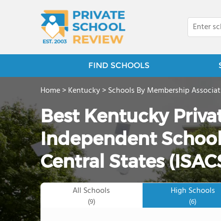
FIND SCHOOLS
Home
>
Kentucky
>
Schools By Membership Associat
Best Kentucky Priva
Independent Schools
Central States (ISAC
All Schools
High Schools
(9)
(6)