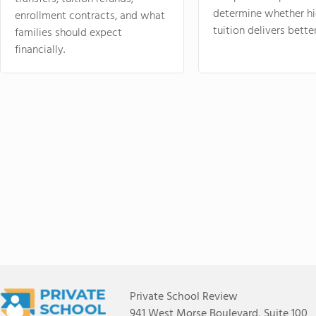
determine whether hi
enrollment contracts, and what
tuition delivers better
families should expect
financially.
Private School Review
941 West Morse Boulevard, Suite 100