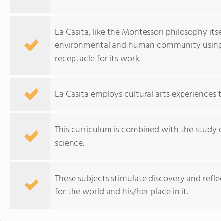
La Casita, like the Montessori philosophy itsel
environmental and human community using it 
receptacle for its work.
La Casita employs cultural arts experiences 
This curriculum is combined with the study
science.
These subjects stimulate discovery and refl
for the world and his/her place in it.