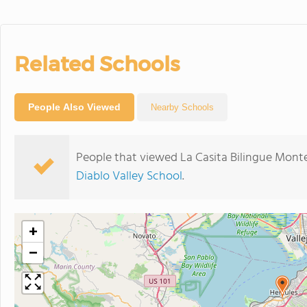
Related Schools
People Also Viewed
Nearby Schools
People that viewed La Casita Bilingue Monte
Diablo Valley School
.
+
−