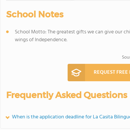
School Notes
School Motto: The greatest gifts we can give our chi
wings of Independence.
Sou
REQUEST FREE
Frequently Asked Questions
When is the application deadline for La Casita Biling