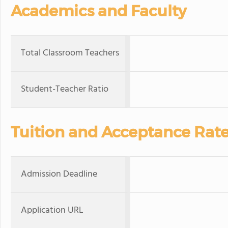
Academics and Faculty
Total Classroom Teachers
Student-Teacher Ratio
Tuition and Acceptance Rat
Admission Deadline
Application URL