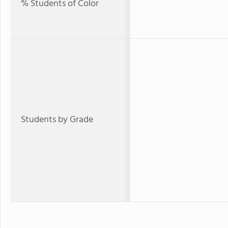
% Students of Color
Students by Grade