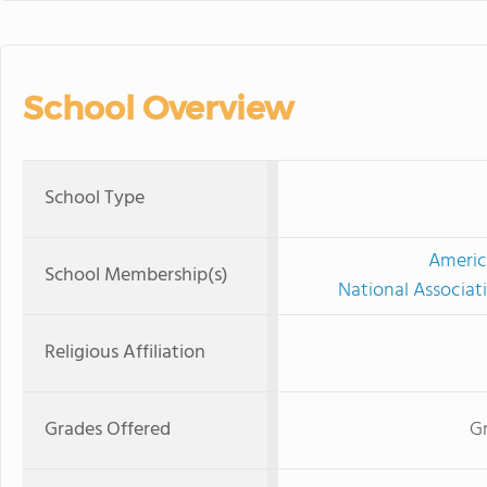
School Overview
School Type
Americ
School Membership(s)
National Associat
Religious Affiliation
Grades Offered
Gr