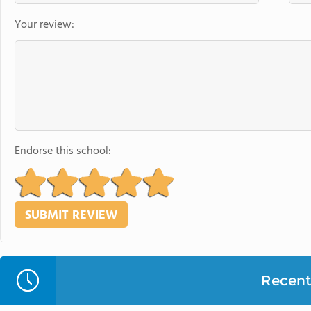
Your review:
Endorse this school:
Recent 