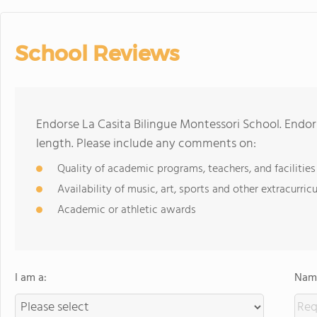
School Reviews
Endorse La Casita Bilingue Montessori School. Endo
length. Please include any comments on:
Quality of academic programs, teachers, and facilities
Availability of music, art, sports and other extracurricu
Academic or athletic awards
I am a:
Name