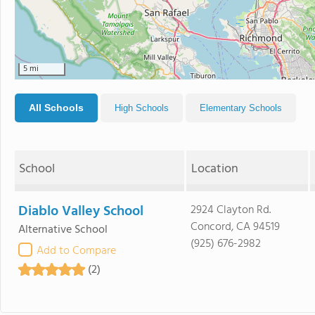
5 mi
All Schools
High Schools
Elementary Schools
School
Location
Diablo Valley School
2924 Clayton Rd.
Concord, CA 94519
Alternative School
(925) 676-2982
Add to Compare
(2)