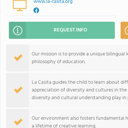
www.la-casita.org
REQUEST INFO
Our mission is to provide a unique bilingua
philosophy of education.
La Casita guides the child to learn about dif
appreciation of diversity and cultures in the
diversity and cultural understanding play i
Our environment also fosters fundamental h
a lifetime of creative learning.