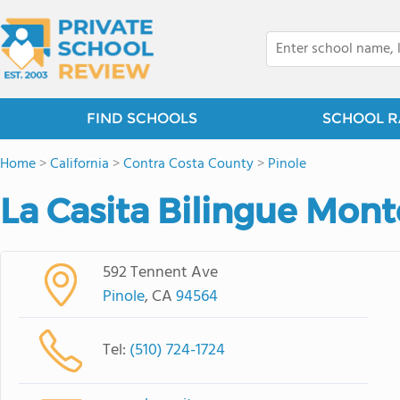
FIND SCHOOLS
SCHOOL R
Home
>
California
>
Contra Costa County
>
Pinole
La Casita Bilingue Mont
592 Tennent Ave
Pinole
, CA
94564
Tel:
(510) 724-1724