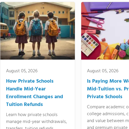
August 05, 2026
August 05, 2026
How Private Schools
Is Paying More Wo
Handle Mid-Year
Mid-Tuition vs. 
Enrollment Changes and
Private Schools
Tuition Refunds
Compare academic o
college admissions, cl
Learn how private schools
and value between mi
manage mid-year withdrawals,
and premium private 
transfers, tuition refunds,