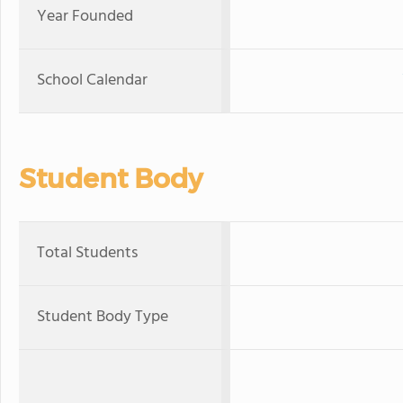
Year Founded
School Calendar
Student Body
Total Students
Student Body Type