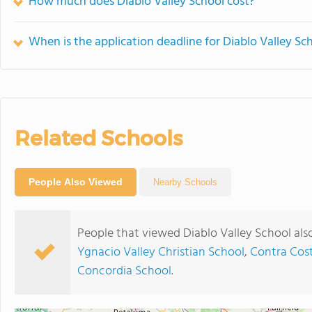
How much does Diablo Valley School cost?
When is the application deadline for Diablo Valley Sc
Related Schools
People Also Viewed
Nearby Schools
People that viewed Diablo Valley School als
Ygnacio Valley Christian School
,
Contra Cost
Concordia School
.