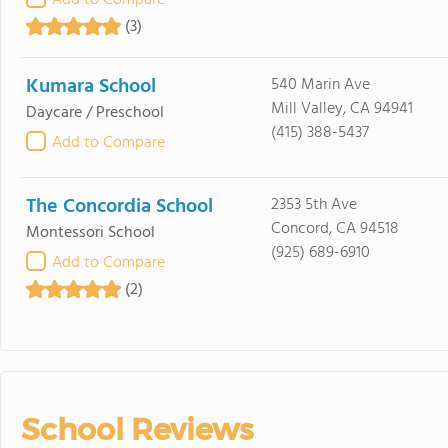
Add to Compare
(3)
Kumara School
540 Marin Ave
Mill Valley, CA 94941
Daycare / Preschool
(415) 388-5437
Add to Compare
The Concordia School
2353 5th Ave
Concord, CA 94518
Montessori School
(925) 689-6910
Add to Compare
(2)
School Reviews