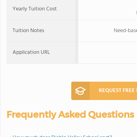
Yearly Tuition Cost
Tuition Notes
Need-based
Application URL
REQUEST FREE
Frequently Asked Questions