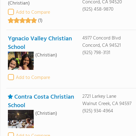
Concord, CA 94520
(Christian)
(925) 458-9870
Add to Compare
(1)
Ygnacio Valley Christian
4977 Concord Blvd
Concord, CA 94521
School
(925) 798-3131
(Christian)
Add to Compare
Contra Costa Christian
2721 Larkey Lane
Walnut Creek, CA 94597
School
(925) 934-4964
(Christian)