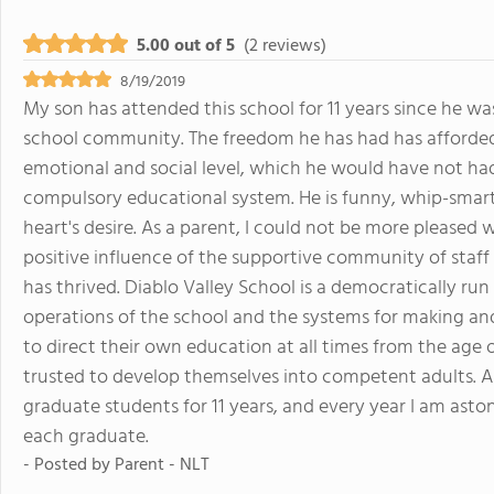
5.00 out of 5
(2 reviews)
8/19/2019
My son has attended this school for 11 years since he was
school community. The freedom he has had has afforded
emotional and social level, which he would have not had
compulsory educational system. He is funny, whip-smart
heart's desire. As a parent, I could not be more pleased 
positive influence of the supportive community of staf
has thrived. Diablo Valley School is a democratically run
operations of the school and the systems for making and
to direct their own education at all times from the age 
trusted to develop themselves into competent adults. An
graduate students for 11 years, and every year I am ast
each graduate.
- Posted by
Parent - NLT