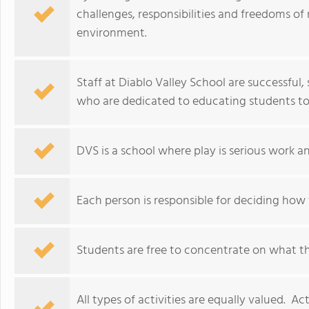
challenges, responsibilities and freedoms of r
environment.
Staff at Diablo Valley School are successful
who are dedicated to educating students to
DVS is a school where play is serious work an
Each person is responsible for deciding how t
Students are free to concentrate on what the
All types of activities are equally valued. Ac