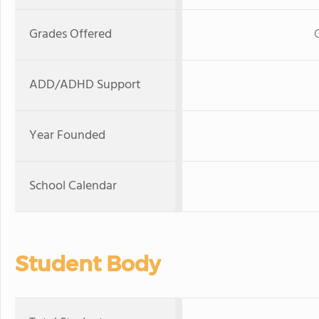
Grades Offered
ADD/ADHD Support
Year Founded
School Calendar
Student Body