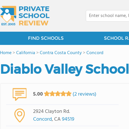
FIND SCHOOLS
SCHOOL R
Home
>
California
>
Contra Costa County
>
Concord
Diablo Valley School
5.00
(2 reviews)
2924 Clayton Rd.
Concord
, CA
94519