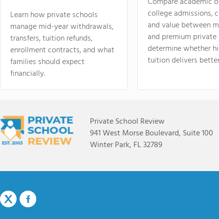
Compare academic o
college admissions, cl
Learn how private schools
and value between mi
manage mid-year withdrawals,
and premium private 
transfers, tuition refunds,
determine whether hi
enrollment contracts, and what
tuition delivers better
families should expect
financially.
Private School Review
941 West Morse Boulevard, Suite 100
Winter Park, FL 32789