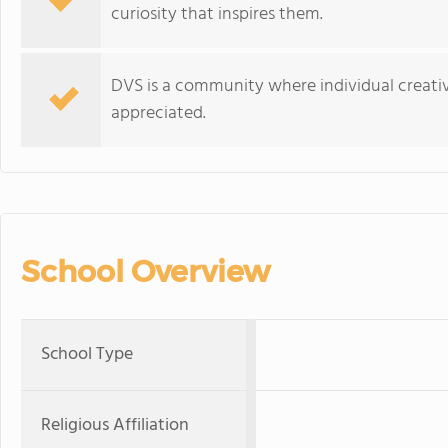
curiosity that inspires them.
DVS is a community where individual creativ
appreciated.
School Overview
School Type
Religious Affiliation