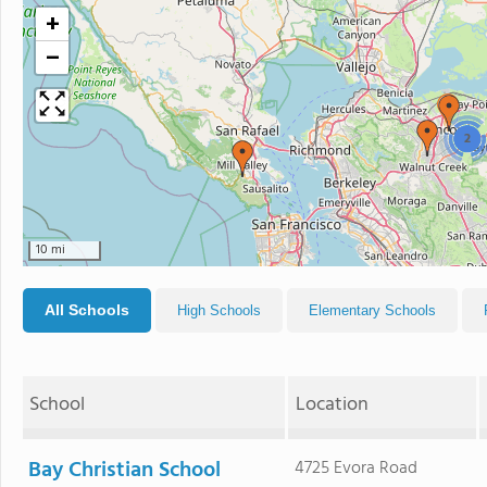
+
−
2
10 mi
All Schools
High Schools
Elementary Schools
School
Location
Bay Christian School
4725 Evora Road