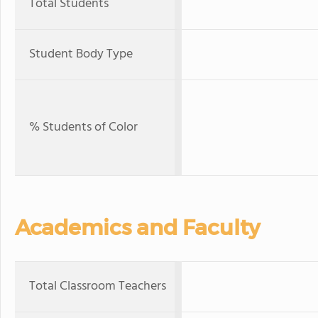
Total Students
Student Body Type
% Students of Color
Academics and Faculty
Total Classroom Teachers