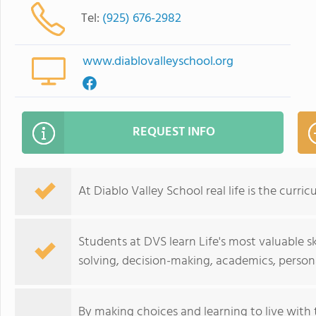
Tel:
(925) 676-2982
www.diablovalleyschool.org
REQUEST INFO
At Diablo Valley School real life is the curric
Students at DVS learn Life's most valuable sk
solving, decision-making, academics, persona
By making choices and learning to live with