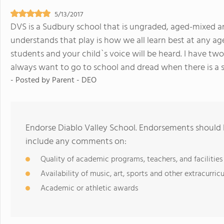
5/13/2017
DVS is a Sudbury school that is ungraded, aged-mixed an
understands that play is how we all learn best at any age
students and your child`s voice will be heard. I have two
always want to go to school and dread when there is a 
- Posted by
Parent - DEO
Endorse Diablo Valley School. Endorsements should b
include any comments on:
Quality of academic programs, teachers, and facilities
Availability of music, art, sports and other extracurricu
Academic or athletic awards