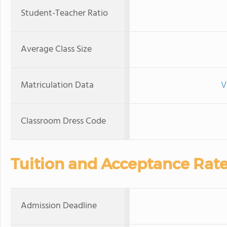
Student-Teacher Ratio
Average Class Size
Matriculation Data
V
Classroom Dress Code
Tuition and Acceptance Rat
Admission Deadline