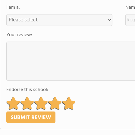
I am a:
Name
Your review:
Endorse this school: