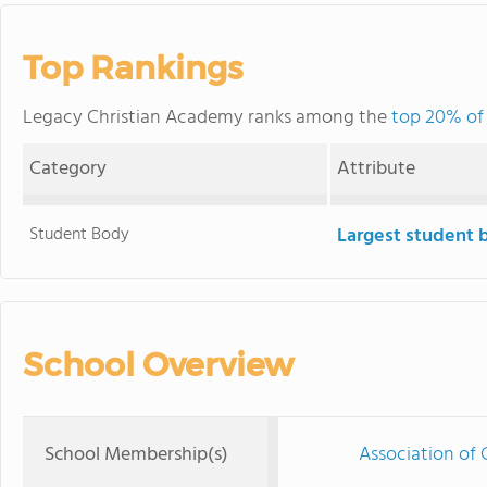
Top Rankings
Legacy Christian Academy ranks among the
top 20% of 
Category
Attribute
Student Body
Largest student 
School Overview
School Membership(s)
Association of 