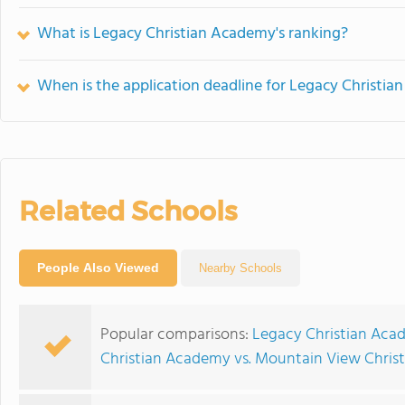
What is Legacy Christian Academy's ranking?
When is the application deadline for Legacy Christi
Related Schools
People Also Viewed
Nearby Schools
Popular comparisons:
Legacy Christian Aca
Christian Academy vs. Mountain View Chri