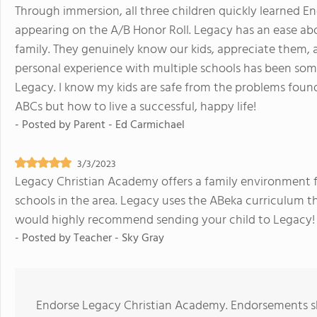
Through immersion, all three children quickly learned Eng
appearing on the A/B Honor Roll. Legacy has an ease abo
family. They genuinely know our kids, appreciate them,
personal experience with multiple schools has been so
Legacy. I know my kids are safe from the problems found 
ABCs but how to live a successful, happy life!
- Posted by
Parent - Ed Carmichael
3/3/2023
Legacy Christian Academy offers a family environment for
schools in the area. Legacy uses the ABeka curriculum tha
would highly recommend sending your child to Legacy!
- Posted by
Teacher - Sky Gray
Endorse Legacy Christian Academy. Endorsements sh