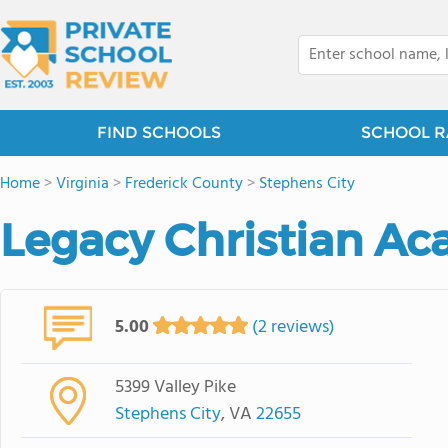
FIND SCHOOLS
SCHOOL R
Home
>
Virginia
>
Frederick County
>
Stephens City
Legacy Christian A
5.00
(2 reviews)
5399 Valley Pike
Stephens City
, VA
22655