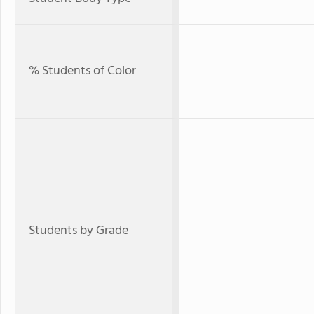
% Students of Color
Students by Grade