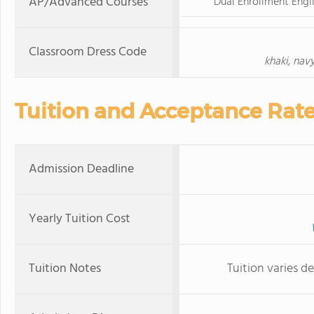
AP/Advanced Courses
Dual Enrollment Engli
Classroom Dress Code
khaki, nav
Tuition and Acceptance Rat
Admission Deadline
Yearly Tuition Cost
Tuition Notes
Tuition varies d