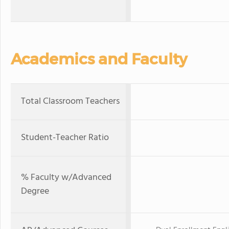
Academics and Faculty
Total Classroom Teachers
Student-Teacher Ratio
% Faculty w/Advanced
Degree