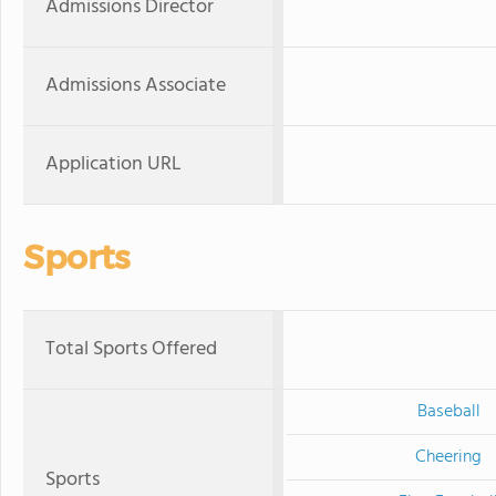
Admissions Director
Admissions Associate
Application URL
Sports
Total Sports Offered
Baseball
Cheering
Sports