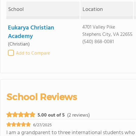
School
Location
Eukarya Christian
4701 Valley Pike
Stephens City, VA 22655
Academy
(540) 868-0081
(Christian)
Add to Compare
School Reviews
5.00 out of 5
(2 reviews)
6/27/2025
I am a grandparent to three international students who