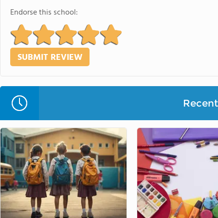
Endorse this school:
Recent 