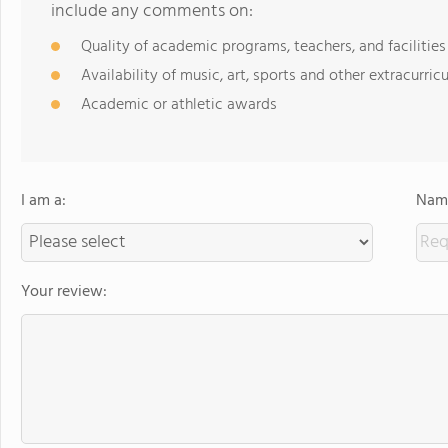
include any comments on:
Quality of academic programs, teachers, and facilities
Availability of music, art, sports and other extracurricu
Academic or athletic awards
I am a:
Name
Your review: