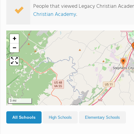
People that viewed Legacy Christian Acade
Christian Academy
.
+
−
3 mi
All Schools
High Schools
Elementary Schools