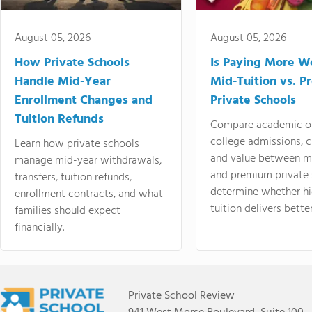
August 05, 2026
August 05, 2026
How Private Schools
Is Paying More Wo
Handle Mid-Year
Mid-Tuition vs. 
Enrollment Changes and
Private Schools
Tuition Refunds
Compare academic o
college admissions, cl
Learn how private schools
and value between mi
manage mid-year withdrawals,
and premium private 
transfers, tuition refunds,
determine whether hi
enrollment contracts, and what
tuition delivers better
families should expect
financially.
Private School Review