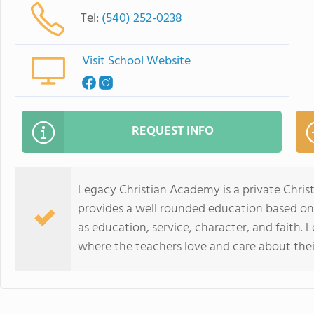
Tel:
(540) 252-0238
Visit School Website
REQUEST INFO
Legacy Christian Academy is a private Chris
provides a well rounded education based on 
as education, service, character, and faith.
where the teachers love and care about thei