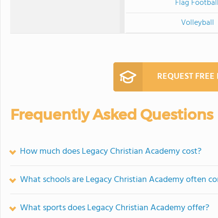
Flag Footbal
Volleyball
REQUEST FREE
Frequently Asked Questions
How much does Legacy Christian Academy cost?
What schools are Legacy Christian Academy often c
What sports does Legacy Christian Academy offer?