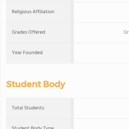
Religious Affiliation
Grades Offered
Gr
Year Founded
Student Body
Total Students
Student Body Type