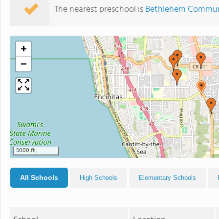
The nearest preschool is
Bethlehem Communi
+
−
5000 ft
All Schools
High Schools
Elementary Schools