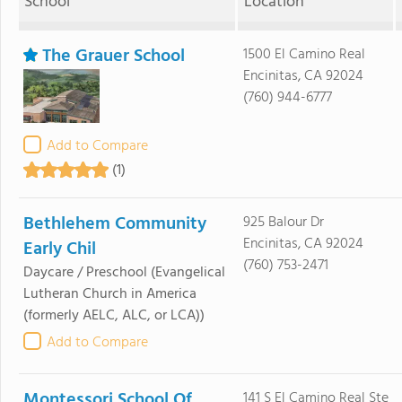
School
Location
The Grauer School
1500 El Camino Real
Encinitas, CA 92024
(760) 944-6777
Add to Compare
(1)
Bethlehem Community
925 Balour Dr
Encinitas, CA 92024
Early Chil
(760) 753-2471
Daycare / Preschool
(Evangelical
Lutheran Church in America
(formerly AELC, ALC, or LCA))
Add to Compare
Montessori School Of
141 S El Camino Real Ste