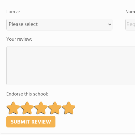
I am a:
Name
Your review:
Endorse this school: