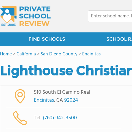
FIND SCHOOLS
SCHOOL R
Home
>
California
>
San Diego County
>
Encinitas
Lighthouse Christia
510 South El Camino Real
Encinitas
, CA
92024
Tel:
(760) 942-8500