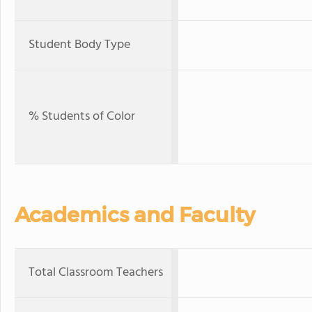
Student Body Type
% Students of Color
Academics and Faculty
Total Classroom Teachers