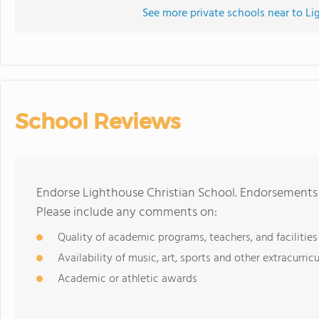
See more private schools near to Li
School Reviews
Endorse Lighthouse Christian School. Endorsements 
Please include any comments on:
Quality of academic programs, teachers, and facilities
Availability of music, art, sports and other extracurricu
Academic or athletic awards