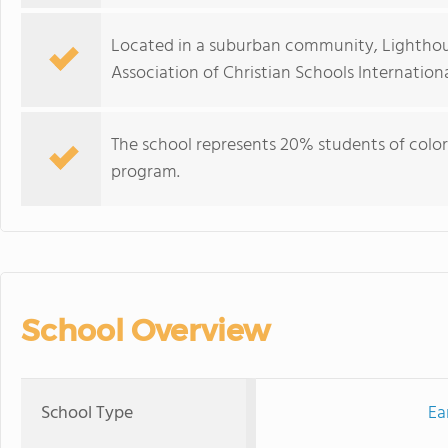
Located in a suburban community, Lighthous
Association of Christian Schools Internationa
The school represents 20% students of color
program.
School Overview
School Type
Ea