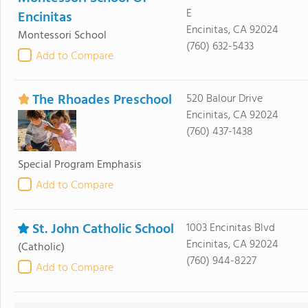
E
Encinitas
Encinitas, CA 92024
Montessori School
(760) 632-5433
Add to Compare
The Rhoades Preschool
520 Balour Drive
Encinitas, CA 92024
(760) 437-1438
Special Program Emphasis
Add to Compare
St. John Catholic School
1003 Encinitas Blvd
Encinitas, CA 92024
(Catholic)
(760) 944-8227
Add to Compare