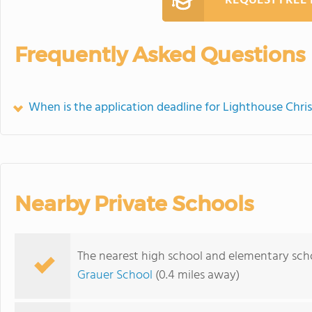
REQUEST FREE
Frequently Asked Questions
When is the application deadline for Lighthouse Chri
Nearby Private Schools
The nearest high school and elementary scho
Grauer School
(0.4 miles away)