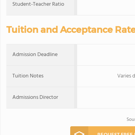
Student-Teacher Ratio
Tuition and Acceptance Rat
Admission Deadline
Tuition Notes
Varies 
Admissions Director
Sou