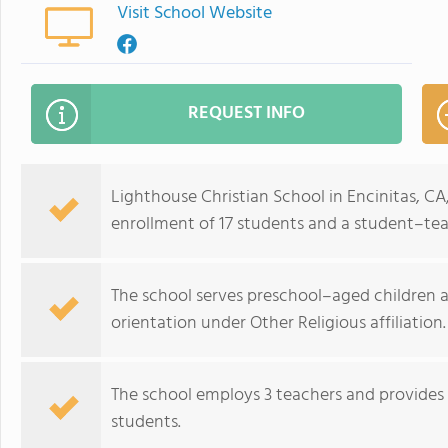
Visit School Website
REQUEST INFO
Lighthouse Christian School in Encinitas, C
enrollment of 17 students and a student–teac
The school serves preschool–aged children an
orientation under Other Religious affiliation.
The school employs 3 teachers and provide
students.