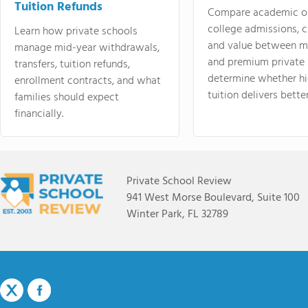
Tuition Refunds
Compare academic o
college admissions, cl
Learn how private schools
and value between mi
manage mid-year withdrawals,
and premium private 
transfers, tuition refunds,
determine whether hi
enrollment contracts, and what
tuition delivers better
families should expect
financially.
Private School Review
941 West Morse Boulevard, Suite 100
Winter Park, FL 32789