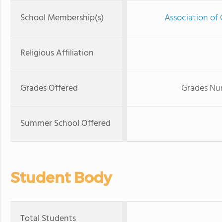
School Membership(s)
Association of 
Religious Affiliation
Grades Offered
Grades Nur
Summer School Offered
Student Body
Total Students