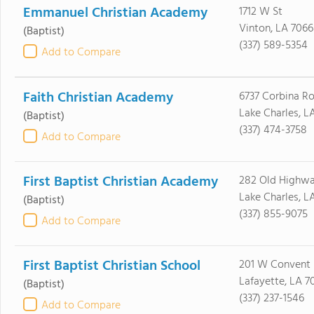
Emmanuel Christian Academy
1712 W St
Vinton, LA 706
(Baptist)
(337) 589-5354
Add to Compare
Faith Christian Academy
6737 Corbina R
Lake Charles, L
(Baptist)
(337) 474-3758
Add to Compare
First Baptist Christian Academy
282 Old Highwa
Lake Charles, L
(Baptist)
(337) 855-9075
Add to Compare
First Baptist Christian School
201 W Convent 
Lafayette, LA 7
(Baptist)
(337) 237-1546
Add to Compare