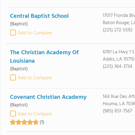
Central Baptist School
17017 Florida Bl
Baton Rouge, L
(Baptist)
(225) 272-5592
Add to Compare
The Christian Academy Of
6781 La Hwy 1 S
Addis, LA 70710
Louisiana
(225) 364-3734
(Baptist)
Add to Compare
Covenant Christian Academy
144 Rue Des Aff
Houma, LA 703
(Baptist)
(985) 851-7567
Add to Compare
(1)