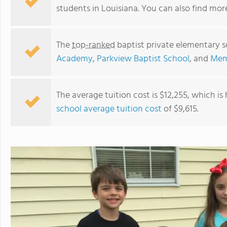
students in Louisiana. You can also find mo
The
top-ranked
baptist private elementary s
Academy
,
Parkview Baptist School
, and
Memo
The average tuition cost is $12,255, which is
school average tuition cost
of $9,615.
Immanuel Christian School