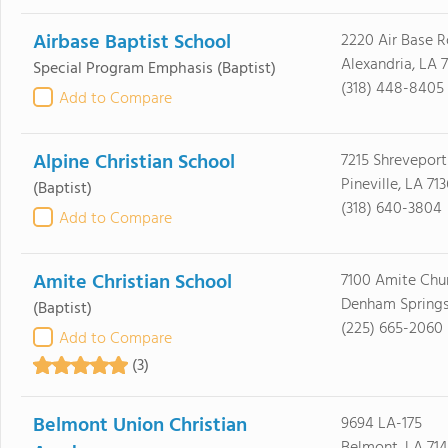
Airbase Baptist School
2220 Air Base 
Alexandria, LA 
Special Program Emphasis
(Baptist)
(318) 448-8405
Add to Compare
Alpine Christian School
7215 Shrevepor
Pineville, LA 71
(Baptist)
(318) 640-3804
Add to Compare
Amite Christian School
7100 Amite Chu
Denham Springs
(Baptist)
(225) 665-2060
Add to Compare
(3)
Belmont Union Christian
9694 LA-175