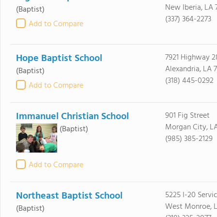
New Iberia, LA 
(Baptist)
(337) 364-2273
Add to Compare
Hope Baptist School
7921 Highway 
Alexandria, LA 
(Baptist)
(318) 445-0292
Add to Compare
Immanuel Christian School
901 Fig Street
Morgan City, L
(Baptist)
(985) 385-2129
Add to Compare
Northeast Baptist School
5225 I-20 Servic
West Monroe, L
(Baptist)