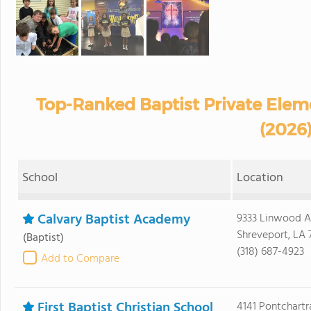
Top-Ranked Baptist Private Elem
(2026
School
Location
Calvary Baptist Academy
9333 Linwood 
Shreveport, LA 
(Baptist)
(318) 687-4923
Add to Compare
First Baptist Christian School
4141 Pontchartr