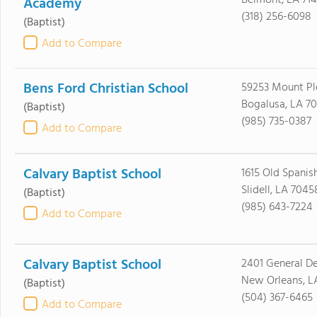
Belmont, LA 71
Academy
(318) 256-6098
(Baptist)
Add to Compare
Bens Ford Christian School
59253 Mount Pl
Bogalusa, LA 7
(Baptist)
(985) 735-0387
Add to Compare
Calvary Baptist School
1615 Old Spanish
Slidell, LA 7045
(Baptist)
(985) 643-7224
Add to Compare
Calvary Baptist School
2401 General De
New Orleans, L
(Baptist)
(504) 367-6465
Add to Compare