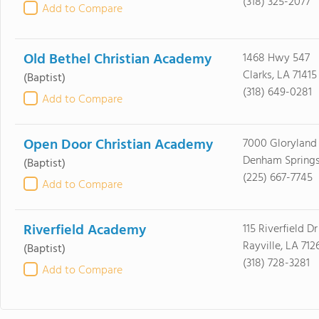
(318) 325-2077
Add to Compare
Old Bethel Christian Academy
1468 Hwy 547
Clarks, LA 71415
(Baptist)
(318) 649-0281
Add to Compare
Open Door Christian Academy
7000 Glorylan
Denham Springs
(Baptist)
(225) 667-7745
Add to Compare
Riverfield Academy
115 Riverfield Dr
Rayville, LA 712
(Baptist)
(318) 728-3281
Add to Compare