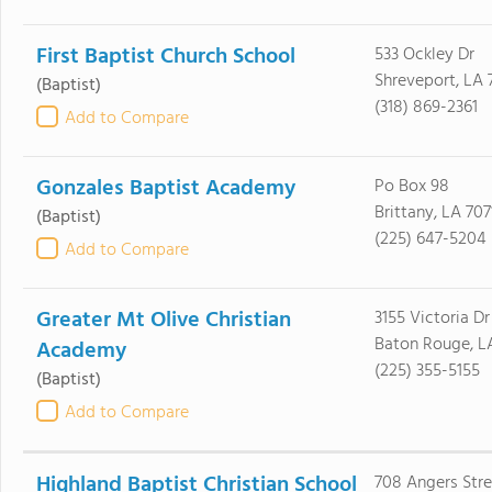
First Baptist Church School
533 Ockley Dr
Shreveport, LA 
(Baptist)
(318) 869-2361
Add to Compare
Gonzales Baptist Academy
Po Box 98
Brittany, LA 707
(Baptist)
(225) 647-5204
Add to Compare
Greater Mt Olive Christian
3155 Victoria Dr
Baton Rouge, L
Academy
(225) 355-5155
(Baptist)
Add to Compare
Highland Baptist Christian School
708 Angers Stre