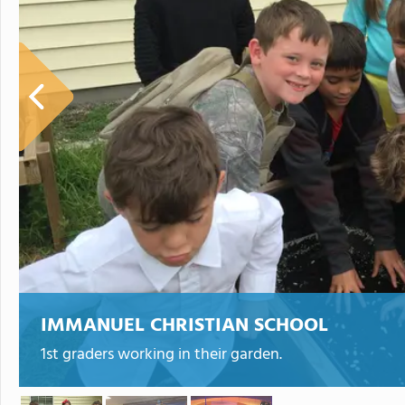
IMMANUEL CHRISTIAN SCHOOL
1st graders working in their garden.