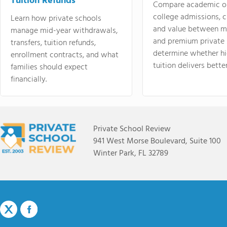
Tuition Refunds
Compare academic o
college admissions, cl
Learn how private schools
and value between mi
manage mid-year withdrawals,
and premium private 
transfers, tuition refunds,
determine whether hi
enrollment contracts, and what
tuition delivers better
families should expect
financially.
Private School Review
941 West Morse Boulevard, Suite 100
Winter Park, FL 32789