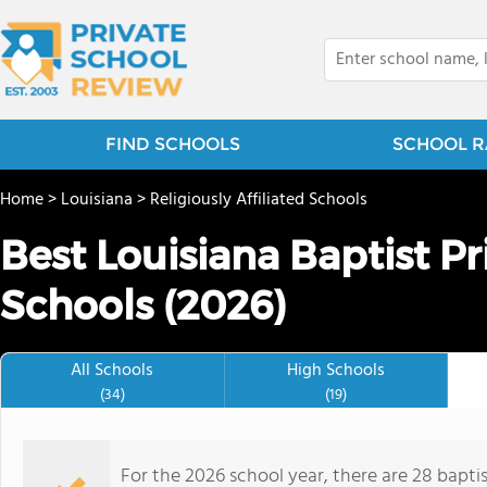
FIND SCHOOLS
SCHOOL R
Home
>
Louisiana
>
Religiously Affiliated Schools
Best Louisiana Baptist P
Schools (2026)
All Schools
High Schools
(34)
(19)
For the 2026 school year, there are 28 bapti