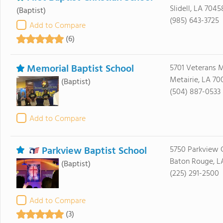
Slidell, LA 7045
(Baptist)
(985) 643-3725
Add to Compare
(6)
Memorial Baptist School
5701 Veterans 
Metairie, LA 70
(Baptist)
(504) 887-0533
Add to Compare
Parkview Baptist School
5750 Parkview 
Baton Rouge, L
(Baptist)
(225) 291-2500
Add to Compare
(3)