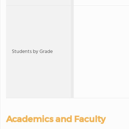
Students by Grade
Academics and Faculty