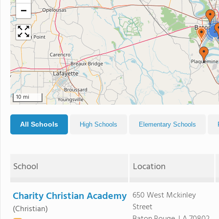
−
2
10 mi
All Schools
High Schools
Elementary Schools
School
Location
Charity Christian Academy
650 West Mckinley
Street
(Christian)