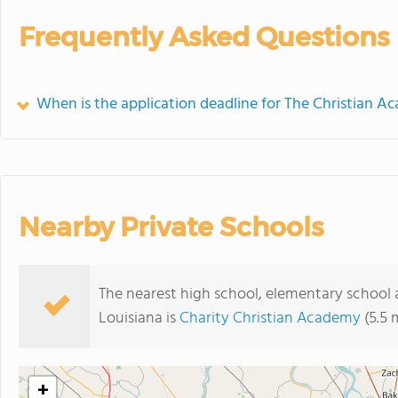
Frequently Asked Questions
When is the application deadline for The Christian A
Nearby Private Schools
The nearest high school, elementary school
Louisiana is
Charity Christian Academy
(5.5 
+