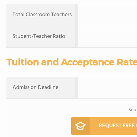
Total Classroom Teachers
Student-Teacher Ratio
Tuition and Acceptance Rat
Admission Deadline
Sou
REQUEST FREE