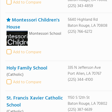
Baton Rouge, LA 70802
Add to Compare
(225) 343-4859
Montessori Children's
5640 Highland Rd
Baton Rouge, LA 70808
House
(225) 766-6272
Montessori School
Add to Compare
Holy Family School
335 N Jefferson Ave
Port Allen, LA 70767
(Catholic)
(225) 344-4100
Add to Compare
St. Francis Xavier Catholic
1150 S 12th St
Baton Rouge, LA 70802
School
(225) 387-6639
(Catholic)