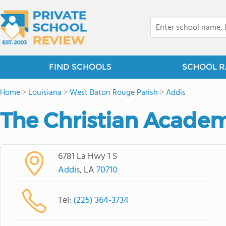
FIND SCHOOLS
SCHOOL R
Home
>
Louisiana
>
West Baton Rouge Parish
>
Addis
The Christian Academ
6781 La Hwy 1 S
Addis
, LA
70710
Tel:
(225) 364-3734