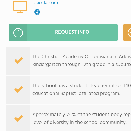
caofla.com
REQUEST INFO
The Christian Academy Of Louisiana in Addis
kindergarten through 12th grade in a suburb
The school has a student–teacher ratio of 10
educational Baptist–affiliated program.
Approximately 24% of the student body repr
level of diversity in the school community.