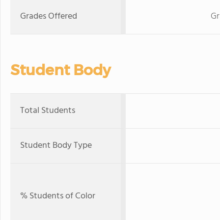
Grades Offered
Gr
Student Body
Total Students
Student Body Type
% Students of Color