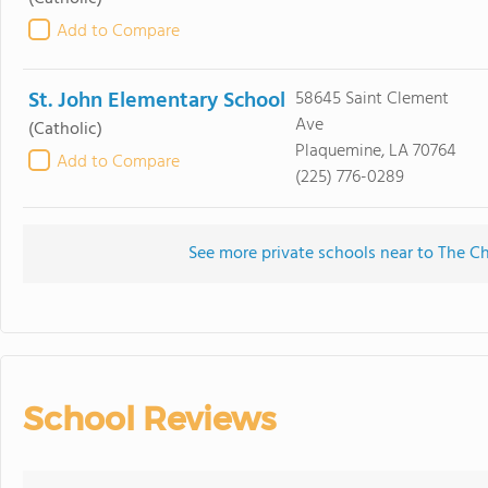
Add to Compare
St. John Elementary School
58645 Saint Clement
Ave
(Catholic)
Plaquemine, LA 70764
Add to Compare
(225) 776-0289
See more private schools near to The C
School Reviews