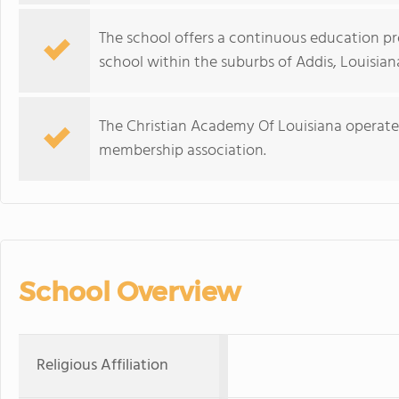
The school offers a continuous education p
school within the suburbs of Addis, Louisian
The Christian Academy Of Louisiana operate
membership association.
School Overview
Religious Affiliation