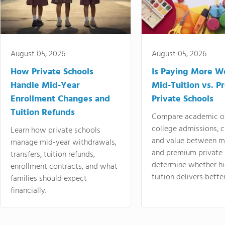
August 05, 2026
August 05, 2026
How Private Schools
Is Paying More Wo
Handle Mid-Year
Mid-Tuition vs. 
Enrollment Changes and
Private Schools
Tuition Refunds
Compare academic o
college admissions, cl
Learn how private schools
and value between mi
manage mid-year withdrawals,
and premium private 
transfers, tuition refunds,
determine whether hi
enrollment contracts, and what
tuition delivers better
families should expect
financially.