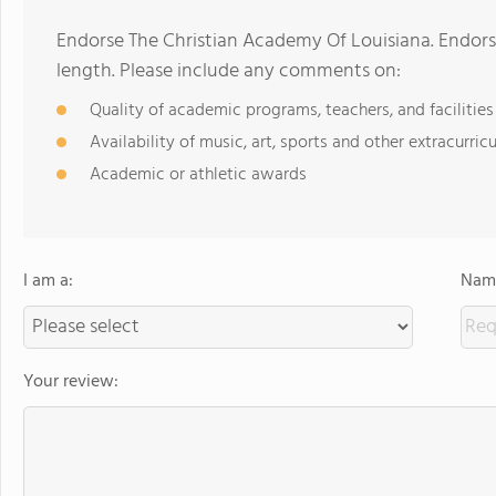
Endorse The Christian Academy Of Louisiana. Endor
length. Please include any comments on:
Quality of academic programs, teachers, and facilities
Availability of music, art, sports and other extracurricu
Academic or athletic awards
I am a:
Name
Your review: