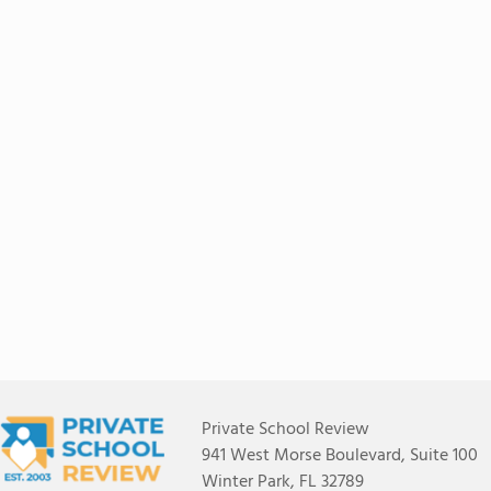
Private School Review
941 West Morse Boulevard, Suite 100
Winter Park, FL 32789