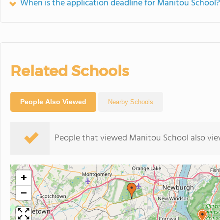
When is the application deadline for Manitou School?
Related Schools
People Also Viewed
Nearby Schools
People that viewed Manitou School also vie
+
−