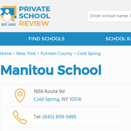
FIND SCHOOLS
SCHOOL R
Home
>
New York
>
Putnam County
>
Cold Spring
Manitou School
1656 Route 9d
Cold Spring
, NY
10516
Tel:
(845) 809-5695