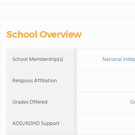
School Overview
School Membership(s)
National Inde
Religious Affiliation
Grades Offered
Gr
ADD/ADHD Support