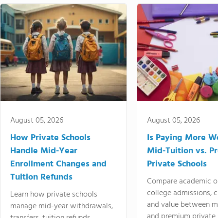
August 05, 2026
August 05, 2026
How Private Schools
Is Paying More Wo
Handle Mid-Year
Mid-Tuition vs. 
Enrollment Changes and
Private Schools
Tuition Refunds
Compare academic o
college admissions, cl
Learn how private schools
and value between mi
manage mid-year withdrawals,
and premium private 