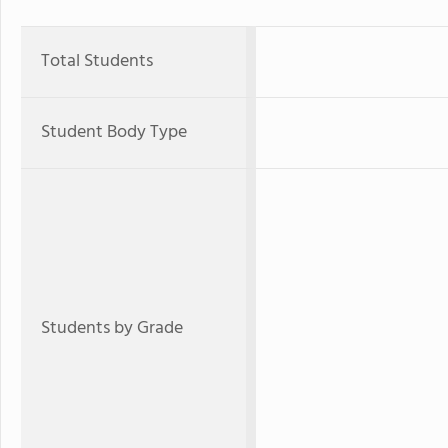
Total Students
Student Body Type
Students by Grade