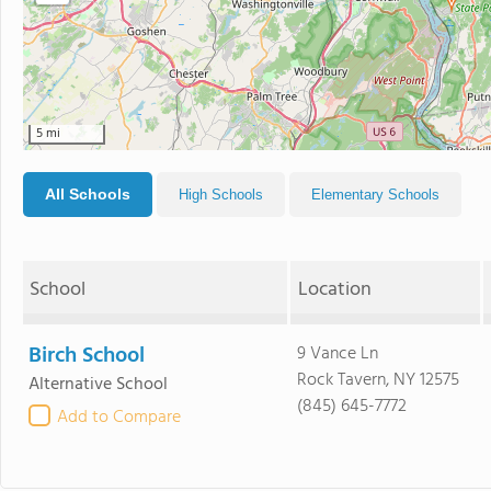
5 mi
All Schools
High Schools
Elementary Schools
School
Location
Birch School
9 Vance Ln
Rock Tavern, NY 12575
Alternative School
(845) 645-7772
Add to Compare