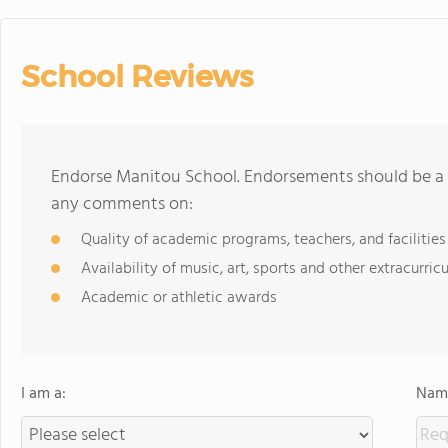
School Reviews
Endorse Manitou School. Endorsements should be a f
any comments on:
Quality of academic programs, teachers, and facilities
Availability of music, art, sports and other extracurricu
Academic or athletic awards
I am a:
Name