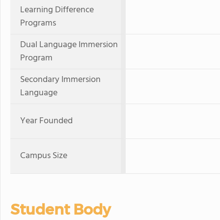
Learning Difference
Programs
Dual Language Immersion
Program
Secondary Immersion
Language
Year Founded
Campus Size
Student Body