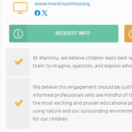
www.manitouschool.org
REQUEST INFO
At Manitou, we believe children learn best 
them to imagine, question, and express who 
We believe this engagement should be cultiv
informed professionals who are mindful of t
the most exciting and proven educational pr
using nature and our surrounding environme
for our children.