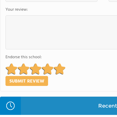
Your review:
Endorse this school:
Recent 