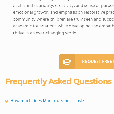
each child's curiosity, creativity, and sense of purpo
emotional growth, and emphasis on restorative pract
community where children are truly seen and suppor
academic foundations while developing the empathy, 
thrive in an ever-changing world.
REQUEST FREE
Frequently Asked Questions
How much does Manitou School cost?