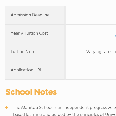
Admission Deadline
Yearly Tuition Cost
Tuition Notes
Varying rates 
Application URL
School Notes
The Manitou School is an independent progressive sc
based learning and guided by the principles of Univ