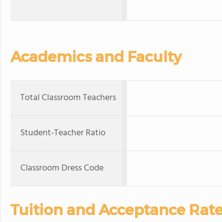
Academics and Faculty
Total Classroom Teachers
Student-Teacher Ratio
Classroom Dress Code
Tuition and Acceptance Rat