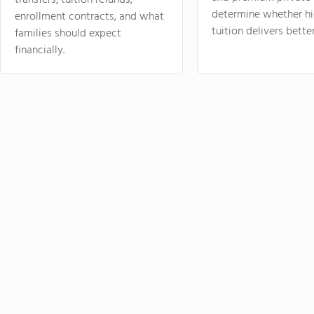
transfers, tuition refunds,
determine whether hi
enrollment contracts, and what
tuition delivers better
families should expect
financially.