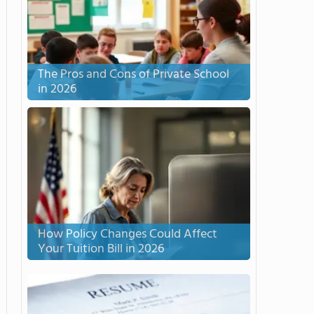
The Pros and Cons of Private School
in 2026
How Policy Changes Could Affect
Your Tuition Bill in 2026