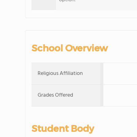
School Overview
Religious Affiliation
Grades Offered
Student Body