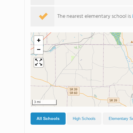
The nearest elementary school is
+
−
3 mi
All Schools
High Schools
Elementary S