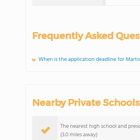
Frequently Asked Ques
When is the application deadline for Marti
Nearby Private Schools
The nearest high school and presc
(3.0 miles away)