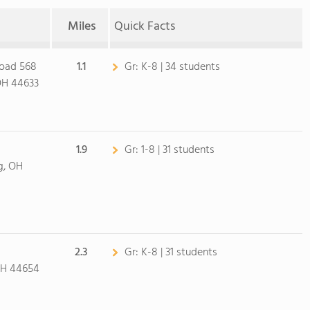
Miles
Quick Facts
Road 568
1.1
Gr:
K-8 | 34 students
OH 44633
1.9
Gr:
1-8 | 31 students
g, OH
2.3
Gr:
K-8 | 31 students
OH 44654