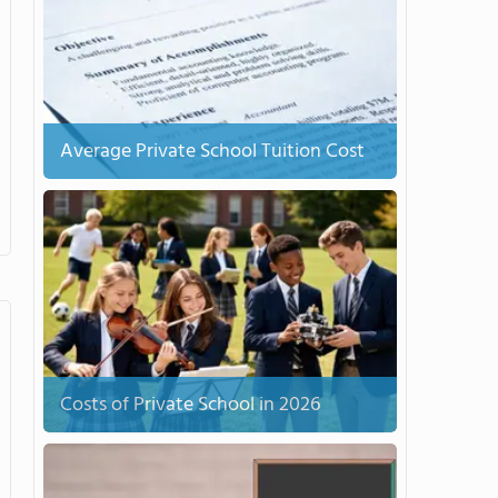
Average Private School Tuition Cost
Costs of Private School in 2026