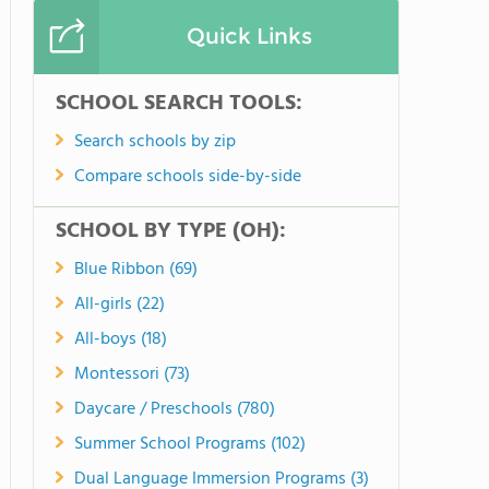
Quick Links
SCHOOL SEARCH TOOLS:
Search schools by zip
Compare schools side-by-side
SCHOOL BY TYPE (OH):
Blue Ribbon (69)
All-girls (22)
All-boys (18)
Montessori (73)
Daycare / Preschools (780)
Summer School Programs (102)
Dual Language Immersion Programs (3)