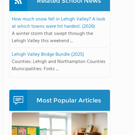
Related School News
How much snow fell in Lehigh Valley? A look
at which towns were hit hardest. (2026)
A winter storm that swept through the
Lehigh Valley this weekend ...
Lehigh Valley Bridge Bundle (2025)
Counties: Lehigh and Northampton Counties
Municipalities: Forks ...
Most Popular Articles