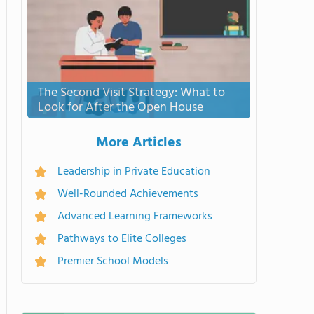
The Second Visit Strategy: What to
Look for After the Open House
More Articles
Leadership in Private Education
Well-Rounded Achievements
Advanced Learning Frameworks
Pathways to Elite Colleges
Premier School Models