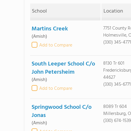
School
Location
Martins Creek
7751 County 
Holmesville, 
(Amish)
(330) 345-4771
Add to Compare
South Leeper School C/o
8130 Tr 601
Fredericksbur
John Petersheim
44627
(Amish)
(330) 345-6771
Add to Compare
Springwood School C/o
8089 Tr 604
Millersburg, 
Jonas
(330) 674-1539
(Amish)