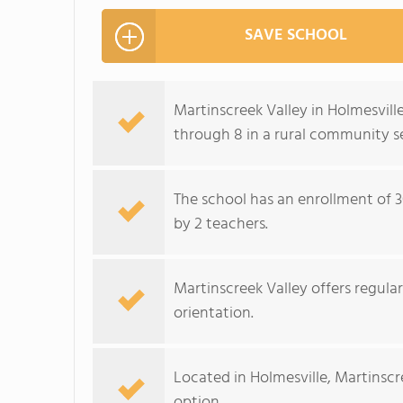
SAVE SCHOOL
Martinscreek Valley in Holmesville
through 8 in a rural community se
The school has an enrollment of 3
by 2 teachers.
Martinscreek Valley offers regula
orientation.
Located in Holmesville, Martinscr
option.