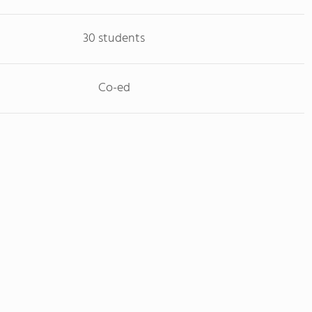
30 students
Co-ed