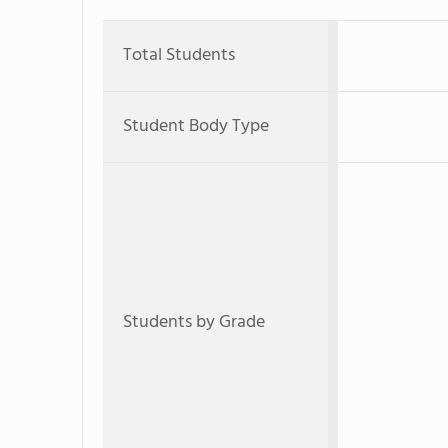
Total Students
Student Body Type
Students by Grade