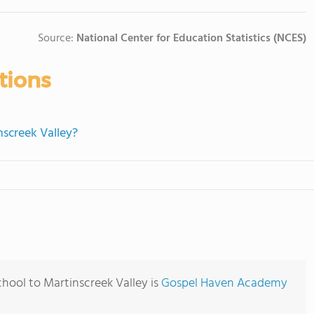
Source:
National Center for Education Statistics (NCES)
tions
nscreek Valley?
hool to Martinscreek Valley is
Gospel Haven Academy