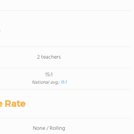
2 teachers
15:1
National avg.:
11:1
e Rate
None / Rolling