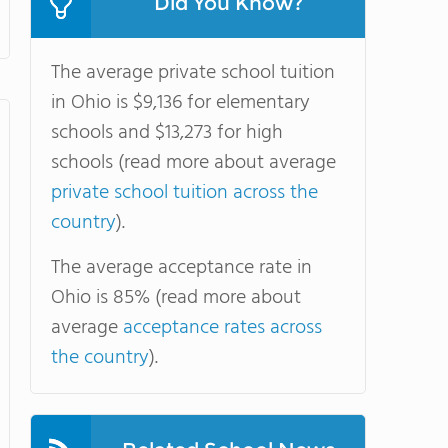
Did You Know?
The average private school tuition
in Ohio is $9,136 for elementary
schools and $13,273 for high
schools (read more about average
private school tuition across the
country
).
The average acceptance rate in
Ohio is 85% (read more about
average
acceptance rates across
the country
).