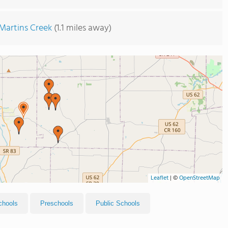
Martins Creek
(1.1 miles away)
Leaflet
|
©
OpenStreetMap
chools
Preschools
Public Schools