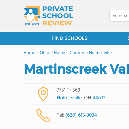
FIND SCHOOLS
Home
>
Ohio
>
Holmes County
>
Holmesville
Martinscreek Val
7751 Tr 568
Holmesville
, OH
44633
Tel:
(620) 615-3034