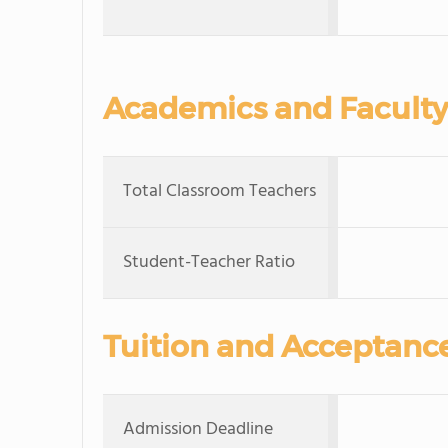
Academics and Faculty
Total Classroom Teachers
Student-Teacher Ratio
Tuition and Acceptanc
Admission Deadline