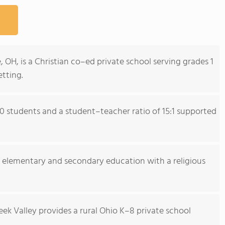
, OH, is a Christian co–ed private school serving grades 1
tting.
0 students and a student–teacher ratio of 15:1 supported
r elementary and secondary education with a religious
eek Valley provides a rural Ohio K–8 private school