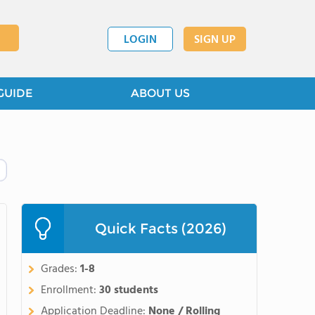
LOGIN
SIGN UP
GUIDE
ABOUT US
Quick Facts (2026)
Grades:
1-8
Enrollment:
30 students
Application Deadline:
None / Rolling