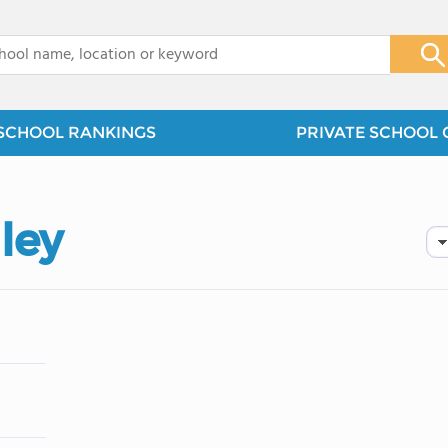
x
SCHOOL RANKINGS
PRIVATE SCHOOL 
ley