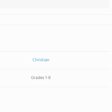
Christian
Grades 1-8