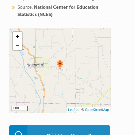
Source:
National Center for Education
Statistics (NCES)
+
−
1 mi
Leaflet
|
©
OpenStreetMap