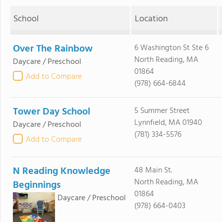
School
Location
Over The Rainbow
6 Washington St Ste 6
North Reading, MA
Daycare / Preschool
01864
Add to Compare
(978) 664-6844
Tower Day School
5 Summer Street
Lynnfield, MA 01940
Daycare / Preschool
(781) 334-5576
Add to Compare
N Reading Knowledge
48 Main St.
North Reading, MA
Beginnings
01864
Daycare / Preschool
(978) 664-0403