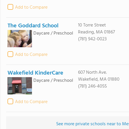
Add to Compare
The Goddard School
10 Torre Street
Reading, MA 01867
Daycare / Preschool
(781) 942-0023
Add to Compare
Wakefield KinderCare
607 North Ave.
Wakefield, MA 01880
Daycare / Preschool
(781) 246-4055
Add to Compare
See more private schools near to M