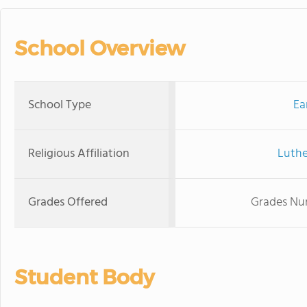
School Overview
School Type
Ea
Religious Affiliation
Luthe
Grades Offered
Grades Nur
Student Body