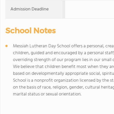
Admission Deadline
School Notes
Messiah Lutheran Day School offers a personal, crea
children, guided and encouraged by a personal staff,
overriding strength of our program lies in our small 
We believe that children benefit most when they ar
based on developmentally appropriate social, spiritu
School is a nonprofit organization licensed by the 
on the basis of race, religion, gender, cultural heritage
marital status or sexual orientation.