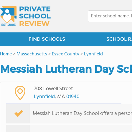
FIND SCHOOLS
SCHOOL R
Home
>
Massachusetts
>
Essex County
>
Lynnfield
Messiah Lutheran Day Sch
708 Lowell Street
Lynnfield
, MA
01940
Messiah Lutheran Day School offers a person