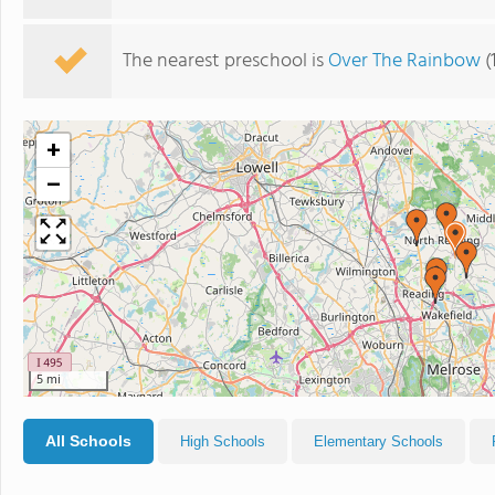
The nearest preschool is
Over The Rainbow
(
+
−
5 mi
All Schools
High Schools
Elementary Schools