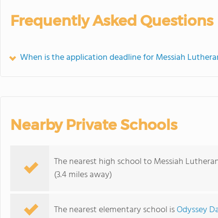
Frequently Asked Questions
When is the application deadline for Messiah Luther
Nearby Private Schools
The nearest high school to Messiah Luthera
(3.4 miles away)
The nearest elementary school is
Odyssey Da