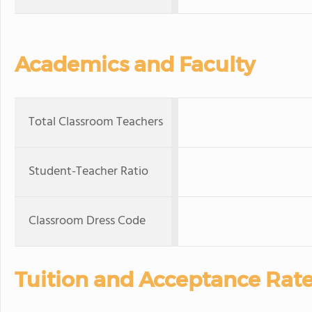
Academics and Faculty
Total Classroom Teachers
Student-Teacher Ratio
Classroom Dress Code
Tuition and Acceptance Rat