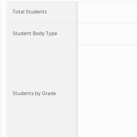
Total Students
Student Body Type
Students by Grade