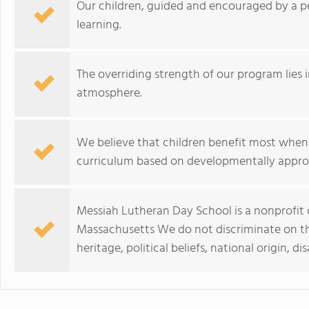
Our children, guided and encouraged by a pe
learning.
The overriding strength of our program lies in
atmosphere.
We believe that children benefit most when
curriculum based on developmentally appropria
Messiah Lutheran Day School is a nonprofit 
Massachusetts We do not discriminate on the 
heritage, political beliefs, national origin, di