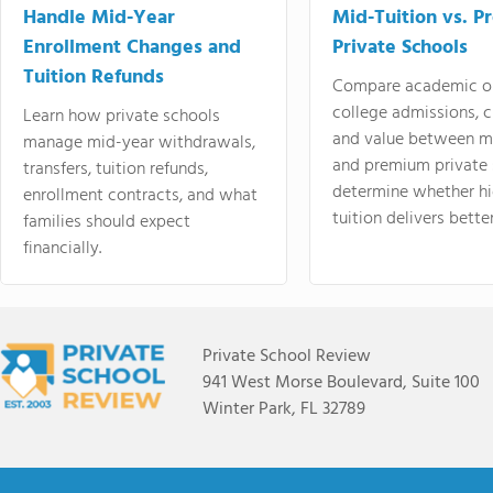
Handle Mid-Year
Mid-Tuition vs. 
Enrollment Changes and
Private Schools
Tuition Refunds
Compare academic o
college admissions, cl
Learn how private schools
and value between mi
manage mid-year withdrawals,
and premium private 
transfers, tuition refunds,
determine whether hi
enrollment contracts, and what
tuition delivers better
families should expect
financially.
Private School Review
941 West Morse Boulevard, Suite 100
Winter Park, FL 32789