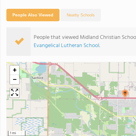
People Also Viewed
Nearby Schools
People that viewed Midland Christian Schoo
Evangelical Lutheran School
.
+
−
1 mi