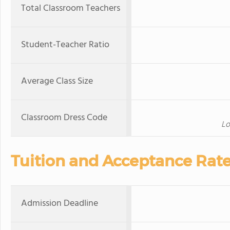
Total Classroom Teachers
Student-Teacher Ratio
Average Class Size
Classroom Dress Code
Lo
Tuition and Acceptance Rat
Admission Deadline