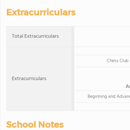
Extracurriculars
Total Extracurriculars
Chess Club
Extracurriculars
A
Beginning and Advan
School Notes