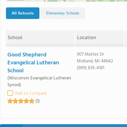
All Schools
Elementary Schools
School
Location
Good Shepherd
907 Mattes Dr
Midland, MI 48642
Evangelical Lutheran
(989) 835-4181
School
(Wisconsin Evangelical Lutheran
Synod)
Add to Compare
(1)