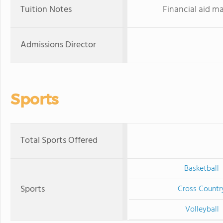
Tuition Notes
Financial aid ma
Admissions Director
Sports
Total Sports Offered
Basketball
Sports
Cross Countr
Volleyball