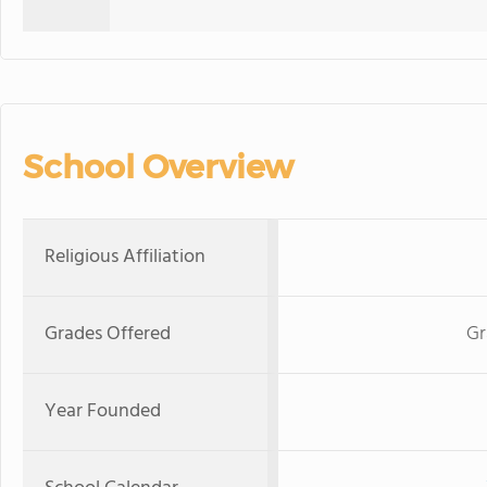
School Overview
Religious Affiliation
Grades Offered
Gr
Year Founded