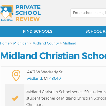
FIND SCHOOLS
SCHOOL R
Home
>
Michigan
>
Midland County
>
Midland
Midland Christian Schoo
4417 W Wackerly St
Midland
, MI
48640
Midland Christian School serves 50 students
student:teacher of Midland Christian School is
Christian.