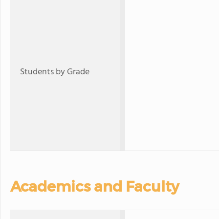
Students by Grade
Academics and Faculty