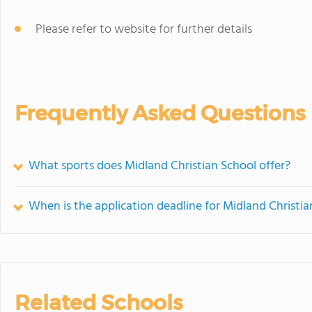
Please refer to website for further details
Frequently Asked Questions
What sports does Midland Christian School offer?
When is the application deadline for Midland Christia
Related Schools