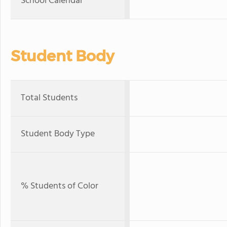
School Calendar
Student Body
Total Students
Student Body Type
% Students of Color