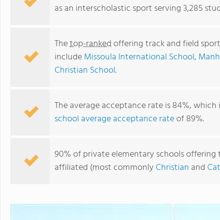
as an interscholastic sport serving 3,285 st
The
top-ranked
offering track and field spo
include
Missoula International School
,
Manha
Christian School
.
The average acceptance rate is 84%, which 
school average acceptance rate
of 89%.
Billings Catholic Schools
90% of private elementary schools offering t
affiliated (most commonly
Christian
and
Cat