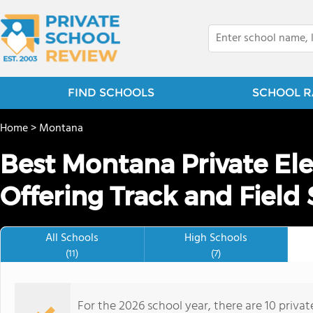
FIND SCHOOLS
SCHOOL R
Home
>
Montana
Best Montana Private El
Offering Track and Field 
All Schools
High Schools
(11)
(7)
For the 2026 school year, there are 10 privat