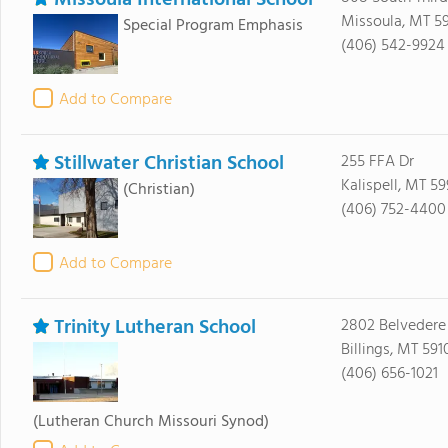
Missoula International School
Missoula, MT 5
Special Program Emphasis
(406) 542-9924
Add to Compare
Stillwater Christian School
255 FFA Dr
Kalispell, MT 59
(Christian)
(406) 752-4400
Add to Compare
Trinity Lutheran School
2802 Belvedere
Billings, MT 591
(406) 656-1021
(Lutheran Church Missouri Synod)