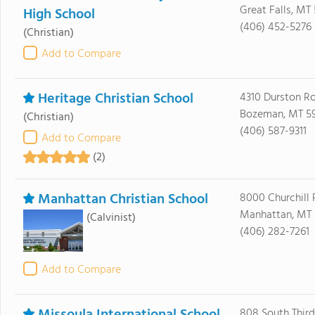
Great Falls, MT
High School
(406) 452-5276
(Christian)
Add to Compare
Heritage Christian School
4310 Durston R
Bozeman, MT 5
(Christian)
(406) 587-9311
Add to Compare
(2)
Manhattan Christian School
8000 Churchill 
Manhattan, MT 
(Calvinist)
(406) 282-7261
Add to Compare
808 South Third