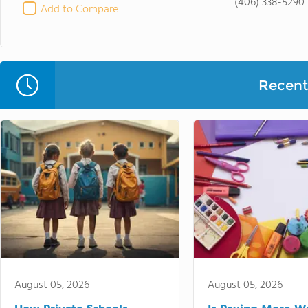
(406) 338-5290
Add to Compare
Recent 
August 05, 2026
August 05, 2026