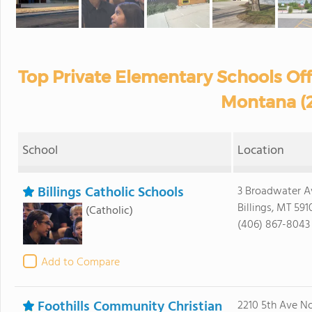
Top Private Elementary Schools Off
Montana (
School
Location
Billings Catholic Schools
3 Broadwater A
Billings, MT 591
(Catholic)
(406) 867-8043
Add to Compare
Foothills Community Christian
2210 5th Ave No