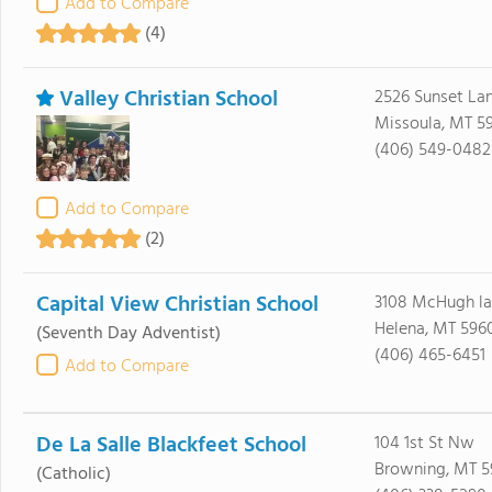
Add to Compare
(4)
Valley Christian School
2526 Sunset La
Missoula, MT 5
(406) 549-0482
Add to Compare
(2)
Capital View Christian School
3108 McHugh l
Helena, MT 596
(Seventh Day Adventist)
(406) 465-6451
Add to Compare
De La Salle Blackfeet School
104 1st St Nw
Browning, MT 5
(Catholic)