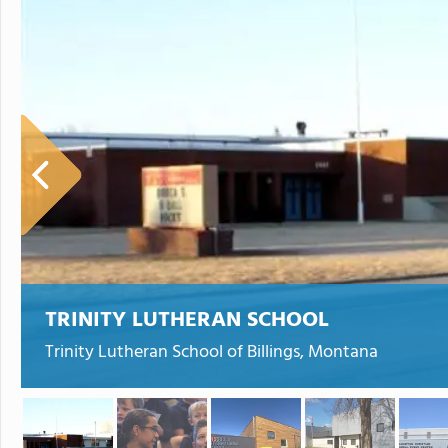
TRINITY LUTHERAN SCHOOL
Trinity Lutheran School of Billings, Montana