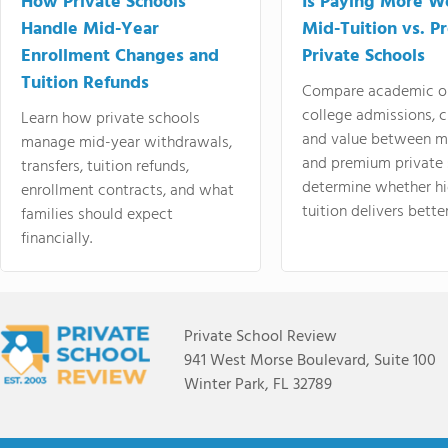
How Private Schools
Is Paying More Wo
Handle Mid-Year
Mid-Tuition vs. 
Enrollment Changes and
Private Schools
Tuition Refunds
Compare academic o
college admissions, cl
Learn how private schools
and value between mi
manage mid-year withdrawals,
and premium private 
transfers, tuition refunds,
determine whether hi
enrollment contracts, and what
tuition delivers better
families should expect
financially.
Private School Review
941 West Morse Boulevard, Suite 100
Winter Park, FL 32789