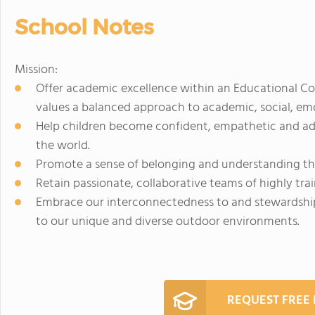
School Notes
Mission:
Offer academic excellence within an Educational Co
values a balanced approach to academic, social, em
Help children become confident, empathetic and ad
the world.
Promote a sense of belonging and understanding th
Retain passionate, collaborative teams of highly tra
Embrace our interconnectedness to and stewardshi
to our unique and diverse outdoor environments.
REQUEST FREE