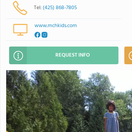
Tel:
(425) 868-7805
www.mchkids.com
REQUEST INFO