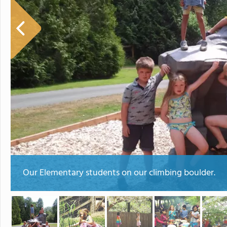
Our Elementary students on our climbing boulder.