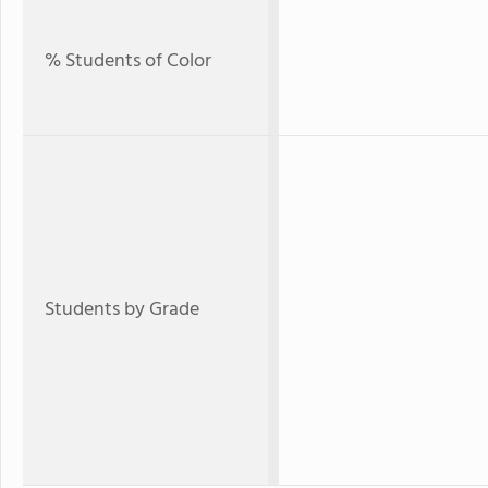
% Students of Color
Students by Grade