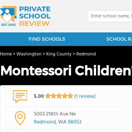
FIND SCHOOLS
SCHOOL R
Home
>
Washington
>
King County
>
Redmond
Montessori Children
5.00
(1 review)
5003 218th Ave Ne
Redmond
, WA
98053