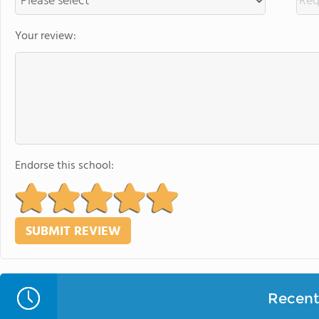
Your review:
Endorse this school:
Recent 