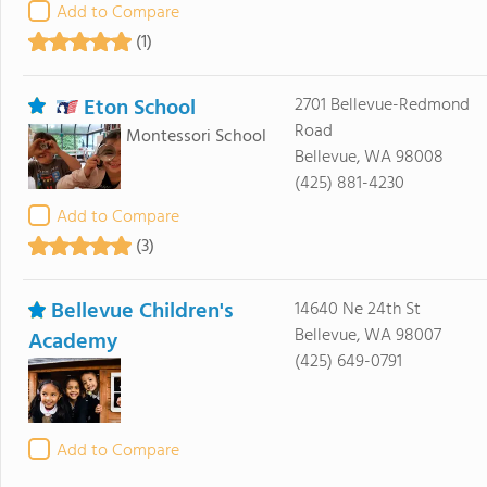
Add to Compare
(1)
Eton School
2701 Bellevue-Redmond
Road
Montessori School
Bellevue, WA 98008
(425) 881-4230
Add to Compare
(3)
Bellevue Children's
14640 Ne 24th St
Bellevue, WA 98007
Academy
(425) 649-0791
Add to Compare