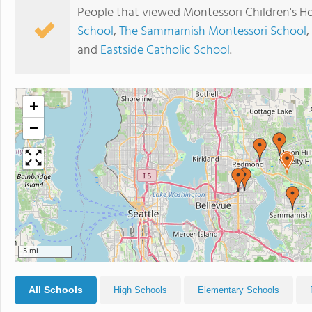
People that viewed Montessori Children's H
School
,
The Sammamish Montessori School
,
and
Eastside Catholic School
.
+
−
5 mi
All Schools
High Schools
Elementary Schools