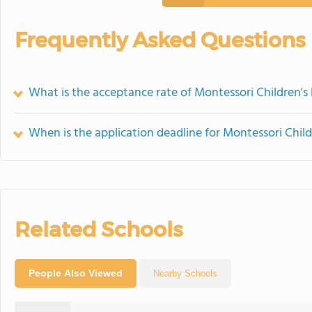
Frequently Asked Questions
What is the acceptance rate of Montessori Children's
When is the application deadline for Montessori Chil
Related Schools
People Also Viewed
Nearby Schools