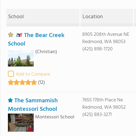
School
Location
The Bear Creek
8905 208th Avenue NE
Redmond, WA 98053
School
(425) 898-1720
(Christian)
Add to Compare
(12)
The Sammamish
7655 178th Place Ne
Redmond, WA 98052
Montessori School
(425) 883-3271
Montessori School