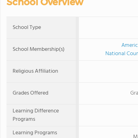
School Overview
School Type
Americ
School Membership(s)
National Coun
Religious Affiliation
Grades Offered
Gra
Learning Difference
Programs
Learning Programs
Mi