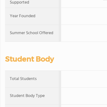
Supported
Year Founded
Summer School Offered
Student Body
Total Students
Student Body Type