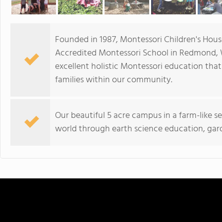
Founded in 1987, Montessori Children's Hous
Accredited Montessori School in Redmond,
excellent holistic Montessori education tha
families within our community.
Our beautiful 5 acre campus in a farm-like se
world through earth science education, gar