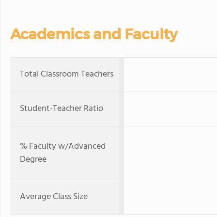
Academics and Faculty
Total Classroom Teachers
Student-Teacher Ratio
% Faculty w/Advanced
Degree
Average Class Size