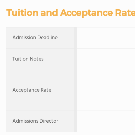
Tuition and Acceptance Rat
Admission Deadline
Tuition Notes
Acceptance Rate
Admissions Director