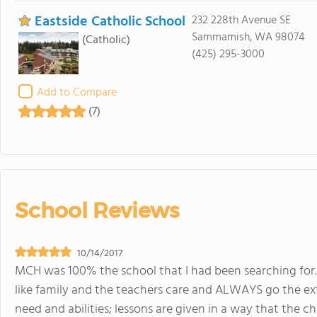
Eastside Catholic School
232 228th Avenue SE
Sammamish, WA 98074
(Catholic)
(425) 295-3000
Add to Compare
(7)
School Reviews
10/14/2017
MCH was 100% the school that I had been searching for.
like family and the teachers care and ALWAYS go the extr
need and abilities; lessons are given in a way that the c