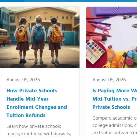
August 05, 2026
August 05, 2026
How Private Schools
Is Paying More Wo
Handle Mid-Year
Mid-Tuition vs. 
Enrollment Changes and
Private Schools
Tuition Refunds
Compare academic o
college admissions, cl
Learn how private schools
and value between mi
manage mid-year withdrawals,