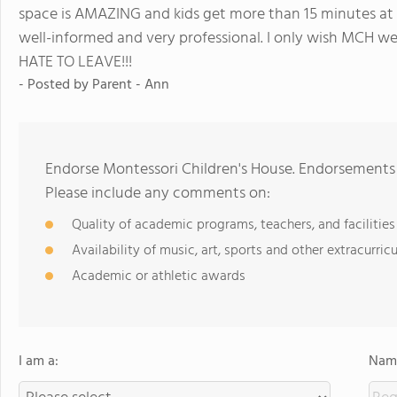
space is AMAZING and kids get more than 15 minutes at r
well-informed and very professional. I only wish MCH wen
HATE TO LEAVE!!!
- Posted by
Parent - Ann
Endorse Montessori Children's House. Endorsements 
Please include any comments on:
Quality of academic programs, teachers, and facilities
Availability of music, art, sports and other extracurricu
Academic or athletic awards
I am a:
Name