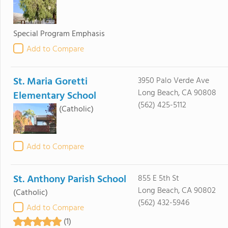
Special Program Emphasis
Add to Compare
St. Maria Goretti
3950 Palo Verde Ave
Long Beach, CA 90808
Elementary School
(562) 425-5112
(Catholic)
Add to Compare
St. Anthony Parish School
855 E 5th St
Long Beach, CA 90802
(Catholic)
(562) 432-5946
Add to Compare
(1)