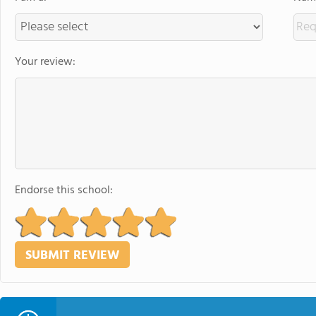
Your review:
Endorse this school: