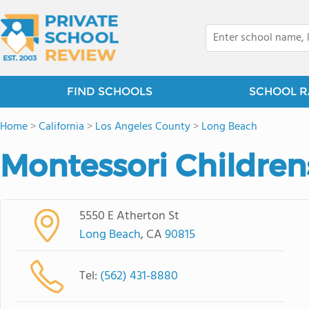
FIND SCHOOLS
SCHOOL R
Home
>
California
>
Los Angeles County
>
Long Beach
Montessori Childre
5550 E Atherton St
Long Beach
, CA
90815
Tel:
(562) 431-8880