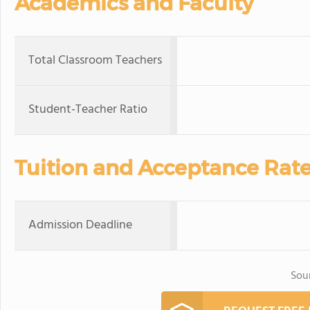
Academics and Faculty
Total Classroom Teachers
Student-Teacher Ratio
Tuition and Acceptance Rat
Admission Deadline
Sou