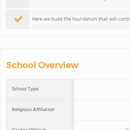
Here we build the foundation that will continu
School Overview
School Type
Religious Affiliation