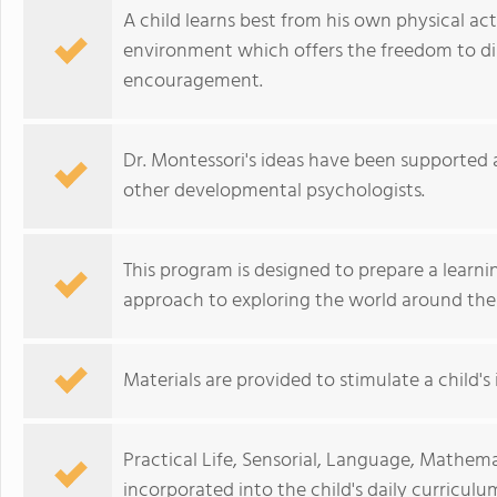
A child learns best from his own physical act
environment which offers the freedom to di
encouragement.
Dr. Montessori's ideas have been supported 
other developmental psychologists.
This program is designed to prepare a learni
approach to exploring the world around th
Materials are provided to stimulate a child's 
Practical Life, Sensorial, Language, Mathema
incorporated into the child's daily curriculu