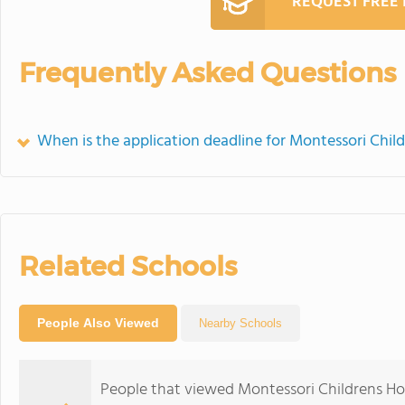
REQUEST FREE
Frequently Asked Questions
When is the application deadline for Montessori Chil
Related Schools
People Also Viewed
Nearby Schools
People that viewed Montessori Childrens Ho