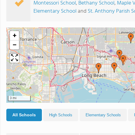
Montessori School
,
Bethany School
,
Maple V
Elementary School
and
St. Anthony Parish S
+
−
3 mi
All Schools
High Schools
Elementary Schools