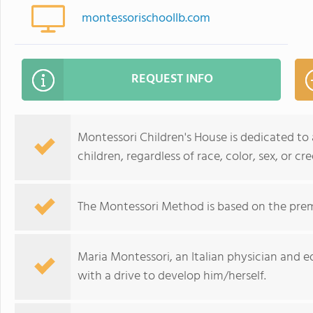
montessorischoollb.com
REQUEST INFO
Montessori Children's House is dedicated to
children, regardless of race, color, sex, or cre
The Montessori Method is based on the prem
Maria Montessori, an Italian physician and e
with a drive to develop him/herself.