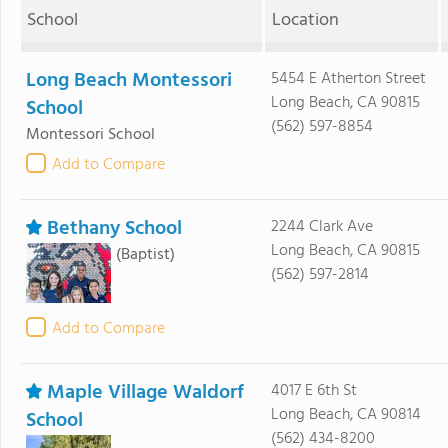
School
Location
Long Beach Montessori
5454 E Atherton Street
Long Beach, CA 90815
School
(562) 597-8854
Montessori School
Add to Compare
Bethany School
2244 Clark Ave
Long Beach, CA 90815
(Baptist)
(562) 597-2814
Add to Compare
Maple Village Waldorf
4017 E 6th St
Long Beach, CA 90814
School
(562) 434-8200