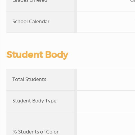
Grades Offered
G
School Calendar
Student Body
Total Students
Student Body Type
% Students of Color