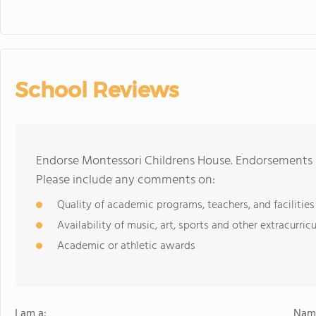
School Reviews
Endorse Montessori Childrens House. Endorsements s
Please include any comments on:
Quality of academic programs, teachers, and facilities
Availability of music, art, sports and other extracurricu
Academic or athletic awards
I am a:
Name