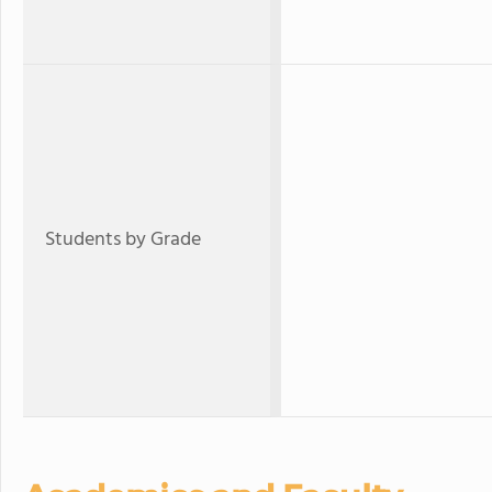
Students by Grade