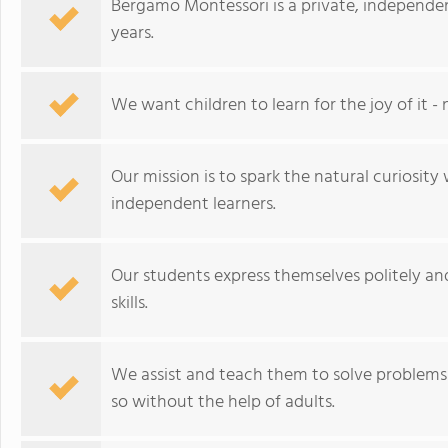
Bergamo Montessori is a private, independen
years.
We want children to learn for the joy of it - 
Our mission is to spark the natural curiosity 
independent learners.
Our students express themselves politely an
skills.
We assist and teach them to solve problems 
so without the help of adults.