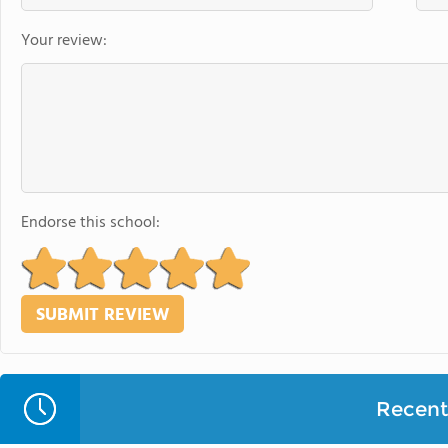
Your review:
Endorse this school:
Recent 