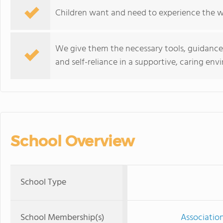
Children want and need to experience the w
We give them the necessary tools, guidanc
and self-reliance in a supportive, caring env
School Overview
School Type
School Membership(s)
Associatio