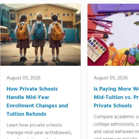
August 05, 2026
August 05, 2026
How Private Schools
Is Paying More Wo
Handle Mid-Year
Mid-Tuition vs. 
Enrollment Changes and
Private Schools
Tuition Refunds
Compare academic o
college admissions, cl
Learn how private schools
and value between mi
manage mid-year withdrawals,