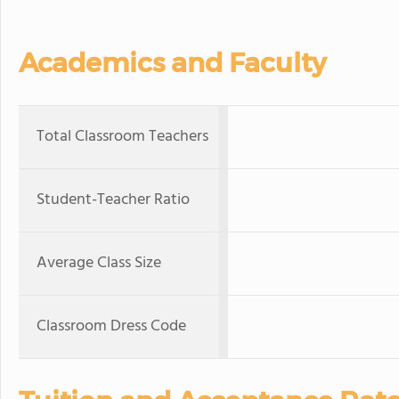
Academics and Faculty
Total Classroom Teachers
Student-Teacher Ratio
Average Class Size
Classroom Dress Code