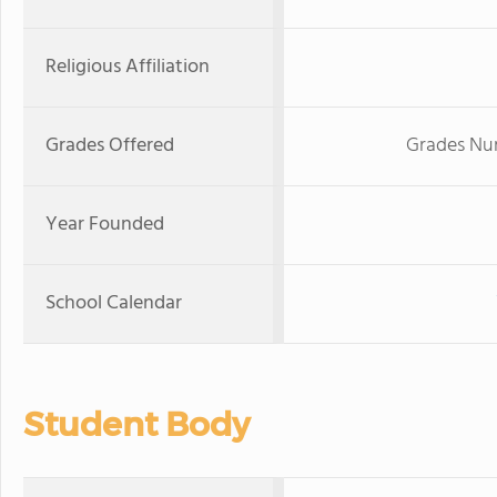
Religious Affiliation
Grades Offered
Grades Nur
Year Founded
School Calendar
Student Body