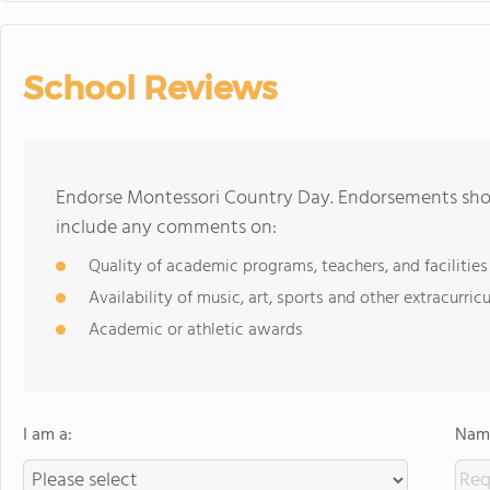
School Reviews
Endorse Montessori Country Day. Endorsements shou
include any comments on:
Quality of academic programs, teachers, and facilities
Availability of music, art, sports and other extracurricu
Academic or athletic awards
I am a:
Name