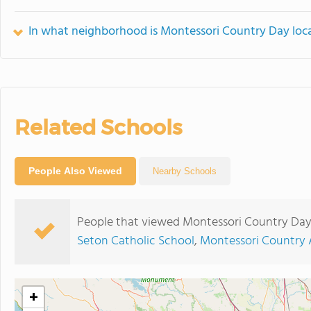
In what neighborhood is Montessori Country Day loc
Related Schools
People Also Viewed
Nearby Schools
People that viewed Montessori Country Day
Seton Catholic School
,
Montessori Country
+