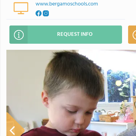
www.bergamoschools.com
REQUEST INFO