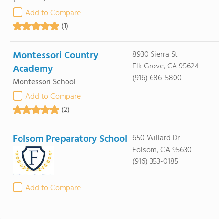
Add to Compare
(1)
Montessori Country
8930 Sierra St
Elk Grove, CA 95624
Academy
(916) 686-5800
Montessori School
Add to Compare
(2)
Folsom Preparatory School
650 Willard Dr
Folsom, CA 95630
(916) 353-0185
Add to Compare