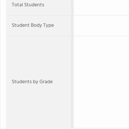
Total Students
Student Body Type
Students by Grade