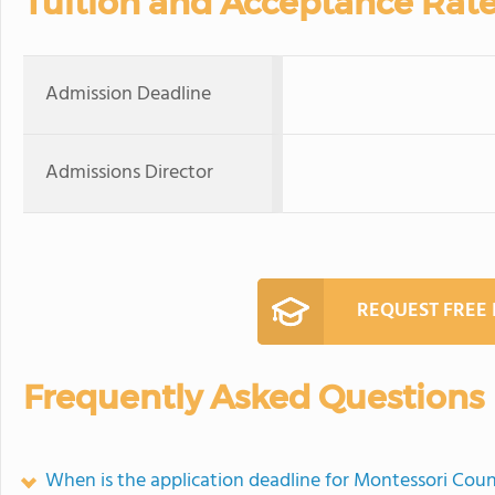
Tuition and Acceptance Rat
Admission Deadline
Admissions Director
REQUEST FREE
Frequently Asked Questions
When is the application deadline for Montessori Cou