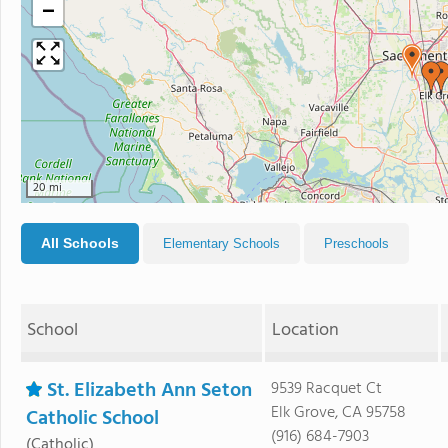
−
20 mi
All Schools
Elementary Schools
Preschools
School
Location
St. Elizabeth Ann Seton
9539 Racquet Ct
Elk Grove, CA 95758
Catholic School
(916) 684-7903
(Catholic)