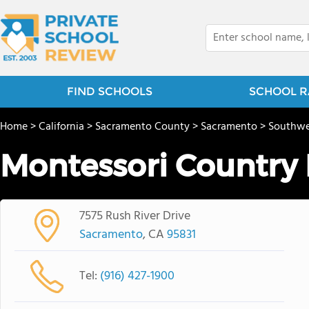
FIND SCHOOLS
SCHOOL R
Home
>
California
>
Sacramento County
>
Sacramento
>
Southwe
Montessori Country
7575 Rush River Drive
Sacramento
, CA
95831
Tel:
(916) 427-1900