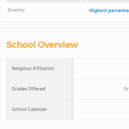
Diversity
Highest percentag
School Overview
Religious Affiliation
Grades Offered
Gr
School Calendar