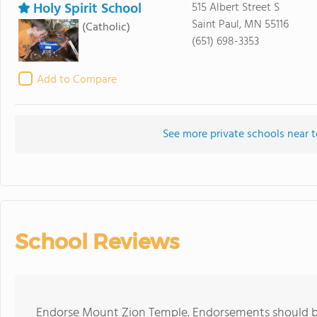
Holy Spirit School
515 Albert Street S
Saint Paul, MN 55116
(Catholic)
(651) 698-3353
Add to Compare
See more private schools near
School Reviews
Endorse Mount Zion Temple. Endorsements should be 