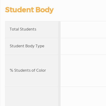
Student Body
Total Students
Student Body Type
% Students of Color