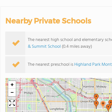
Nearby Private Schools
The nearest high school and elementary sch
& Summit School
(0.4 miles away)
The nearest preschool is
Highland Park Mont
+
−