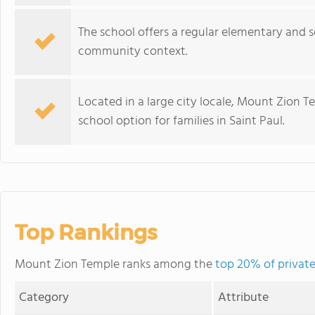
The school offers a regular elementary and
community context.
Located in a large city locale, Mount Zion T
school option for families in Saint Paul.
Top Rankings
Mount Zion Temple ranks among the
top 20% of private
Category
Attribute