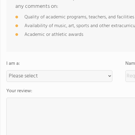
any comments on:
Quality of academic programs, teachers, and facilities
Availability of music, art, sports and other extracurricu
Academic or athletic awards
I am a:
Name
Your review: