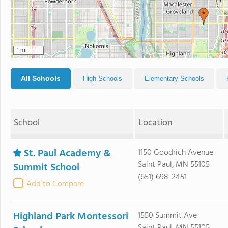
1 mi
All Schools
High Schools
Elementary Schools
School
Location
St. Paul Academy &
1150 Goodrich Avenue
Saint Paul, MN 55105
Summit School
(651) 698-2451
Add to Compare
Highland Park Montessori
1550 Summit Ave