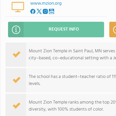
www.mzion.org
REQUEST INFO
Mount Zion Temple in Saint Paul, MN serves 
city–based, co–educational setting with a Je
The school has a student–teacher ratio of 115
levels.
Mount Zion Temple ranks among the top 20%
diversity, with 100% students of color.