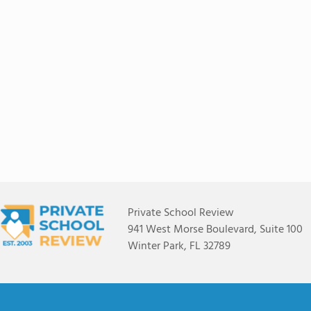
Private School Review
941 West Morse Boulevard, Suite 100
Winter Park, FL 32789