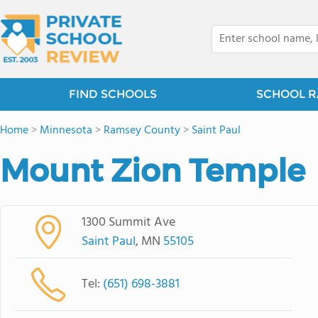
FIND SCHOOLS
SCHOOL R
Home
>
Minnesota
>
Ramsey County
>
Saint Paul
Mount Zion Temple
1300 Summit Ave
Saint Paul
, MN
55105
Tel:
(651) 698-3881