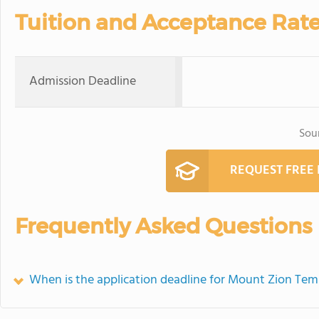
Tuition and Acceptance Rat
Admission Deadline
Sou
REQUEST FREE
Frequently Asked Questions
When is the application deadline for Mount Zion Tem