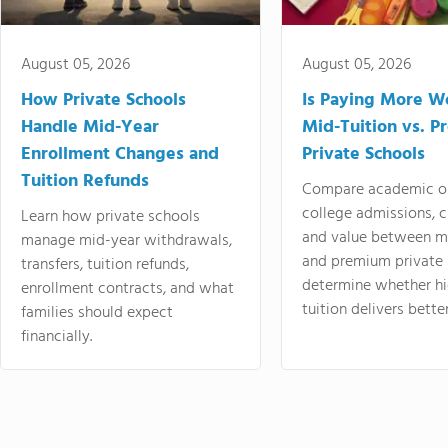
August 05, 2026
August 05, 2026
How Private Schools
Is Paying More Wo
Handle Mid-Year
Mid-Tuition vs. 
Enrollment Changes and
Private Schools
Tuition Refunds
Compare academic o
college admissions, cl
Learn how private schools
and value between mi
manage mid-year withdrawals,
and premium private 
transfers, tuition refunds,
determine whether hi
enrollment contracts, and what
tuition delivers better
families should expect
financially.