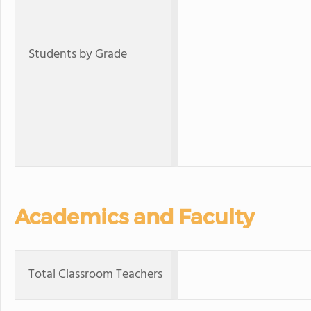
Students by Grade
Academics and Faculty
Total Classroom Teachers