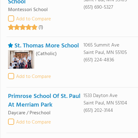
Saint Paul, MN 55105
School
(651) 690-5327
Montessori School
Add to Compare
(1)
St. Thomas More School
1065 Summit Ave
Saint Paul, MN 55105
(Catholic)
(651) 224-4836
Add to Compare
Primrose School Of St. Paul
1533 Dayton Ave
Saint Paul, MN 55104
At Merriam Park
(651) 202-3144
Daycare / Preschool
Add to Compare