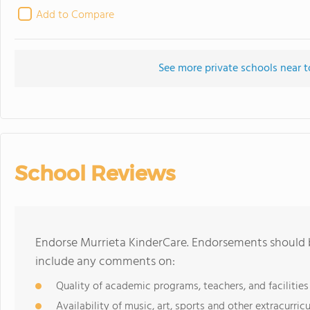
Add to Compare
See more private schools near t
School Reviews
Endorse Murrieta KinderCare. Endorsements should b
include any comments on:
Quality of academic programs, teachers, and facilities
Availability of music, art, sports and other extracurricu