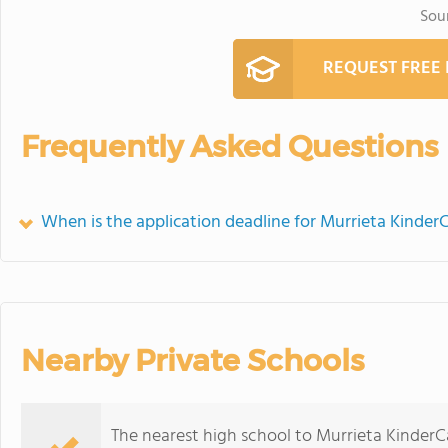
Sou
REQUEST FREE
Frequently Asked Questions
When is the application deadline for Murrieta Kinder
Nearby Private Schools
The nearest high school to Murrieta KinderC