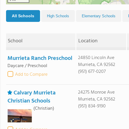
3 mi
All Schools
High Schools
Elementary Schools
School
Location
Murrieta Ranch Preschool
24850 Lincoln Ave
Murrieta, CA 92562
Daycare / Preschool
(951) 677-0207
Add to Compare
Calvary Murrieta
24275 Monroe Ave
Murrieta, CA 92562
Christian Schools
(951) 834-9190
(Christian)