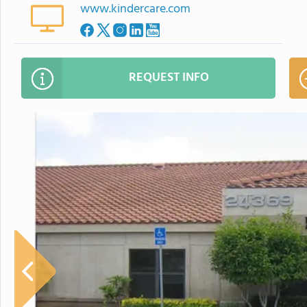
www.kindercare.com
REQUEST INFO