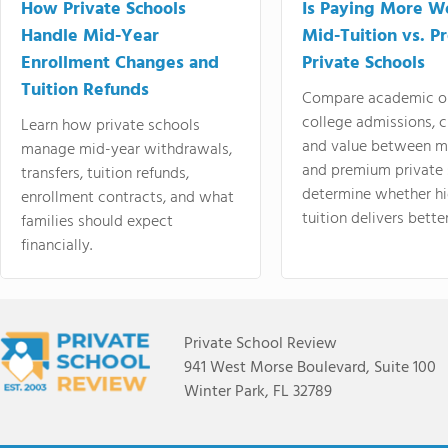
How Private Schools
Is Paying More Wo
Handle Mid-Year
Mid-Tuition vs. 
Enrollment Changes and
Private Schools
Tuition Refunds
Compare academic o
college admissions, cl
Learn how private schools
and value between mi
manage mid-year withdrawals,
and premium private 
transfers, tuition refunds,
determine whether hi
enrollment contracts, and what
tuition delivers better
families should expect
financially.
Private School Review
941 West Morse Boulevard, Suite 100
Winter Park, FL 32789