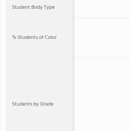
Student Body Type
% Students of Color
Students by Grade