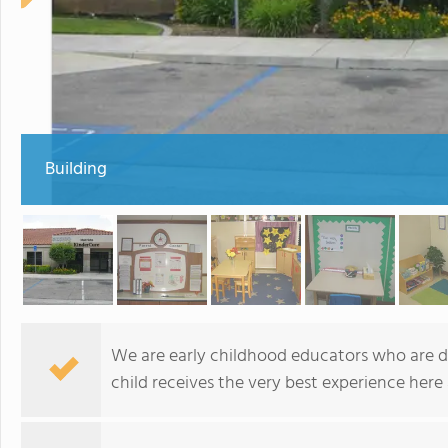
Building
We are early childhood educators who are d
child receives the very best experience here