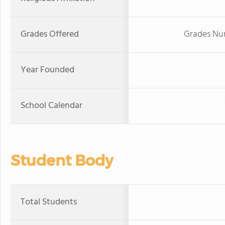
Grades Offered
Grades Nur
Year Founded
School Calendar
Student Body
Total Students