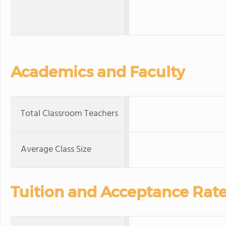
Academics and Faculty
Total Classroom Teachers
Average Class Size
Tuition and Acceptance Rat