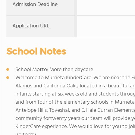
Admission Deadline
Application URL
School Notes
School Motto: More than daycare
Welcome to Murrieta KinderCare. We are near the Fi
Alamos and California Oaks, located in a beautiful
infants starting at six weeks old and students throu
and from four of the elementary schools in Murrieta.
Antelope Hills, Toveshal, and E. Hale Curran Element
community fortwenty years our team will provide yo
KinderCare experience. We would love for you to join
up today.