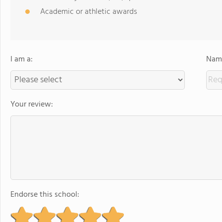
Academic or athletic awards
I am a:
Name
Your review:
Endorse this school: