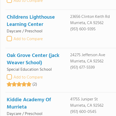
Add to Compare
Childrens Lighthouse
23656 Clinton Keith Rd
Murrieta, CA 92562
Learning Center
(951) 600-9395
Daycare / Preschool
Add to Compare
Oak Grove Center (jack
24275 Jefferson Ave
Murrieta, CA 92562
Weaver School)
(951) 677-5599
Special Education School
Add to Compare
(2)
Kiddie Academy Of
41755 Juniper St
Murrieta, CA 92562
Murrieta
(951) 600-0545
Daycare / Preschool