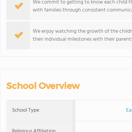
We commit to getting to know each child 
with families through consistent communica
We enjoy watching the growth of the childr
their individual milestones with their parents
School Overview
School Type
Ea
Religious Affiliation