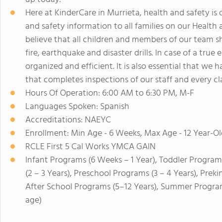
Here at KinderCare in Murrieta, health and safety is
and safety information to all families on our Health
believe that all children and members of our team 
fire, earthquake and disaster drills. In case of a true
organized and efficient. It is also essential that we 
that completes inspections of our staff and every c
Hours Of Operation: 6:00 AM to 6:30 PM, M-F
Languages Spoken: Spanish
Accreditations: NAEYC
Enrollment: Min Age - 6 Weeks, Max Age - 12 Year-Ol
RCLE First 5 Cal Works YMCA GAIN
Infant Programs (6 Weeks – 1 Year), Toddler Program
(2 – 3 Years), Preschool Programs (3 – 4 Years), Prek
After School Programs (5–12 Years), Summer Program
age)