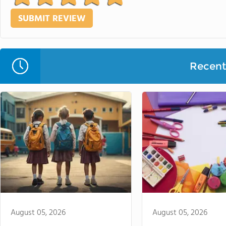
Recent 
August 05, 2026
August 05, 2026