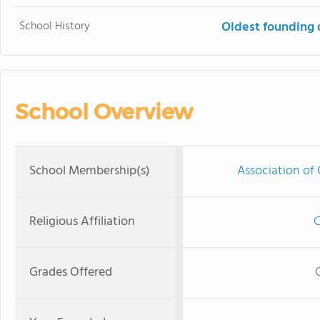
School History
Oldest founding 
School Overview
School Membership(s)
Association of 
Religious Affiliation
C
Grades Offered