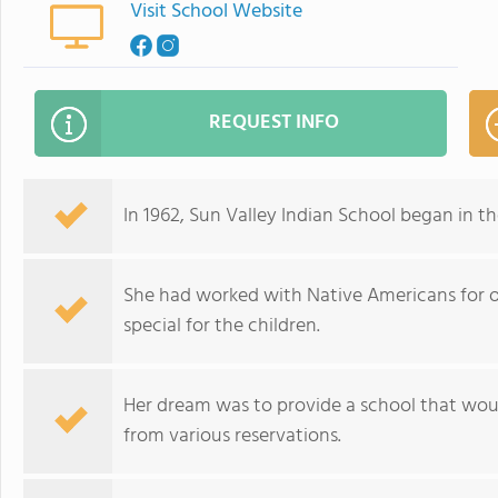
Visit School Website
REQUEST INFO
In 1962, Sun Valley Indian School began in t
She had worked with Native Americans for 
special for the children.
Her dream was to provide a school that would
from various reservations.