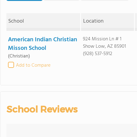
School
Location
American Indian Christian
924 Mission Ln # 1
Show Low, AZ 85901
Misson School
(928) 537-5912
(Christian)
Add to Compare
School Reviews