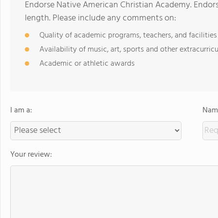
Endorse Native American Christian Academy. Endors
length. Please include any comments on:
Quality of academic programs, teachers, and facilities
Availability of music, art, sports and other extracurricu
Academic or athletic awards
I am a:
Name
Your review: