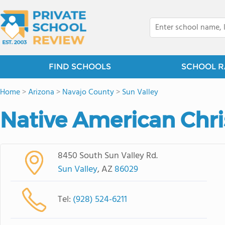
FIND SCHOOLS
SCHOOL R
Home
>
Arizona
>
Navajo County
>
Sun Valley
Native American Chr
8450 South Sun Valley Rd.
Sun Valley
, AZ
86029
Tel:
(928) 524-6211