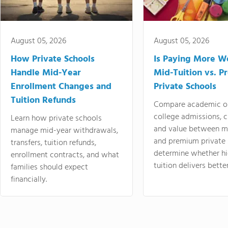
August 05, 2026
August 05, 2026
How Private Schools
Is Paying More Wo
Handle Mid-Year
Mid-Tuition vs. 
Enrollment Changes and
Private Schools
Tuition Refunds
Compare academic o
college admissions, cl
Learn how private schools
and value between mi
manage mid-year withdrawals,
and premium private 
transfers, tuition refunds,
determine whether hi
enrollment contracts, and what
tuition delivers better
families should expect
financially.