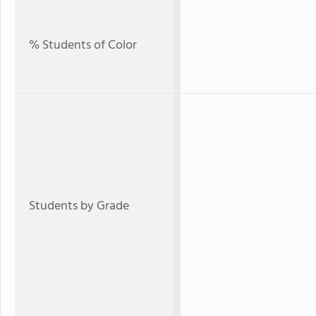
% Students of Color
Students by Grade