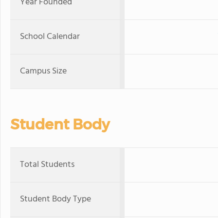
Year Founded
School Calendar
Campus Size
Student Body
Total Students
Student Body Type