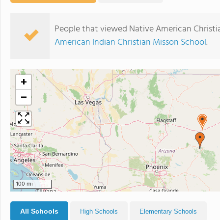
People that viewed Native American Christi
American Indian Christian Misson School
.
+
−
100 mi
All Schools
High Schools
Elementary Schools