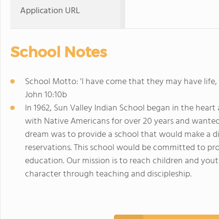
Application URL
School Notes
School Motto: 'I have come that they may have life,
John 10:10b
In 1962, Sun Valley Indian School began in the hear
with Native Americans for over 20 years and wanted 
dream was to provide a school that would make a dif
reservations. This school would be committed to prov
education. Our mission is to reach children and yout
character through teaching and discipleship.