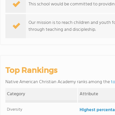
This school would be committed to providing
Our mission is to reach children and youth f
through teaching and discipleship.
Top Rankings
Native American Christian Academy ranks among the
to
Category
Attribute
Diversity
Highest percentag