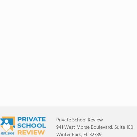
Private School Review
941 West Morse Boulevard, Suite 100
Winter Park, FL 32789