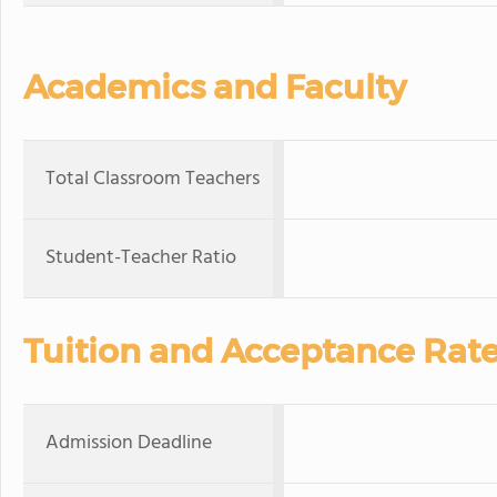
Academics and Faculty
Total Classroom Teachers
Student-Teacher Ratio
Tuition and Acceptance Rat
Admission Deadline