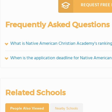
REQUEST FREE
Frequently Asked Questions
What is Native American Christian Academy's rankin
When is the application deadline for Native America
Related Schools
People Also Viewed
Nearby Schools