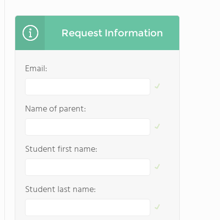
Request Information
Email:
Name of parent:
Student first name:
Student last name: