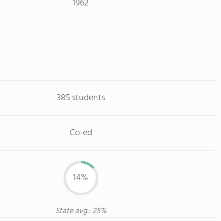
1962
385 students
Co-ed
14%
State avg.: 25%