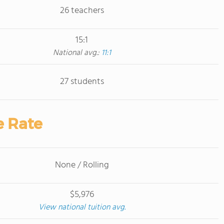
26 teachers
15:1
National avg.:
11:1
27 students
e Rate
None / Rolling
$5,976
View national tuition avg.