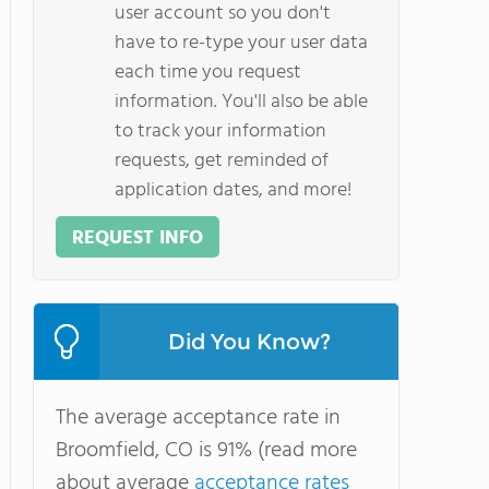
user account so you don't
have to re-type your user data
each time you request
information. You'll also be able
to track your information
requests, get reminded of
application dates, and more!
REQUEST INFO
Did You Know?
The average acceptance rate in
Broomfield, CO is 91% (read more
about average
acceptance rates