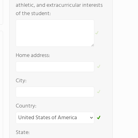
athletic, and extracurricular interests
of the student:
Home address:
City:
Country:
State: