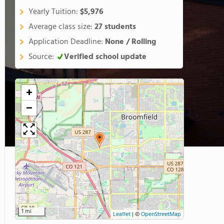
Yearly Tuition:
$5,976
Average class size:
27 students
Application Deadline:
None / Rolling
Source:
Verified school update
+
−
1 mi
Leaflet
|
©
OpenStreetMap