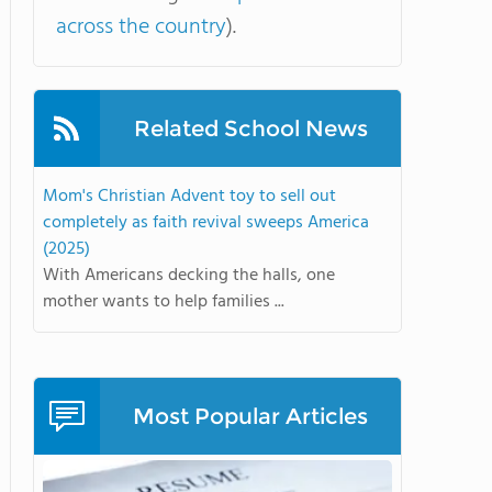
across the country
).
Related School News
Mom's Christian Advent toy to sell out
completely as faith revival sweeps America
(2025)
With Americans decking the halls, one
mother wants to help families ...
Most Popular Articles