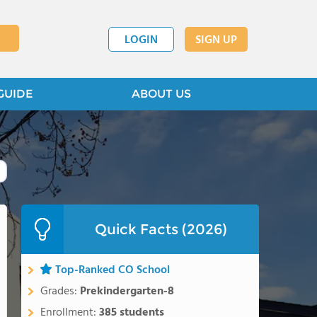
LOGIN
SIGN UP
GUIDE
ABOUT US
Quick Facts (2026)
Top-Ranked CO School
Grades:
Prekindergarten-8
Enrollment:
385 students