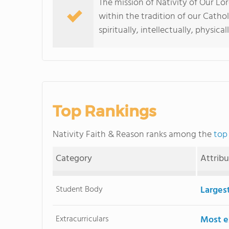
The mission of Nativity of Our Lor
within the tradition of our Catho
spiritually, intellectually, physica
Top Rankings
Nativity Faith & Reason ranks among the
top
Category
Attrib
Student Body
Larges
Extracurriculars
Most ex