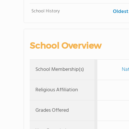
School History
Oldest
School Overview
School Membership(s)
Nat
Religious Affiliation
Grades Offered