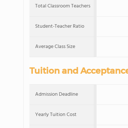
Total Classroom Teachers
Student-Teacher Ratio
Average Class Size
Tuition and Acceptanc
Admission Deadline
Yearly Tuition Cost