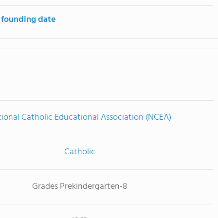
 founding date
ional Catholic Educational Association (NCEA)
Catholic
Grades Prekindergarten-8