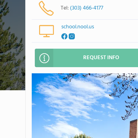
Tel:
(303) 466-4177
school.nool.us
REQUEST INFO