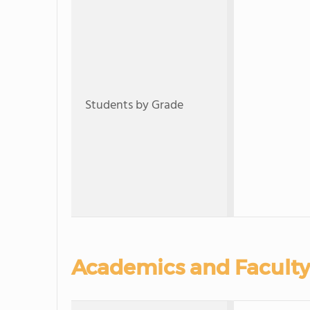
Students by Grade
Academics and Faculty