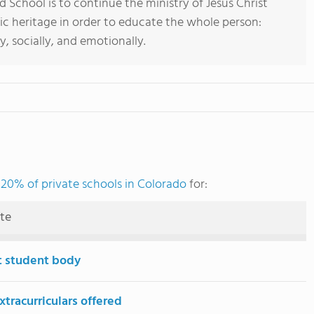
d School is to continue the ministry of Jesus Christ
lic heritage in order to educate the whole person:
lly, socially, and emotionally.
 20% of private schools in Colorado
for:
ute
t student body
tracurriculars offered