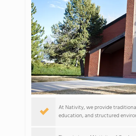
At Nativity, we provide tradition
education, and structured envir