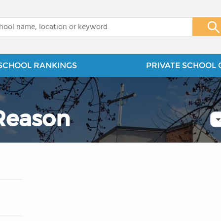
x
SCHOOL RANKINGS
PRIVATE SCHOOL 
 Reason