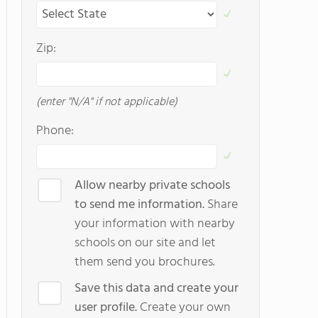
Zip:
(enter "N/A" if not applicable)
Phone:
Allow nearby private schools
to send me information.
Share
your information with nearby
schools on our site and let
them send you brochures.
Save this data and create your
user profile.
Create your own