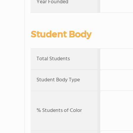
Year Founded
Student Body
Total Students
Student Body Type
% Students of Color