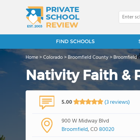
FIND SCHOOLS
Home
>
Colorado
>
Broomfield County
>
Broomfield
Nativity Faith &
5.00
(3 reviews)
900 W Midway Blvd
Broomfield
, CO
80020