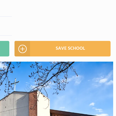
SAVE SCHOOL