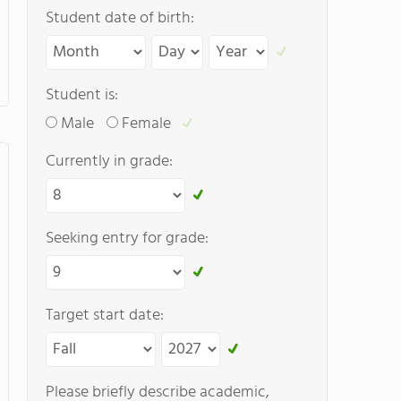
Student date of birth:
Student is:
Male
Female
Currently in grade:
Seeking entry for grade:
Target start date:
Please briefly describe academic,