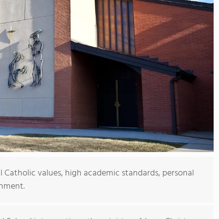
al Catholic values, high academic standards, personal
onment.