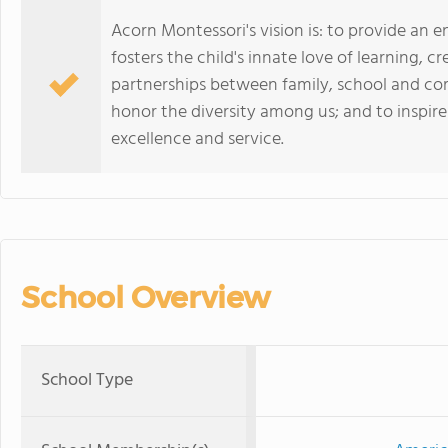
Acorn Montessori's vision is: to provide an
fosters the child's innate love of learning, 
partnerships between family, school and co
honor the diversity among us; and to inspi
excellence and service.
School Overview
School Type