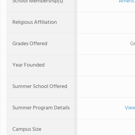
School Membership(s)
Americ
Religious Affiliation
Grades Offered
G
Year Founded
Summer School Offered
Summer Program Details
View
Campus Size