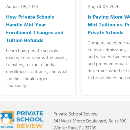
August 05, 2026
August 05, 2026
How Private Schools
Is Paying More Wo
Handle Mid-Year
Mid-Tuition vs. 
Enrollment Changes and
Private Schools
Tuition Refunds
Compare academic o
college admissions, cl
Learn how private schools
and value between mi
manage mid-year withdrawals,
and premium private 
transfers, tuition refunds,
determine whether hi
enrollment contracts, and what
tuition delivers better
families should expect
financially.
Private School Review
941 West Morse Boulevard, Suite 100
Winter Park, FL 32789