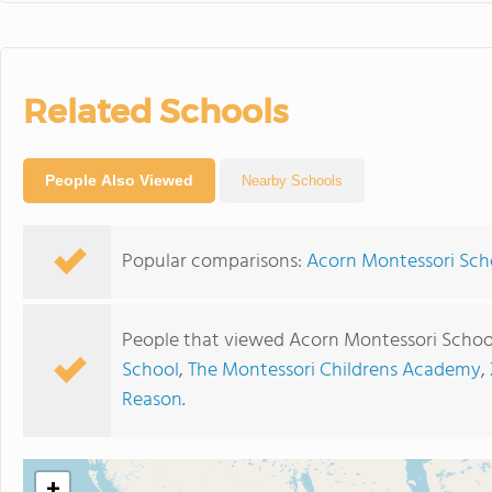
Related Schools
People Also Viewed
Nearby Schools
Popular comparisons:
Acorn Montessori Scho
People that viewed Acorn Montessori School
School
,
The Montessori Childrens Academy
,
Reason
.
+