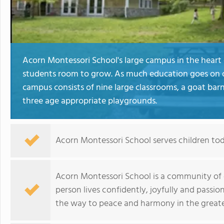
Acorn Montessori School's large campus in the heart
students room to grow. As much education goes on ou
campus consists of nine large classrooms, a goat bar
three age appropriate playgrounds.
Acorn Montessori School serves children to
Acorn Montessori School is a community of 
person lives confidently, joyfully and passio
the way to peace and harmony in the greater