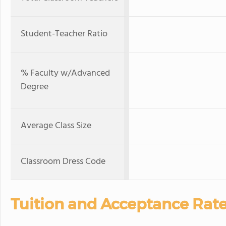
Student-Teacher Ratio
% Faculty w/Advanced
Degree
Average Class Size
Classroom Dress Code
Tuition and Acceptance Rat