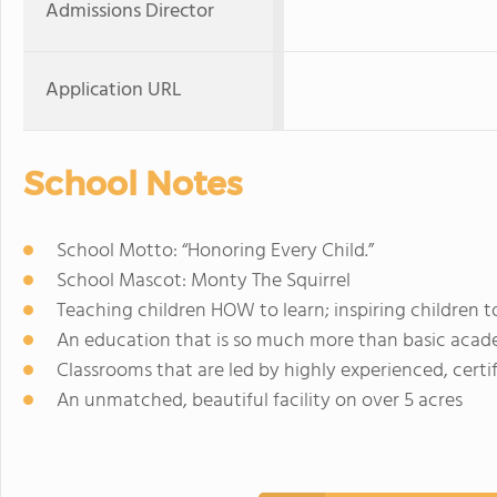
Admissions Director
Application URL
School Notes
School Motto: “Honoring Every Child.”
School Mascot: Monty The Squirrel
Teaching children HOW to learn; inspiring children t
An education that is so much more than basic acad
Classrooms that are led by highly experienced, certi
An unmatched, beautiful facility on over 5 acres