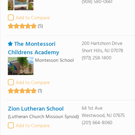
(908) 580-0661
Add to Compare
(5)
The Montessori
200 Hartshorn Drive
Short Hills, NJ 07078
Childrens Academy
(973) 258-1400
Montessori School
Add to Compare
(1)
Zion Lutheran School
64 1st Ave
Westwood, NJ 07675
(Lutheran Church Missouri Synod)
(201) 664-8060
Add to Compare