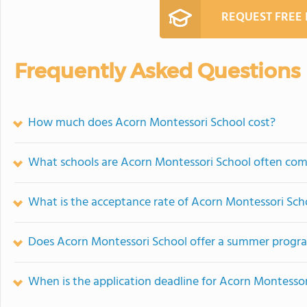
REQUEST FREE
Frequently Asked Questions
How much does Acorn Montessori School cost?
What schools are Acorn Montessori School often co
What is the acceptance rate of Acorn Montessori Sch
Does Acorn Montessori School offer a summer progr
When is the application deadline for Acorn Montessor