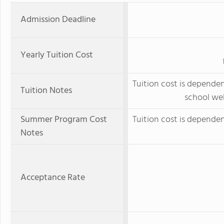
Admission Deadline
Yearly Tuition Cost
Tuition cost is depende
Tuition Notes
school web
Summer Program Cost
Tuition cost is depende
Notes
Acceptance Rate