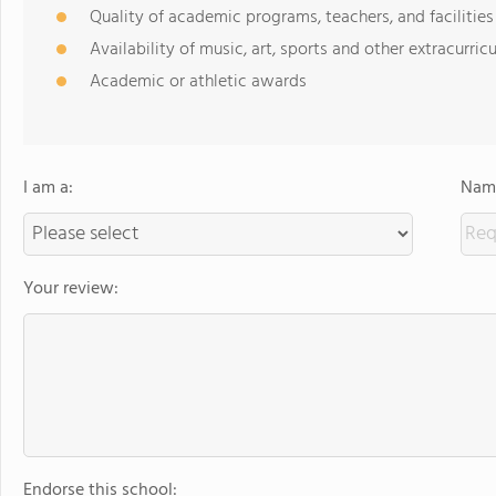
Quality of academic programs, teachers, and facilities
Availability of music, art, sports and other extracurricu
Academic or athletic awards
I am a:
Name
Your review:
Endorse this school: