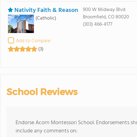
Nativity Faith & Reason
900 W Midway Blvd
Broomfield, CO 80020
(Catholic)
(303) 466-4177
Add to Compare
(3)
School Reviews
Endorse Acorn Montessori School. Endorsements shou
include any comments on: