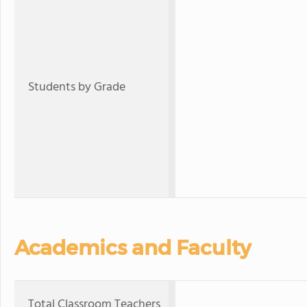
Students by Grade
Academics and Faculty
Total Classroom Teachers