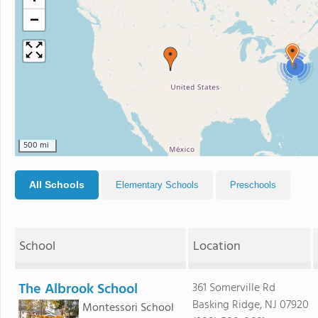
−
3
500 mi
All Schools
Elementary Schools
Preschools
School
Location
The Albrook School
361 Somerville Rd
Basking Ridge, NJ 07920
Montessori School