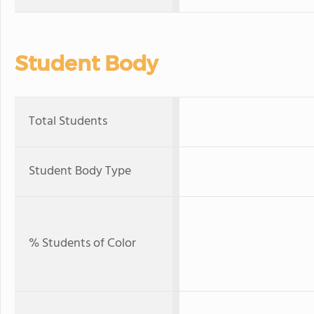
Student Body
Total Students
Student Body Type
% Students of Color