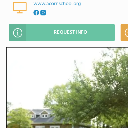
www.acornschool.org
REQUEST INFO