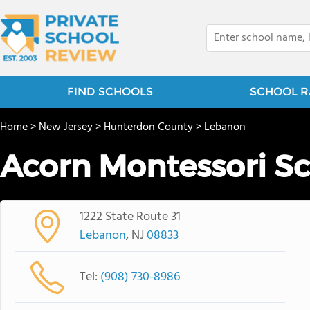
FIND SCHOOLS
SCHOOL R
Home
>
New Jersey
>
Hunterdon County
>
Lebanon
Acorn Montessori S
1222 State Route 31
Lebanon
, NJ
08833
Tel:
(908) 730-8986