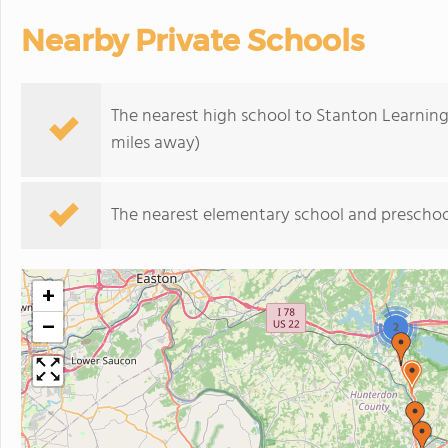
Nearby Private Schools
The nearest high school to Stanton Learning
miles away)
The nearest elementary school and preschoo
+
−
2