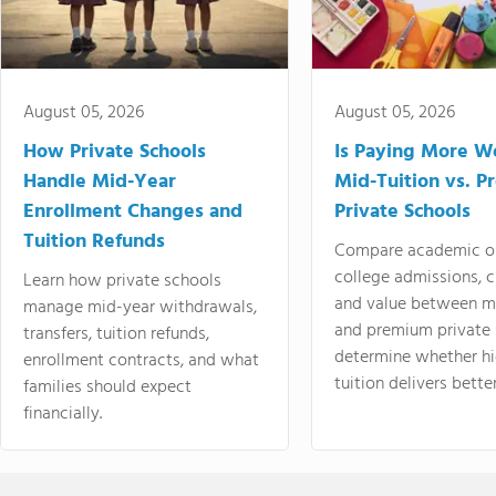
August 05, 2026
August 05, 2026
How Private Schools
Is Paying More Wo
Handle Mid-Year
Mid-Tuition vs. 
Enrollment Changes and
Private Schools
Tuition Refunds
Compare academic o
college admissions, cl
Learn how private schools
and value between mi
manage mid-year withdrawals,
and premium private 
transfers, tuition refunds,
determine whether hi
enrollment contracts, and what
tuition delivers better
families should expect
financially.