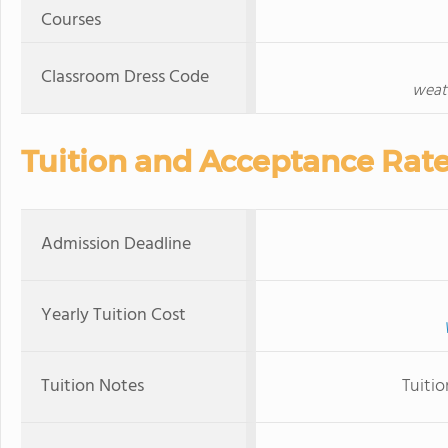
Courses
Classroom Dress Code
weath
Tuition and Acceptance Rat
Admission Deadline
Yearly Tuition Cost
Tuition Notes
Tuiti