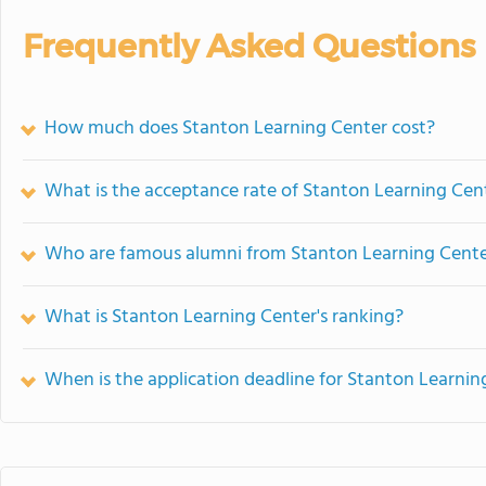
Frequently Asked Questions
How much does Stanton Learning Center cost?
What is the acceptance rate of Stanton Learning Cen
Who are famous alumni from Stanton Learning Cent
What is Stanton Learning Center's ranking?
When is the application deadline for Stanton Learnin