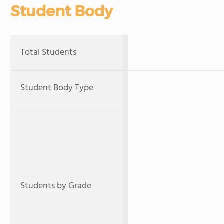
Student Body
Total Students
Student Body Type
Students by Grade