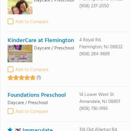
Daycare / Preschool
(908) 237-2050
Add to Compare
KinderCare at Flemington
4 Royal Rd.
Flemington, NJ 08822
Daycare / Preschool
(908) 284-9699
Add to Compare
(1)
Foundations Preschool
14 Lower West St
Annandale, NJ 08801
Daycare / Preschool
(908) 730-9195
Add to Compare
Immaculate
314 Old Allerton Rd