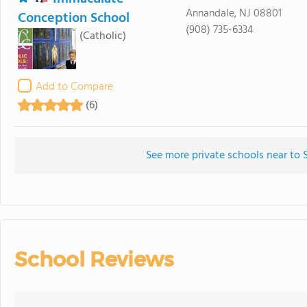
Annandale, NJ 08801
Conception School
(908) 735-6334
(Catholic)
Add to Compare
(6)
See more private schools near to 
School Reviews