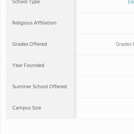
School Type
Ea
Religious Affiliation
Grades Offered
Grades 
Year Founded
Summer School Offered
Campus Size