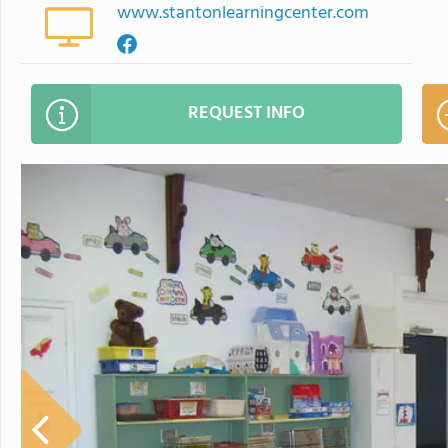
www.stantonlearningcenter.com
REQUEST INFO