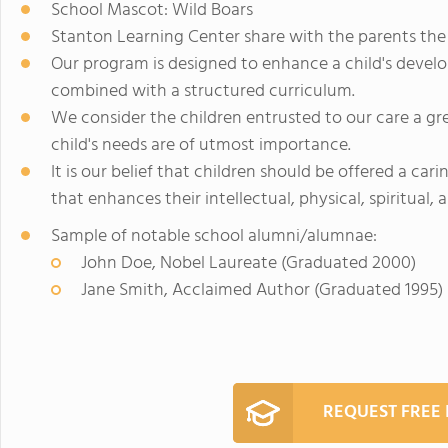
School Mascot: Wild Boars
Stanton Learning Center share with the parents the be
Our program is designed to enhance a child's devel
combined with a structured curriculum.
We consider the children entrusted to our care a gre
child's needs are of utmost importance.
It is our belief that children should be offered a c
that enhances their intellectual, physical, spiritual,
Sample of notable school alumni/alumnae:
John Doe, Nobel Laureate (Graduated 2000)
Jane Smith, Acclaimed Author (Graduated 1995)
REQUEST FREE