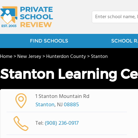
FIND SCHOOLS
SCHOOL R
Home
>
New Jersey
>
Hunterdon County
>
Stanton
Stanton Learning Ce
1 Stanton Mountain Rd
Stanton
, NJ
08885
Tel:
(908) 236-0917