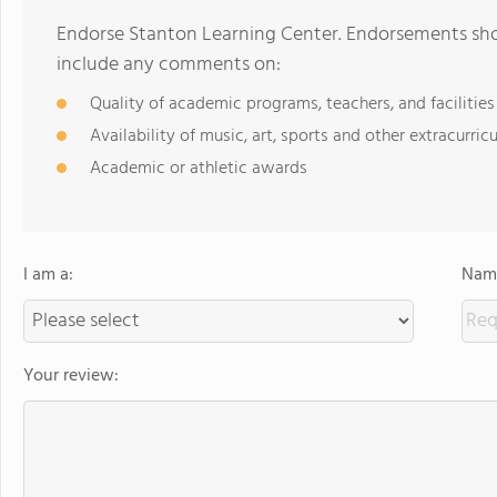
Endorse Stanton Learning Center. Endorsements shou
include any comments on:
Quality of academic programs, teachers, and facilities
Availability of music, art, sports and other extracurricu
Academic or athletic awards
I am a:
Name
Your review: