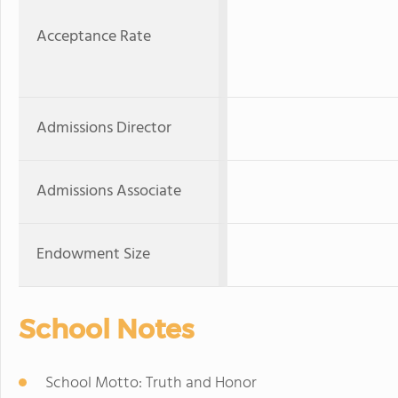
Acceptance Rate
Admissions Director
Admissions Associate
Endowment Size
School Notes
School Motto: Truth and Honor