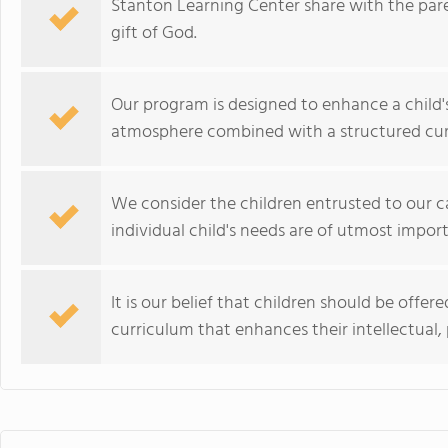
Stanton Learning Center share with the paren
gift of God.
Our program is designed to enhance a child'
atmosphere combined with a structured cur
We consider the children entrusted to our ca
individual child's needs are of utmost impor
It is our belief that children should be offe
curriculum that enhances their intellectual, p