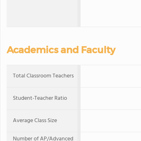
Academics and Faculty
Total Classroom Teachers
Student-Teacher Ratio
Average Class Size
Number of AP/Advanced