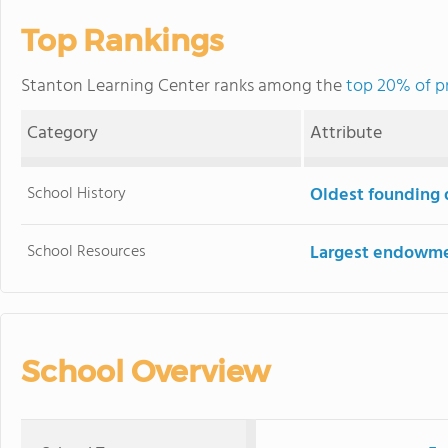
Top Rankings
Stanton Learning Center ranks among the
top 20% of pr
Category
Attribute
School History
Oldest founding 
School Resources
Largest endowm
School Overview