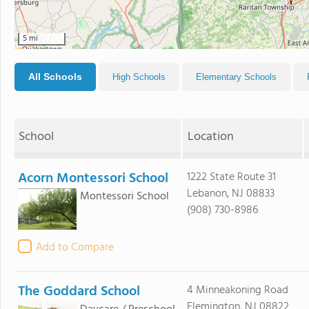
5 mi
All Schools
High Schools
Elementary Schools
School
Location
Acorn Montessori School
1222 State Route 31
Lebanon, NJ 08833
Montessori School
(908) 730-8986
Add to Compare
The Goddard School
4 Minneakoning Road
Flemington, NJ 08822