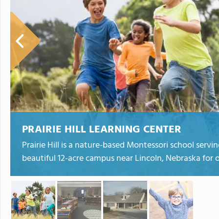
PRAIRIE HILL LEARNING CENTER
Prairie Hill is a nature-based Montessori school serv
beautiful 12-acre campus near Lincoln, Nebraska for o