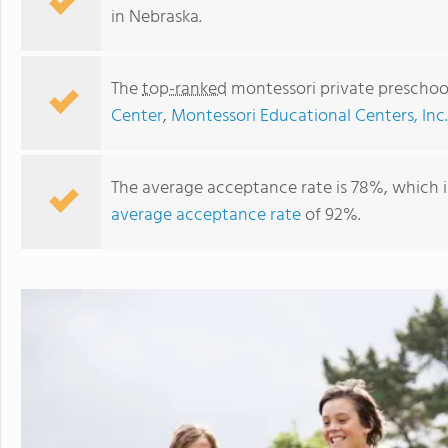
in Nebraska.
The
top-ranked
montessori private preschoo
Center
,
Montessori Educational Centers, Inc.
The average acceptance rate is 78%, which 
average acceptance rate
of 92%.
Prairie Hill Learning Center