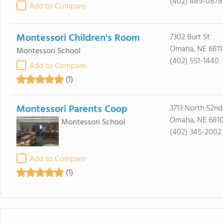
(402) 489-0878
Add to Compare
Montessori Children's Room
7302 Burt St
Omaha, NE 6811
Montessori School
(402) 551-1440
Add to Compare
(1)
Montessori Parents Coop
3713 North 52nd 
Omaha, NE 681
Montessori School
(402) 345-2002
Add to Compare
(1)