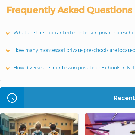
Frequently Asked Questions
What are the top-ranked montessori private prescho
How many montessori private preschools are located
How diverse are montessori private preschools in Ne
Recent 