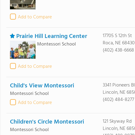
Add to Compare
Prairie Hill Learning Center
17705 S 12th St
Roca, NE 68430
Montessori School
(402) 438-6668
Add to Compare
Child's View Montessori
3341 Pioneers Bl
Lincoln, NE 685
Montessori School
(402) 484-8277
Add to Compare
Children's Circle Montessori
121 Skyway Rd
Lincoln, NE 685
Montessori School