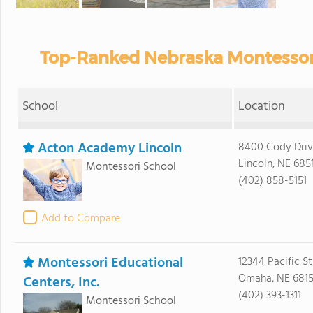
Top-Ranked Nebraska Montessori
School
Location
Acton Academy Lincoln
8400 Cody Driv
Lincoln, NE 685
Montessori School
(402) 858-5151
Add to Compare
Montessori Educational
12344 Pacific St
Omaha, NE 681
Centers, Inc.
(402) 393-1311
Montessori School