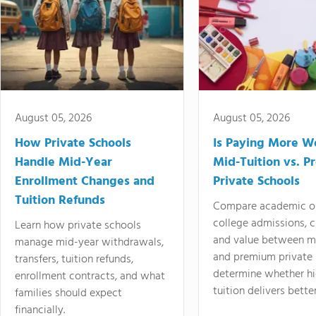
August 05, 2026
August 05, 2026
How Private Schools
Is Paying More Wo
Handle Mid-Year
Mid-Tuition vs. 
Enrollment Changes and
Private Schools
Tuition Refunds
Compare academic o
college admissions, cl
Learn how private schools
and value between mi
manage mid-year withdrawals,
and premium private 
transfers, tuition refunds,
determine whether hi
enrollment contracts, and what
tuition delivers better
families should expect
financially.