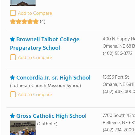
Add to Compare
(4)
Brownell Talbot College
400 N Happy H
Omaha, NE 6813
Preparatory School
(402) 556-3772
Add to Compare
Concordia Jr.-sr. High School
15656 Fort St
Omaha, NE 6811
(Lutheran Church Missouri Synod)
(402) 445-400
Add to Compare
Gross Catholic High School
7700 South 43rd
Bellevue, NE 68
(Catholic)
(402) 734-2000