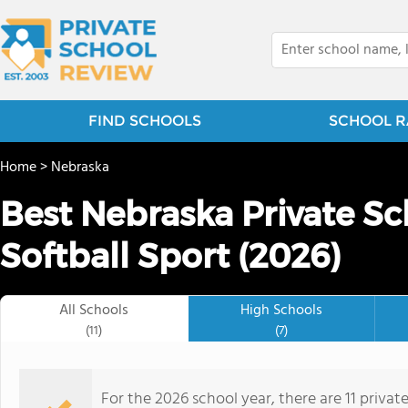
FIND SCHOOLS
SCHOOL R
Home
>
Nebraska
Best Nebraska Private Sc
Softball Sport (2026)
All Schools
High Schools
(11)
(7)
For the 2026 school year, there are 11 private