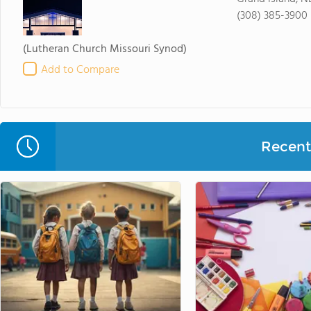
(308) 385-3900
(Lutheran Church Missouri Synod)
Add to Compare
Recent 