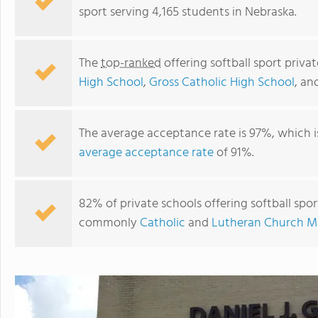
sport serving 4,165 students in Nebraska.
The
top-ranked
offering softball sport priva
High School
,
Gross Catholic High School
, an
The average acceptance rate is 97%, which i
average acceptance rate
of 91%.
St. Patrick's Catholic School
82% of private schools offering softball sport
commonly
Catholic
and
Lutheran Church Mi