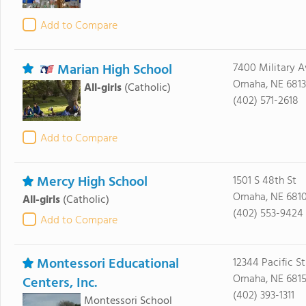
Add to Compare
Marian High School
7400 Military A
Omaha, NE 681
All-girls
(Catholic)
(402) 571-2618
Add to Compare
Mercy High School
1501 S 48th St
Omaha, NE 681
All-girls
(Catholic)
(402) 553-9424
Add to Compare
Montessori Educational
12344 Pacific St
Omaha, NE 681
Centers, Inc.
(402) 393-1311
Montessori School