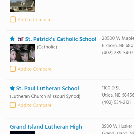
Add to Compare
St. Patrick's Catholic School
20500 W Maple
Elkhorn, NE 680
(Catholic)
(402) 289-5407
Add to Compare
St. Paul Lutheran School
1100 D St
Utica, NE 6845
(Lutheran Church Missouri Synod)
(402) 534-2121
Add to Compare
Grand Island Lutheran High
3900 W Husker
Grand Island, N