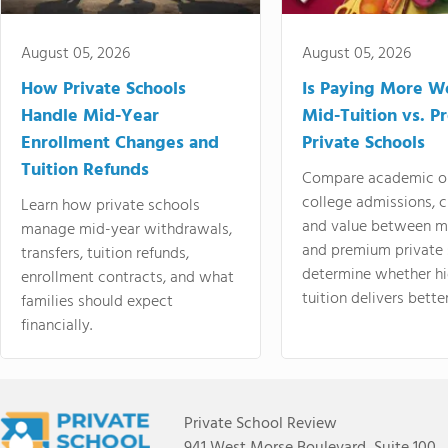
August 05, 2026
August 05, 2026
How Private Schools
Is Paying More Wo
Handle Mid-Year
Mid-Tuition vs. 
Enrollment Changes and
Private Schools
Tuition Refunds
Compare academic o
college admissions, cl
Learn how private schools
and value between mi
manage mid-year withdrawals,
and premium private 
transfers, tuition refunds,
determine whether hi
enrollment contracts, and what
tuition delivers better
families should expect
financially.
Private School Review