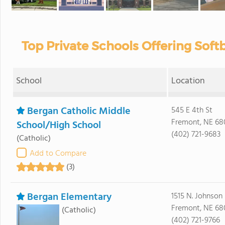
Top Private Schools Offering Softb
School
Location
Bergan Catholic Middle
545 E 4th St
Fremont, NE 68
School/High School
(402) 721-9683
(Catholic)
Add to Compare
(3)
Bergan Elementary
1515 N. Johnson
Fremont, NE 68
(Catholic)
(402) 721-9766