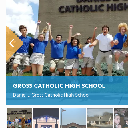
GROSS CATHOLIC HIGH SCHOOL
Daniel J. Gross Catholic High School