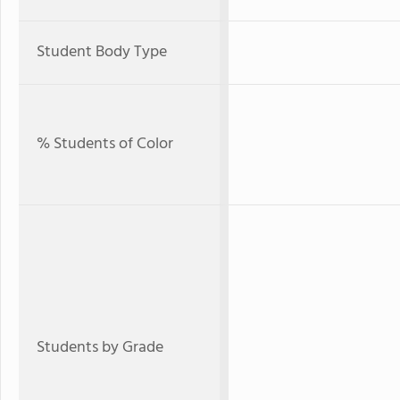
Student Body Type
% Students of Color
Students by Grade