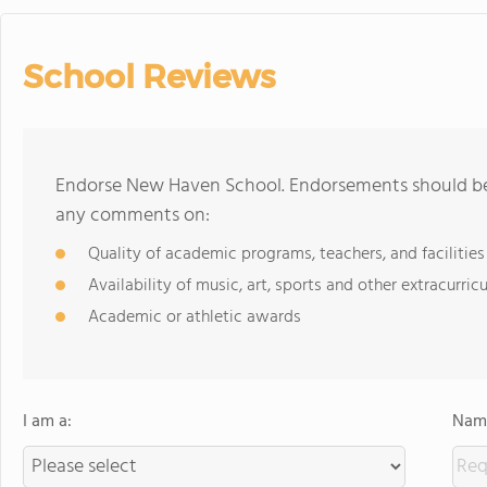
School Reviews
Endorse New Haven School. Endorsements should be 
any comments on:
Quality of academic programs, teachers, and facilities
Availability of music, art, sports and other extracurricu
Academic or athletic awards
I am a:
Name