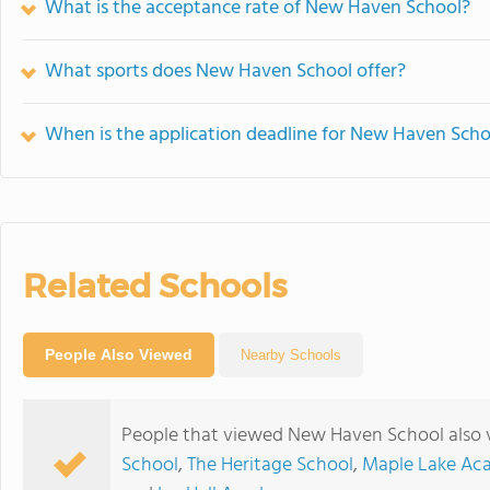
What is the acceptance rate of New Haven School?
What sports does New Haven School offer?
When is the application deadline for New Haven Scho
Related Schools
People Also Viewed
Nearby Schools
People that viewed New Haven School also 
School
,
The Heritage School
,
Maple Lake Ac