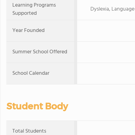
Learning Programs
Dyslexia, Language
Supported
Year Founded
Summer School Offered
School Calendar
Student Body
Total Students