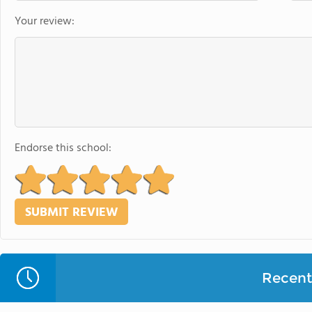
Your review:
Endorse this school:
Recent 