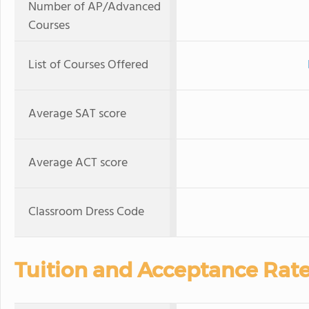
Number of AP/Advanced
Courses
List of Courses Offered
Average SAT score
Average ACT score
Classroom Dress Code
Tuition and Acceptance Rat