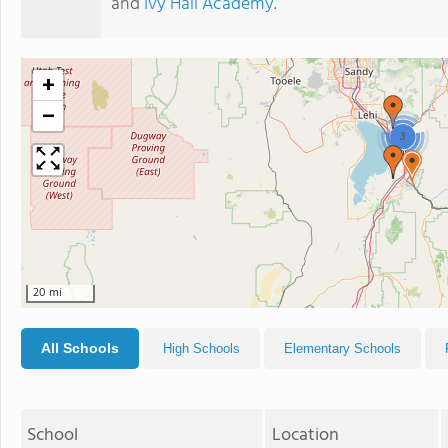
and
Ivy Hall Academy
.
+
−
3
20 mi
All Schools
High Schools
Elementary Schools
School
Location