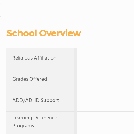
School Overview
Religious Affiliation
Grades Offered
ADD/ADHD Support
Learning Difference
Programs