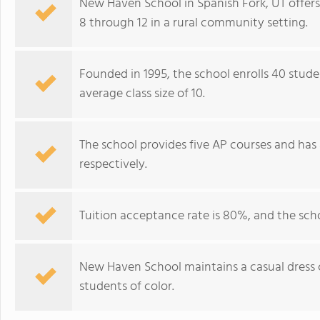
New Haven School in Spanish Fork, UT offers 
8 through 12 in a rural community setting.
Founded in 1995, the school enrolls 40 stude
average class size of 10.
The school provides five AP courses and has 
respectively.
Tuition acceptance rate is 80%, and the sch
New Haven School maintains a casual dress 
students of color.