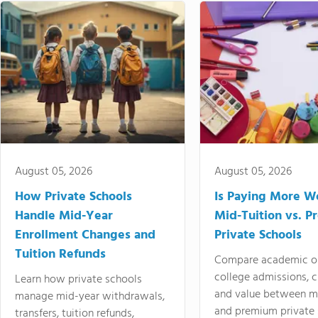
August 05, 2026
August 05, 2026
How Private Schools
Is Paying More Wo
Handle Mid-Year
Mid-Tuition vs. 
Enrollment Changes and
Private Schools
Tuition Refunds
Compare academic o
college admissions, cl
Learn how private schools
and value between mi
manage mid-year withdrawals,
and premium private 
transfers, tuition refunds,