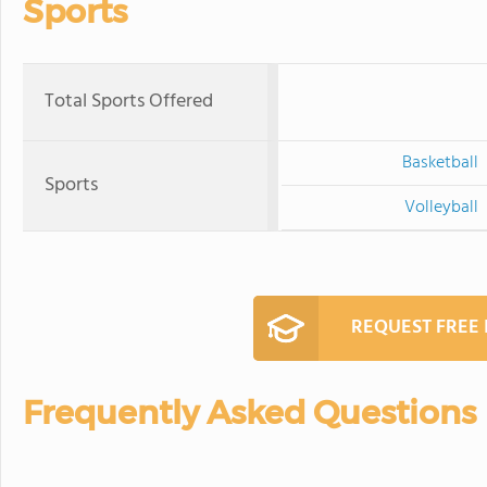
Sports
Total Sports Offered
Basketball
Sports
Volleyball
REQUEST FREE
Frequently Asked Questions