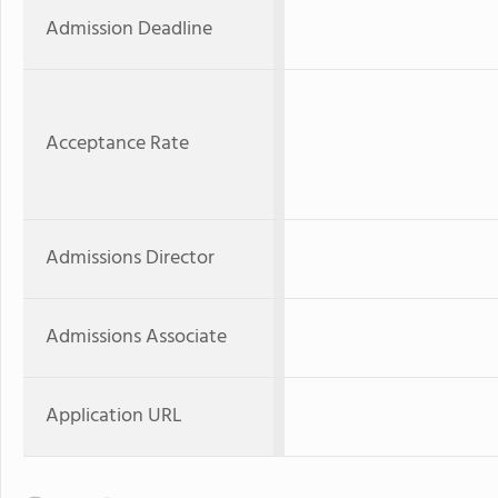
Admission Deadline
Acceptance Rate
Admissions Director
Admissions Associate
Application URL