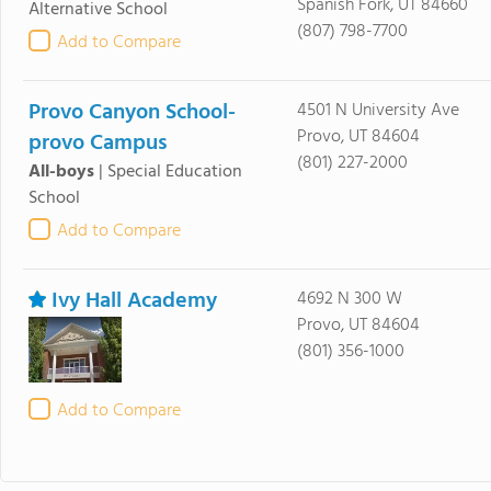
Spanish Fork, UT 84660
Alternative School
(807) 798-7700
Add to Compare
Provo Canyon School-
4501 N University Ave
Provo, UT 84604
provo Campus
(801) 227-2000
All-boys
|
Special Education
School
Add to Compare
Ivy Hall Academy
4692 N 300 W
Provo, UT 84604
(801) 356-1000
Add to Compare