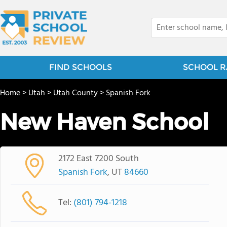
FIND SCHOOLS
SCHOOL R
Home
>
Utah
>
Utah County
>
Spanish Fork
New Haven School
2172 East 7200 South
Spanish Fork
, UT
84660
Tel:
(801) 794-1218