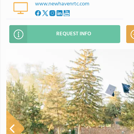
www.newhavenrtc.com
REQUEST INFO