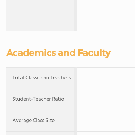
Academics and Faculty
Total Classroom Teachers
Student-Teacher Ratio
Average Class Size