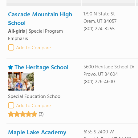
Cascade Mountain High
1790 N State St
Orem, UT 84057
School
(801) 224-8255
All-girls
|
Special Program
Emphasis
Add to Compare
The Heritage School
5600 Heritage School Dr
Provo, UT 84604
(801) 226-4600
Special Education School
Add to Compare
(3)
Maple Lake Academy
6155 S 2400 W