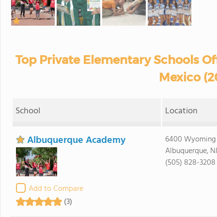
Top Private Elementary Schools Of
Mexico (2
School
Location
Albuquerque Academy
6400 Wyoming 
Albuquerque, N
(505) 828-3208
Add to Compare
(3)