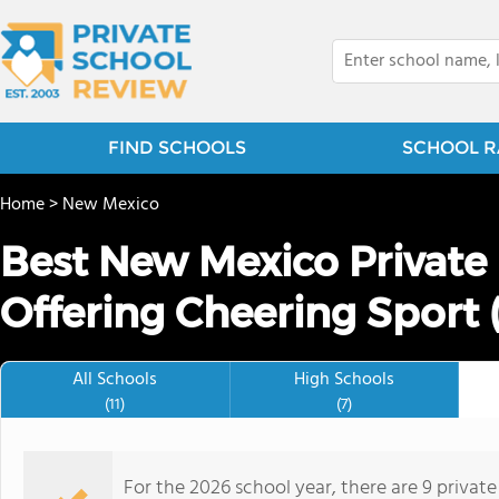
FIND SCHOOLS
SCHOOL R
Home
>
New Mexico
Best New Mexico Private
Offering Cheering Sport 
All Schools
High Schools
(11)
(7)
For the 2026 school year, there are 9 privat