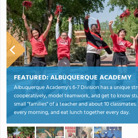
FEATURED:
ALBUQUERQUE ACADEMY
Albuquerque Academy's 6-7 Division has a unique str
cooperatively, model teamwork, and get to know stud
small "families" of a teacher and about 10 classmates.
every morning, and eat lunch together every day.