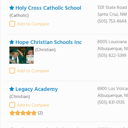
Holy Cross Catholic School
1331 State Road
Santa Cruz, NM
(Catholic)
(505) 753-4644
Add to Compare
Hope Christian Schools Inc
8005 Louisiana
Albuquerque, N
(Christian)
(505) 822-5399
Add to Compare
Legacy Academy
6900 Los Volca
Albuquerque, N
(Christian)
(505) 831-0135
Add to Compare
(2)