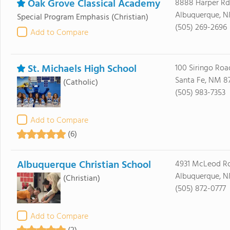
Oak Grove Classical Academy
8888 Harper Rd
Albuquerque, N
Special Program Emphasis
(Christian)
(505) 269-2696
Add to Compare
St. Michaels High School
100 Siringo Roa
Santa Fe, NM 8
(Catholic)
(505) 983-7353
Add to Compare
(6)
Albuquerque Christian School
4931 McLeod R
Albuquerque, N
(Christian)
(505) 872-0777
Add to Compare