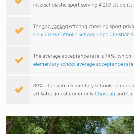
interscholastic sport serving 4,250 students
The
top-ranked
offering cheering sport priv
Holy Cross Catholic School
,
Hope Christian S
The average acceptance rate is 74%, which 
elementary school average acceptance rate
Albuquerque Academy
89% of private elementary schools offering 
affiliated (most commonly
Christian
and
Cat