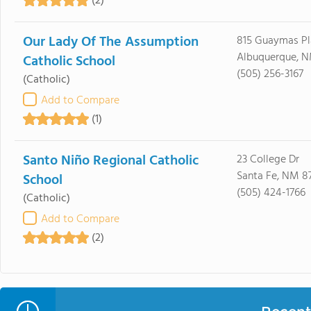
(2)
Our Lady Of The Assumption
815 Guaymas Pl
Albuquerque, N
Catholic School
(505) 256-3167
(Catholic)
Add to Compare
(1)
Santo Niño Regional Catholic
23 College Dr
Santa Fe, NM 8
School
(505) 424-1766
(Catholic)
Add to Compare
(2)