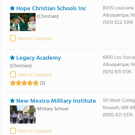
Hope Christian Schools Inc
8005 Louisiana
Albuquerque, N
(Christian)
(505) 822-5399
Add to Compare
Legacy Academy
6900 Los Volca
Albuquerque, N
(Christian)
(505) 831-0135
Add to Compare
(2)
New Mexico Military Institute
101 West Colle
Roswell, NM 88
Military School
(800) 421-5376
Add to Compare