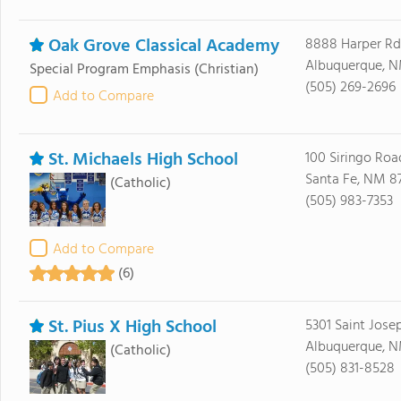
Oak Grove Classical Academy
8888 Harper Rd
Albuquerque, N
Special Program Emphasis
(Christian)
(505) 269-2696
Add to Compare
St. Michaels High School
100 Siringo Roa
Santa Fe, NM 8
(Catholic)
(505) 983-7353
Add to Compare
(6)
St. Pius X High School
5301 Saint Jose
Albuquerque, N
(Catholic)
(505) 831-8528