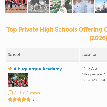
Top Private High Schools Offering
(2026
School
Location
Albuquerque Academy
6400 Wyoming 
Albuquerque, N
(505) 828-3208
Add to Compare
(3)