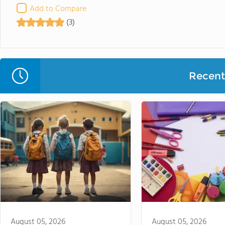
Add to Compare
(3)
Recent 
August 05, 2026
August 05, 2026