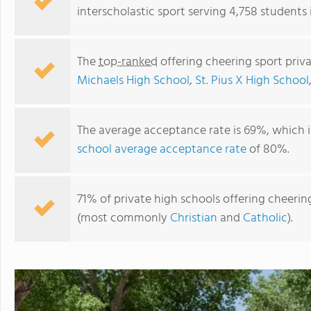
interscholastic sport serving 4,758 students
The
top-ranked
offering cheering sport priv
Michaels High School
,
St. Pius X High School
The average acceptance rate is 69%, which 
school average acceptance rate
of 80%.
Hope Christian Schools Inc
71% of private high schools offering cheering
(most commonly
Christian
and
Catholic
).