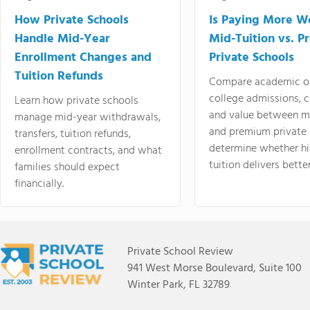
How Private Schools
Is Paying More Wo
Handle Mid-Year
Mid-Tuition vs. 
Enrollment Changes and
Private Schools
Tuition Refunds
Compare academic o
college admissions, cl
Learn how private schools
and value between mi
manage mid-year withdrawals,
and premium private 
transfers, tuition refunds,
determine whether hi
enrollment contracts, and what
tuition delivers better
families should expect
financially.
Private School Review
941 West Morse Boulevard, Suite 100
Winter Park, FL 32789