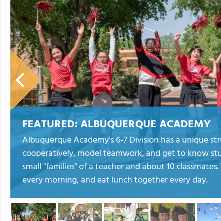
FEATURED:
ALBUQUERQUE ACADEMY
Albuquerque Academy's 6-7 Division has a unique str
cooperatively, model teamwork, and get to know stud
small "families" of a teacher and about 10 classmates.
every morning, and eat lunch together every day.