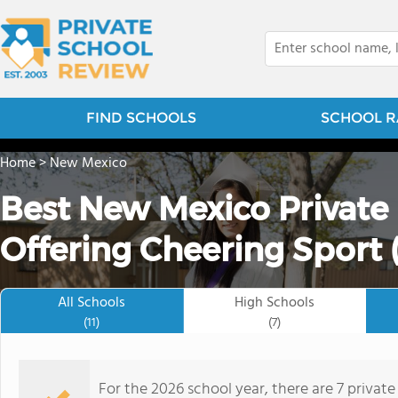
FIND SCHOOLS
SCHOOL R
Home
>
New Mexico
Best New Mexico Private
Offering Cheering Sport 
All Schools
High Schools
(11)
(7)
For the 2026 school year, there are 7 private