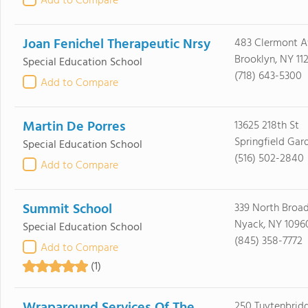
Add to Compare
Joan Fenichel Therapeutic Nrsy
483 Clermont A
Brooklyn, NY 11
Special Education School
(718) 643-5300
Add to Compare
Martin De Porres
13625 218th St
Springfield Gar
Special Education School
(516) 502-2840
Add to Compare
Summit School
339 North Broa
Nyack, NY 1096
Special Education School
(845) 358-7772
Add to Compare
(1)
250 Tuytenbrid