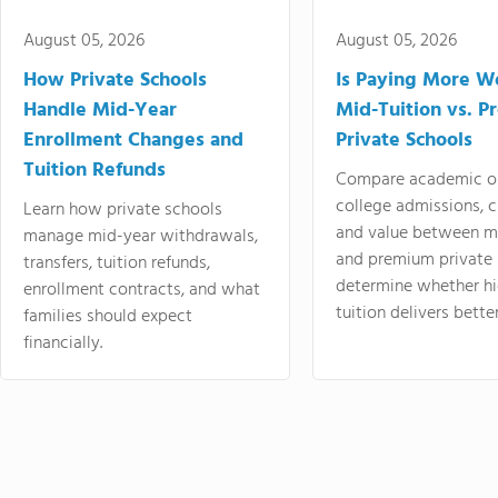
August 05, 2026
August 05, 2026
How Private Schools
Is Paying More Wo
Handle Mid-Year
Mid-Tuition vs. 
Enrollment Changes and
Private Schools
Tuition Refunds
Compare academic o
college admissions, cl
Learn how private schools
and value between mi
manage mid-year withdrawals,
and premium private 
transfers, tuition refunds,
determine whether hi
enrollment contracts, and what
tuition delivers better
families should expect
financially.