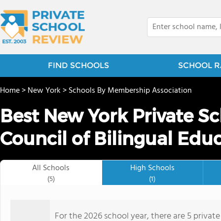
FIND SCHOOLS
SCHOOL R
Home
>
New York
>
Schools By Membership Association
Best New York Private Sc
Council of Bilingual Edu
All Schools
High Schools
(5)
(1)
For the 2026 school year, there are 5 private