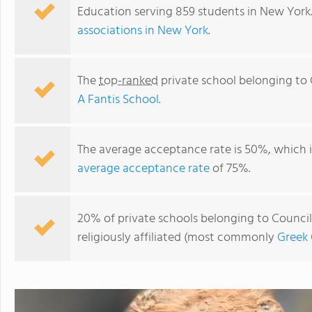
Education serving 859 students in New York
associations in New York
.
The
top-ranked
private school belonging to 
A Fantis School
.
The average acceptance rate is 50%, which 
average acceptance rate
of 75%.
A Fantis School
20% of private schools belonging to Council
religiously affiliated (most commonly
Greek