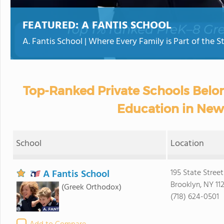
FEATURED:
A FANTIS SCHOOL
A. Fantis School | Where Every Family is Part of the S
Top-Ranked Private Schools Belon
Education in New
School
Location
A Fantis School
195 State Street
Brooklyn, NY 11
(Greek Orthodox)
(718) 624-0501