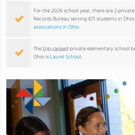
For the 2026 school year, there are 2 priva
Records Bureau serving 671 students in Ohio
associations in Ohio
.
The
top-ranked
private elementary school b
Ohio is
Laurel School
.
Canton Country Day School