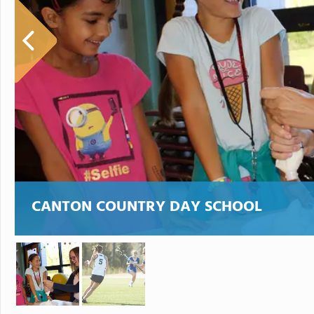
CANTON COUNTRY DAY SCHOOL