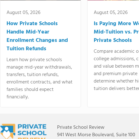
August 05, 2026
August 05, 2026
How Private Schools
Is Paying More Wo
Handle Mid-Year
Mid-Tuition vs. 
Enrollment Changes and
Private Schools
Tuition Refunds
Compare academic o
college admissions, cl
Learn how private schools
and value between mi
manage mid-year withdrawals,
and premium private 
transfers, tuition refunds,
determine whether hi
enrollment contracts, and what
tuition delivers better
families should expect
financially.
Private School Review
941 West Morse Boulevard, Suite 100