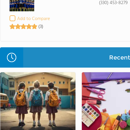
(330) 453-8279
Add to Compare
(3)
Recent 