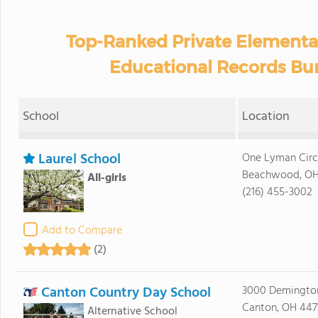
Top-Ranked Private Elementa
Educational Records Bur
School
Location
Laurel School
One Lyman Circ
Beachwood, OH
All-girls
(216) 455-3002
Add to Compare
(2)
Canton Country Day School
3000 Demingto
Canton, OH 447
Alternative School