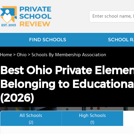
FIND SCHOOLS
SCHOOL R
Home
>
Ohio
>
Schools By Membership Association
Best Ohio Private Eleme
Belonging to Educationa
(2026)
All Schools
High Schools
(2)
(1)