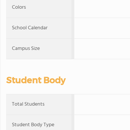
Colors
School Calendar
Campus Size
Student Body
Total Students
Student Body Type