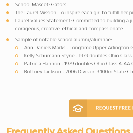
School Mascot: Gators
The Laurel Mission: To inspire each girl to fulfill her
Laurel Values Statement: Committed to building a jus
corageous, creative, ethical and compassionate.
Sample of notable school alumni/alumnae:
Ann Daniels Marks - Longtime Upper Arlington Gi
Kelly Schumann Styne - 1979 doubles Ohio Clas
Patricia Hannon - 1979 doubles Ohio Class A-AA
Brittney Jackson - 2006 Division 3 100m State C
REQUEST FREE
Frequently Asked Questions