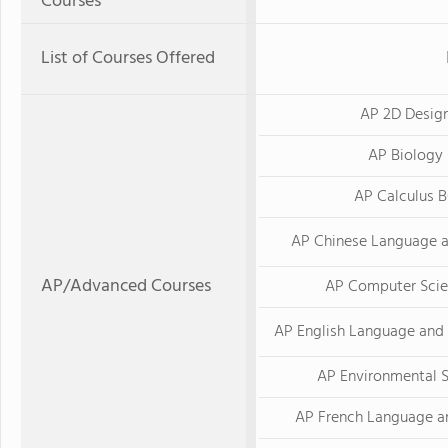
Courses
List of Courses Offered
AP 2D Desig
AP Biology
AP Calculus 
AP Chinese Language a
AP/Advanced Courses
AP Computer Scie
AP English Language and
AP Environmental 
AP French Language a