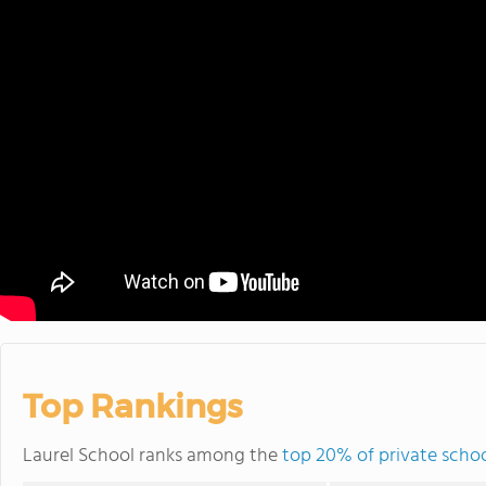
Top Rankings
Laurel School ranks among the
top 20% of private schoo