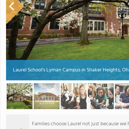
Laurel School's Lyman Campus in Shaker Heights, Oh
Families choose Laurel not just because we 