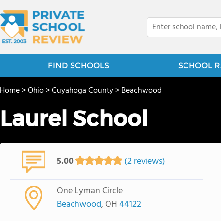
FIND SCHOOLS
SCHOOL R
Home
>
Ohio
>
Cuyahoga County
>
Beachwood
Laurel School
5.00
(2 reviews)
One Lyman Circle
Beachwood
, OH
44122