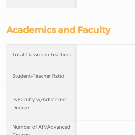
Academics and Faculty
Total Classroom Teachers
Student-Teacher Ratio
% Faculty w/Advanced
Degree
Number of AP/Advanced