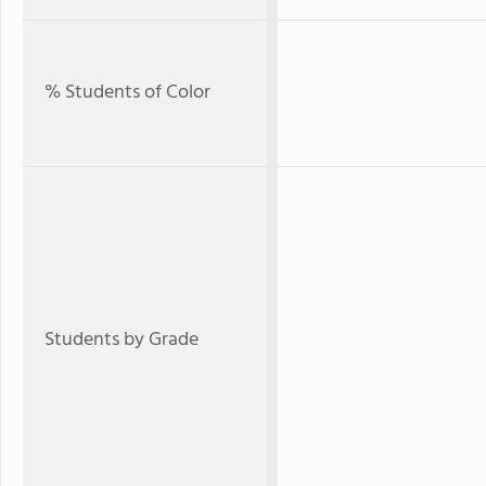
% Students of Color
Students by Grade