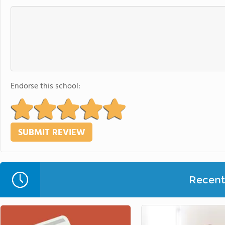
Endorse this school:
Recent 