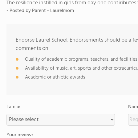
The resilience instilled in girls from day one contiribute
- Posted by
Parent - Laurelmom
Endorse Laurel School. Endorsements should be a few
comments on:
Quality of academic programs, teachers, and facilities
Availability of music, art, sports and other extracurricu
Academic or athletic awards
I am a:
Name
Your review: