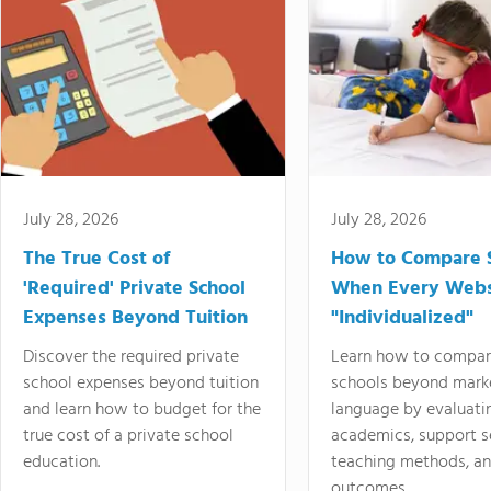
July 28, 2026
July 28, 2026
The True Cost of
How to Compare 
'Required' Private School
When Every Webs
Expenses Beyond Tuition
"Individualized"
Discover the required private
Learn how to compar
school expenses beyond tuition
schools beyond mark
and learn how to budget for the
language by evaluati
true cost of a private school
academics, support s
education.
teaching methods, an
outcomes.