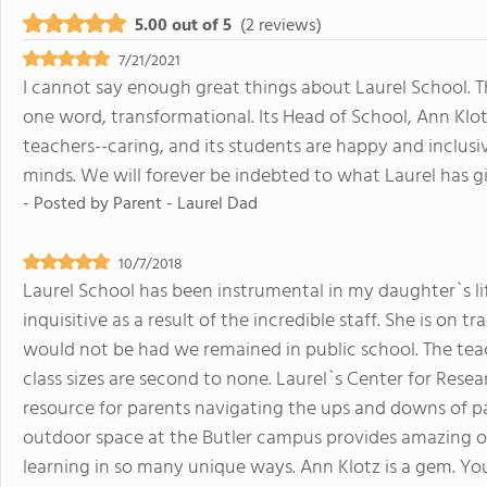
5.00 out of 5
(2 reviews)
7/21/2021
I cannot say enough great things about Laurel School. Th
one word, transformational. Its Head of School, Ann Klotz
teachers--caring, and its students are happy and inclusi
minds. We will forever be indebted to what Laurel has g
- Posted by
Parent - Laurel Dad
10/7/2018
Laurel School has been instrumental in my daughter`s li
inquisitive as a result of the incredible staff. She is on 
would not be had we remained in public school. The teac
class sizes are second to none. Laurel`s Center for Resea
resource for parents navigating the ups and downs of par
outdoor space at the Butler campus provides amazing opp
learning in so many unique ways. Ann Klotz is a gem. You 