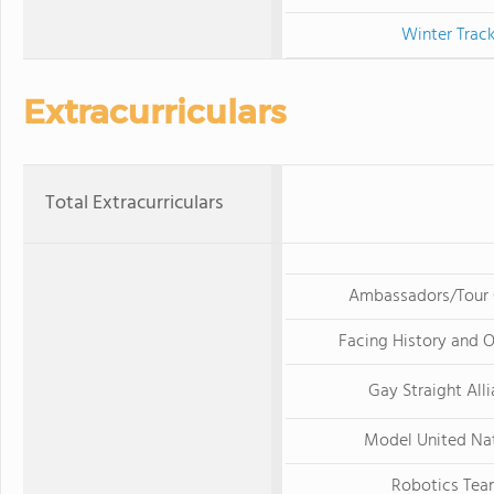
Winter Trac
Extracurriculars
Total Extracurriculars
Ambassadors/Tour 
Facing History and O
Gay Straight All
Model United Na
Robotics Tea