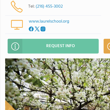
Tel:
(216) 455-3002
www.laurelschool.org
REQUEST INFO