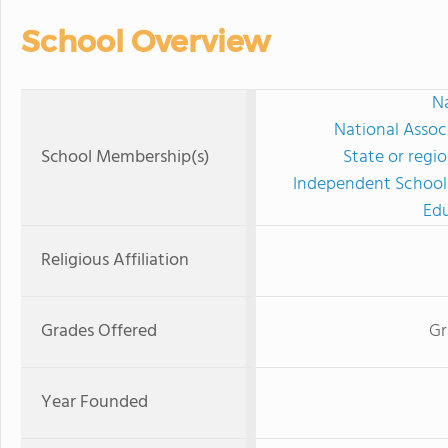
School Overview
Na
National Assoc
School Membership(s)
State or regi
Independent Schools
Edu
Religious Affiliation
Grades Offered
Gr
Year Founded