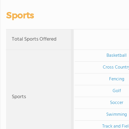
Sports
Total Sports Offered
Basketball
Cross Countr
Fencing
Golf
Sports
Soccer
Swimming
Track and Fie