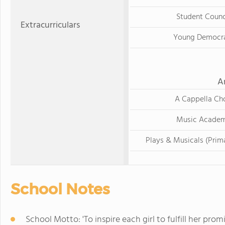
Student Counc
Extracurriculars
Young Democr
A
A Cappella Cho
Music Acade
Plays & Musicals (Prim
School Notes
School Motto: 'To inspire each girl to fulfill her prom