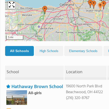
5 mi
All Schools
High Schools
Elementary Schools
School
Location
Hathaway Brown School
19600 North Park Blvd
Beachwood, OH 44122
All-girls
(216) 320-8767