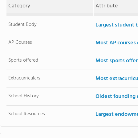
Category
Attribute
Student Body
Largest student 
AP Courses
Most AP courses 
Sports offered
Most sports offe
Extracurriculars
Most extracurricu
School History
Oldest founding 
School Resources
Largest endowm