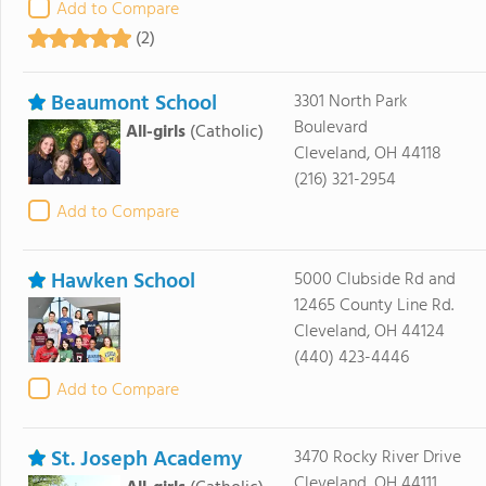
Add to Compare
(2)
Beaumont School
3301 North Park
Boulevard
All-girls
(Catholic)
Cleveland, OH 44118
(216) 321-2954
Add to Compare
Hawken School
5000 Clubside Rd and
12465 County Line Rd.
Cleveland, OH 44124
(440) 423-4446
Add to Compare
St. Joseph Academy
3470 Rocky River Drive
Cleveland, OH 44111