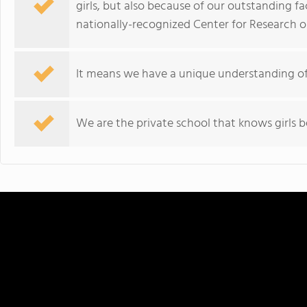
girls, but also because of our outstanding f
nationally-recognized Center for Research on
It means we have a unique understanding of g
We are the private school that knows girls b