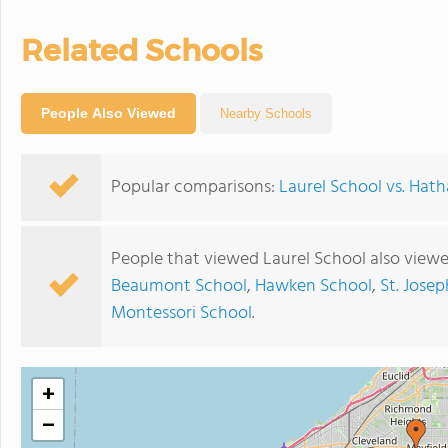
Related Schools
People Also Viewed
Nearby Schools
Popular comparisons:
Laurel School vs. Ha
People that viewed Laurel School also view
Beaumont School
,
Hawken School
,
St. Jose
Montessori School
.
+
−