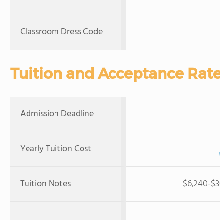
Classroom Dress Code
Tuition and Acceptance Rat
Admission Deadline
Yearly Tuition Cost
Tuition Notes
$6,240-$30