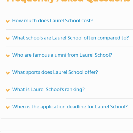
How much does Laurel School cost?
What schools are Laurel School often compared to?
Who are famous alumni from Laurel School?
What sports does Laurel School offer?
What is Laurel School's ranking?
When is the application deadline for Laurel School?