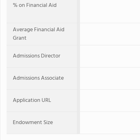
% on Financial Aid
Average Financial Aid
Grant
Admissions Director
Admissions Associate
Application URL
Endowment Size