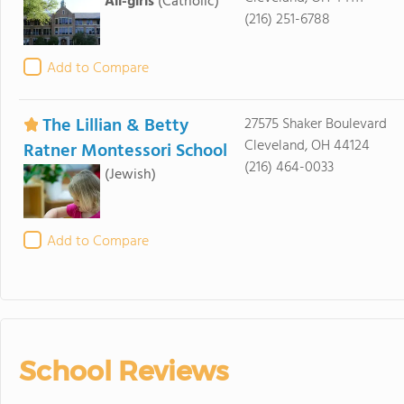
All-girls
(Catholic)
(216) 251-6788
Add to Compare
The Lillian & Betty
27575 Shaker Boulevard
Cleveland, OH 44124
Ratner Montessori School
(216) 464-0033
(Jewish)
Add to Compare
School Reviews