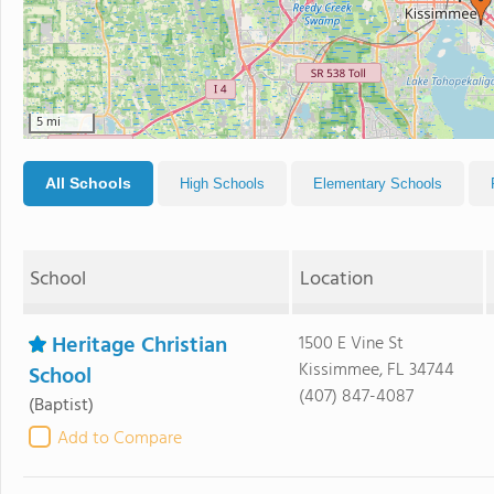
5 mi
All Schools
High Schools
Elementary Schools
School
Location
Heritage Christian
1500 E Vine St
Kissimmee, FL 34744
School
(407) 847-4087
(Baptist)
Add to Compare