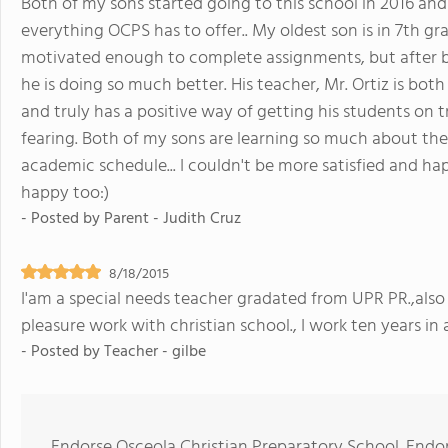
Both of my sons started going to this school in 2016 and
everything OCPS has to offer.. My oldest son is in 7th g
motivated enough to complete assignments, but after b
he is doing so much better. His teacher, Mr. Ortiz is both
and truly has a positive way of getting his students on t
fearing. Both of my sons are learning so much about th
academic schedule... I couldn't be more satisfied and hap
happy too:)
- Posted by
Parent - Judith Cruz
8/18/2015
I'am a special needs teacher gradated from UPR PR.,also
pleasure work with christian school., I work ten years in a
- Posted by
Teacher - gilbe
Endorse Osceola Christian Preparatory School. Endo