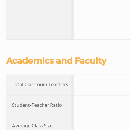
Academics and Faculty
Total Classroom Teachers
Student-Teacher Ratio
Average Class Size