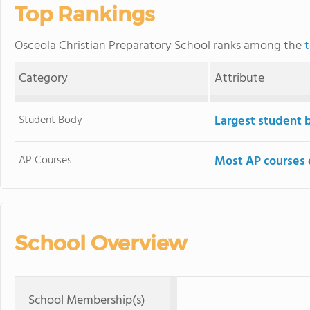
Top Rankings
Osceola Christian Preparatory School ranks among the
t
Category
Attribute
Student Body
Largest student 
AP Courses
Most AP courses 
School Overview
School Membership(s)