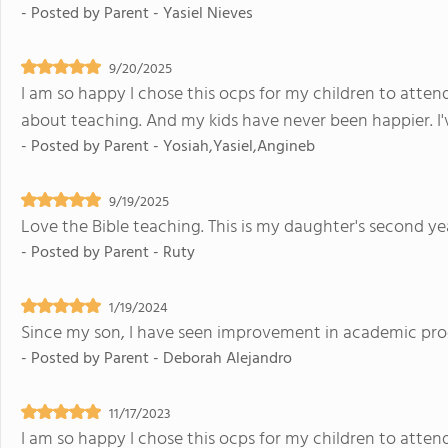
- Posted by
Parent - Yasiel Nieves
9/20/2025
I am so happy I chose this ocps for my children to attend
about teaching. And my kids have never been happier. I've
- Posted by
Parent - Yosiah,Yasiel,Angineb
9/19/2025
Love the Bible teaching. This is my daughter's second yea
- Posted by
Parent - Ruty
1/19/2024
Since my son, I have seen improvement in academic pro
- Posted by
Parent - Deborah Alejandro
11/17/2023
I am so happy I chose this ocps for my children to attend