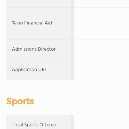
% on Financial Aid
Admissions Director
Application URL
Sports
Total Sports Offered