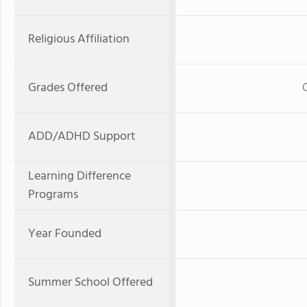
Religious Affiliation
Grades Offered
ADD/ADHD Support
Learning Difference
Programs
Year Founded
Summer School Offered