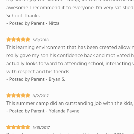
awesome. I recommend it to everyone. I'm very satisfied
School. Thanks
- Posted by
Parent - Nitza
5/9/2018
This learning environment that has been created allowin
really gave my son his confidence back and motivated hi
actually looks forward to attending school, interacting 
with respect and his friends.
- Posted by
Parent - Bryan S.
8/2/2017
This summer camp did an outstanding job with the kids,
- Posted by
Parent - Yolanda Payne
5/15/2017