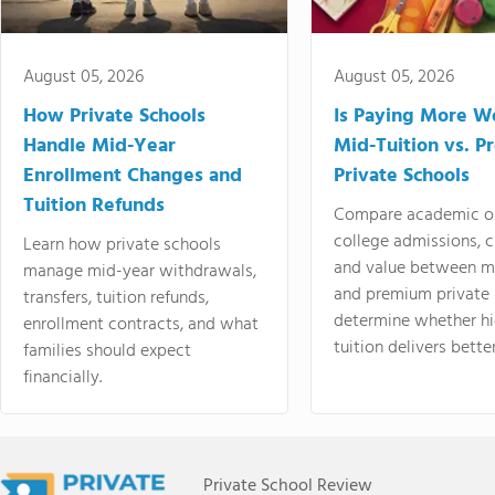
August 05, 2026
August 05, 2026
How Private Schools
Is Paying More Wo
Handle Mid-Year
Mid-Tuition vs. 
Enrollment Changes and
Private Schools
Tuition Refunds
Compare academic o
college admissions, cl
Learn how private schools
and value between mi
manage mid-year withdrawals,
and premium private 
transfers, tuition refunds,
determine whether hi
enrollment contracts, and what
tuition delivers better
families should expect
financially.
Private School Review