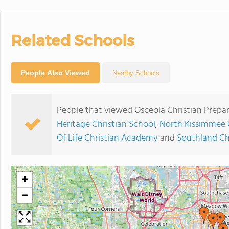
Related Schools
People Also Viewed
Nearby Schools
People that viewed Osceola Christian Prepar
Heritage Christian School
,
North Kissimmee 
Of Life Christian Academy
and
Southland Ch
+
−