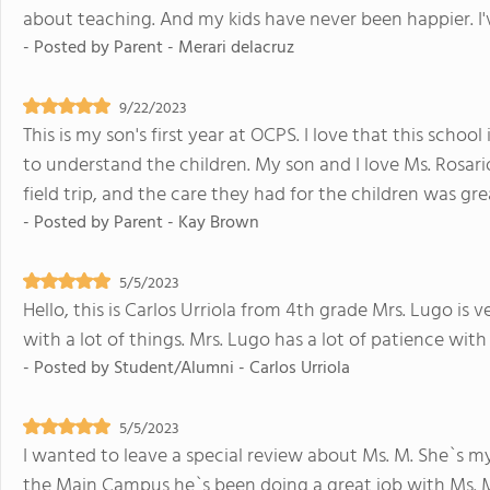
about teaching. And my kids have never been happier. I've
- Posted by
Parent - Merari delacruz
9/22/2023
This is my son's first year at OCPS. I love that this schoo
to understand the children. My son and I love Ms. Rosar
field trip, and the care they had for the children was gre
- Posted by
Parent - Kay Brown
5/5/2023
Hello, this is Carlos Urriola from 4th grade Mrs. Lugo is 
with a lot of things. Mrs. Lugo has a lot of patience wit
- Posted by
Student/Alumni - Carlos Urriola
5/5/2023
I wanted to leave a special review about Ms. M. She`s my
the Main Campus he`s been doing a great job with Ms. M.