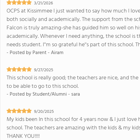
3/21/2026
OCPS at Kissimmee I just wanted to say how much I love 
both socially and academically. The support from the sch
Falcon is truly amazing-she has guided him so well on hi
academically. Whenever I need anything, the school is the
needs student. I''m so grateful he''s part of this school.
- Posted by
Parent - Airam
9/27/2025
This school is really good; the teachers are nice, and th
to be able to go to this school.
- Posted by
Student/Alumni - sara
9/20/2025
My kids been In this school for 4 years now & I just lov
school. The teachers are amazing with the kids & my kids 
THANK YOU!!!!