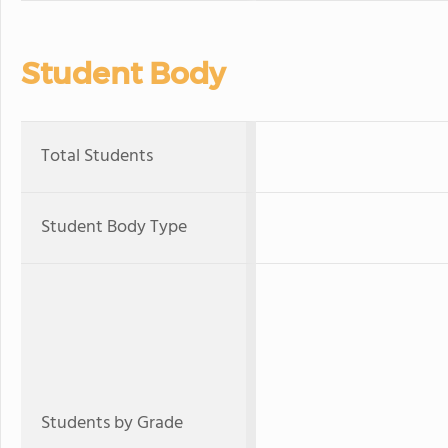
Student Body
Total Students
Student Body Type
Students by Grade