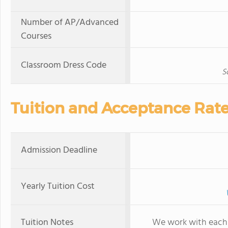
Number of AP/Advanced
Courses
Classroom Dress Code
S
Tuition and Acceptance Rat
Admission Deadline
Yearly Tuition Cost
Tuition Notes
We work with each f