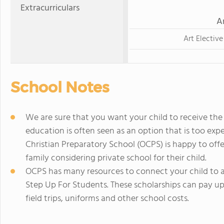
Extracurriculars
A
Art Elective
School Notes
We are sure that you want your child to receive the 
education is often seen as an option that is too exp
Christian Preparatory School (OCPS) is happy to offe
family considering private school for their child.
OCPS has many resources to connect your child to a
Step Up For Students. These scholarships can pay up 
field trips, uniforms and other school costs.