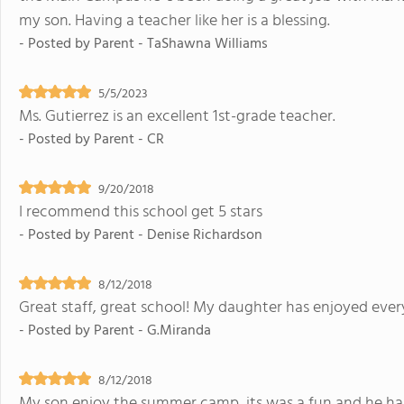
my son. Having a teacher like her is a blessing.
- Posted by
Parent - TaShawna Williams
5/5/2023
Ms. Gutierrez is an excellent 1st-grade teacher.
- Posted by
Parent - CR
9/20/2018
I recommend this school get 5 stars
- Posted by
Parent - Denise Richardson
8/12/2018
Great staff, great school! My daughter has enjoyed ever
- Posted by
Parent - G.Miranda
8/12/2018
My son enjoy the summer camp, its was a fun and he has a