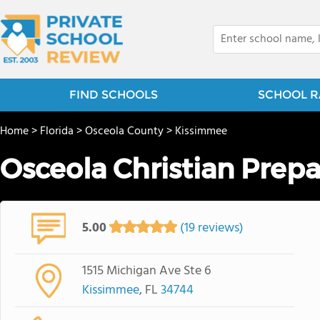
FIND SCHOOLS
SCHOOL R
Home
>
Florida
>
Osceola County
>
Kissimmee
Osceola Christian Prepa
5.00
(19 reviews)
1515 Michigan Ave Ste 6
Kissimmee
, FL
34744