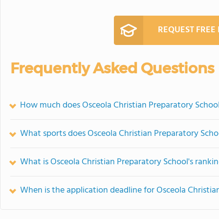
REQUEST FREE
Frequently Asked Questions
How much does Osceola Christian Preparatory School
What sports does Osceola Christian Preparatory Schoo
What is Osceola Christian Preparatory School's ranki
When is the application deadline for Osceola Christi