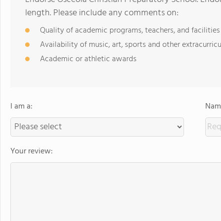
length. Please include any comments on:
Quality of academic programs, teachers, and facilities
Availability of music, art, sports and other extracurricu
Academic or athletic awards
I am a:
Name
Your review: