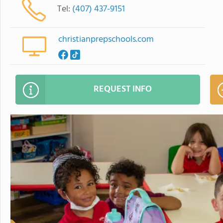
Tel:
(407) 437-9151
christianprepschools.com
REQUEST INFO