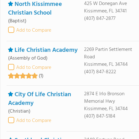
North Kissimmee
425 W Donegan Ave
Kissimmee, FL 34741
Christian School
(407) 847-2877
(Baptist)
Add to Compare
Life Christian Academy
2269 Partin Settlement
Road
(Assembly of God)
Kissimmee, FL 34744
Add to Compare
(407) 847-8222
(1)
City Of Life Christian
2874 E Irlo Bronson
Memorial Hwy
Academy
Kissimmee, FL 34744
(Christian)
(407) 847-5184
Add to Compare