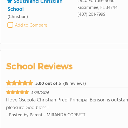
Southland Christian
2440 Fortune Road
Kissimmee, FL 34744
School
(407) 201-7999
(Christian)
Add to Compare
School Reviews
5.00 out of 5
(19 reviews)
4/25/2026
I love Osceola Christian Prep! Principal Benson is outsta
pleasure God bless !
- Posted by
Parent - MIRANDA CORBETT