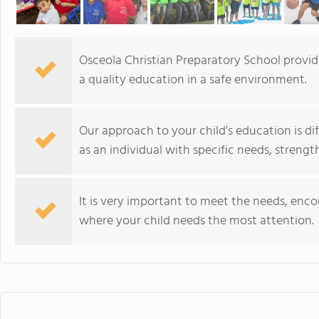
Osceola Christian Preparatory School provid
a quality education in a safe environment.
Our approach to your child's education is di
as an individual with specific needs, streng
It is very important to meet the needs, enc
where your child needs the most attention.