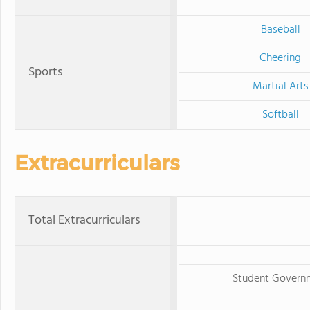
Baseball
Cheering
Sports
Martial Arts
Softball
Extracurriculars
Total Extracurriculars
Student Govern