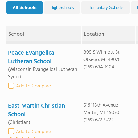
All Schools
High Schools
Elementary Schools
School
Location
Peace Evangelical
805 S Wilmott St
Otsego, MI 49078
Lutheran School
(269) 694-6104
(Wisconsin Evangelical Lutheran
Synod)
Add to Compare
East Martin Christian
516 118th Avenue
Martin, MI 49070
School
(269) 672-5722
(Christian)
Add to Compare