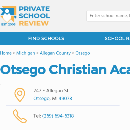
FIND SCHOOLS
SCHOOL R
Home
>
Michigan
>
Allegan County
>
Otsego
Otsego Christian A
247 E Allegan St
Otsego
, MI
49078
Tel:
(269) 694-6318