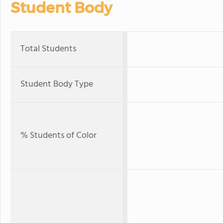
Student Body
Total Students
Student Body Type
% Students of Color