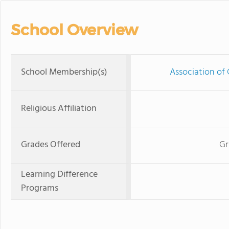
School Overview
School Membership(s)
Association of 
Religious Affiliation
Grades Offered
Gr
Learning Difference
Programs