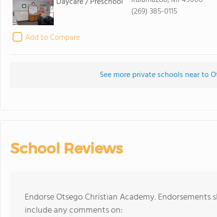
Kalamazoo, MI 49006
Daycare / Preschool
(269) 385-0115
Add to Compare
See more private schools near to 
School Reviews
Endorse Otsego Christian Academy. Endorsements sh
include any comments on: