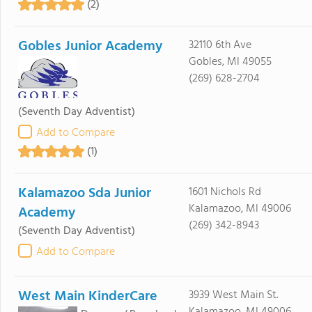
(2)
Gobles Junior Academy
32110 6th Ave
Gobles, MI 49055
(269) 628-2704
(Seventh Day Adventist)
Add to Compare
(1)
Kalamazoo Sda Junior
1601 Nichols Rd
Kalamazoo, MI 49006
Academy
(269) 342-8943
(Seventh Day Adventist)
Add to Compare
West Main KinderCare
3939 West Main St.