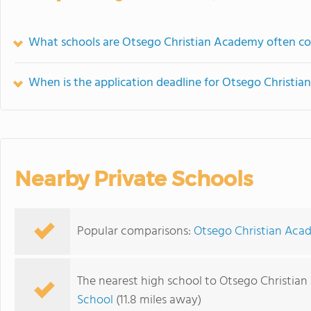
What schools are Otsego Christian Academy often c
When is the application deadline for Otsego Christi
Nearby Private Schools
Popular comparisons:
Otsego Christian Acad
The nearest high school to Otsego Christia
School
(11.8 miles away)