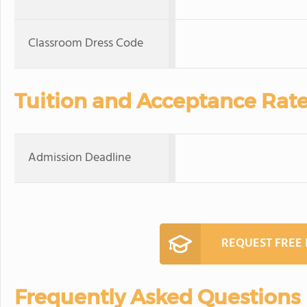
Classroom Dress Code
Tuition and Acceptance Rat
Admission Deadline
REQUEST FREE
Frequently Asked Questions