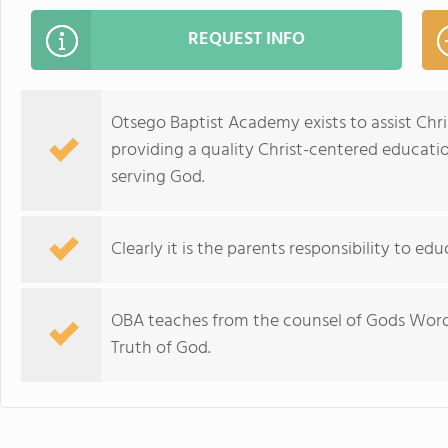
REQUEST INFO
Otsego Baptist Academy exists to assist Chris
providing a quality Christ-centered educati
serving God.
Clearly it is the parents responsibility to edu
OBA teaches from the counsel of Gods Word,
Truth of God.