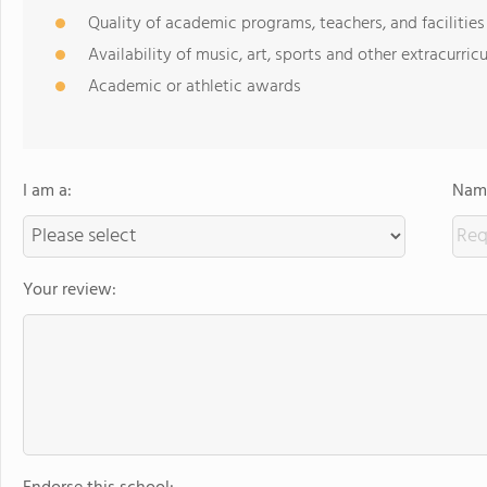
Quality of academic programs, teachers, and facilities
Availability of music, art, sports and other extracurricu
Academic or athletic awards
I am a:
Name
Your review: