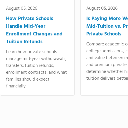
August 05, 2026
August 05, 2026
How Private Schools
Is Paying More Wo
Handle Mid-Year
Mid-Tuition vs. 
Enrollment Changes and
Private Schools
Tuition Refunds
Compare academic o
college admissions, cl
Learn how private schools
and value between mi
manage mid-year withdrawals,
and premium private 
transfers, tuition refunds,
determine whether hi
enrollment contracts, and what
tuition delivers better
families should expect
financially.