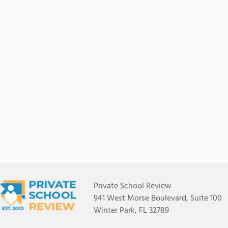
Private School Review
941 West Morse Boulevard, Suite 100
Winter Park, FL 32789