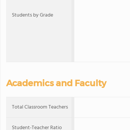
Students by Grade
Academics and Faculty
Total Classroom Teachers
Student-Teacher Ratio