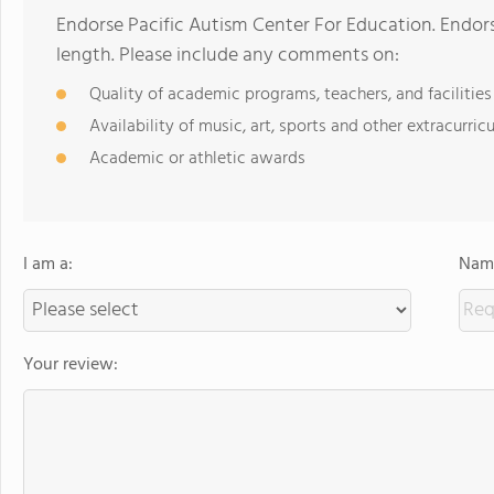
Endorse Pacific Autism Center For Education. Endor
length. Please include any comments on:
Quality of academic programs, teachers, and facilities
Availability of music, art, sports and other extracurricu
Academic or athletic awards
I am a:
Name
Your review: