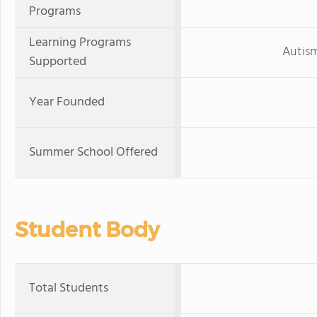
Programs
Learning Programs
Autis
Supported
Year Founded
Summer School Offered
Student Body
Total Students