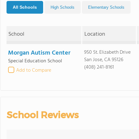
All Schools
High Schools
Elementary Schools
School
Location
Morgan Autism Center
950 St. Elizabeth Drive
San Jose, CA 95126
Special Education School
(408) 241-8161
Add to Compare
School Reviews