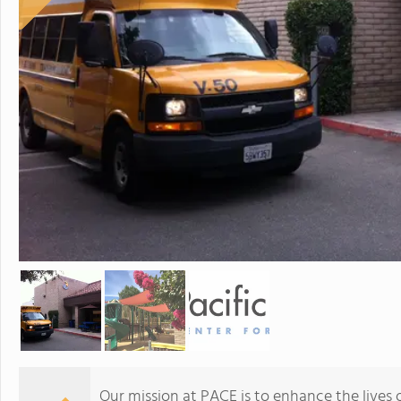
Our mission at PACE is to enhance the lives