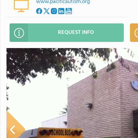
www.pacificautism.org
REQUEST INFO