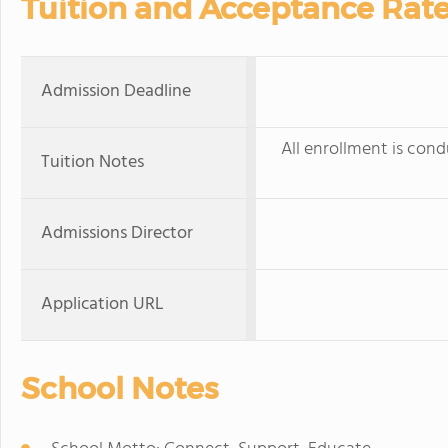
Tuition and Acceptance Rat
Admission Deadline
All enrollment is cond
Tuition Notes
Admissions Director
Application URL
School Notes