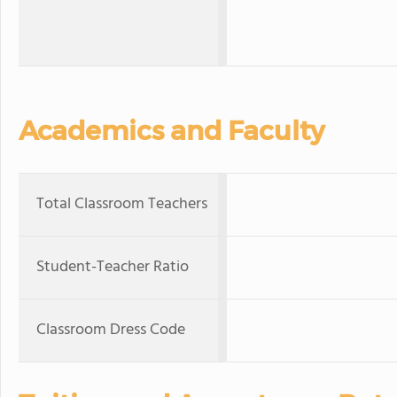
Academics and Faculty
Total Classroom Teachers
Student-Teacher Ratio
Classroom Dress Code