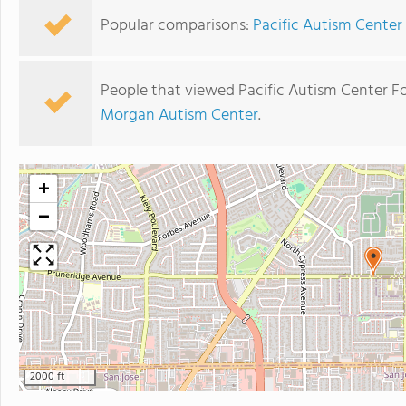
Popular comparisons:
Pacific Autism Center
People that viewed Pacific Autism Center Fo
Morgan Autism Center
.
+
−
2000 ft