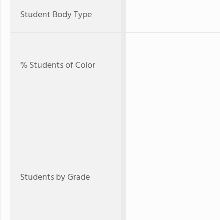
Student Body Type
% Students of Color
Students by Grade