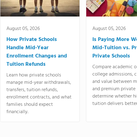
August 05, 2026
August 05, 2026
How Private Schools
Is Paying More Wo
Handle Mid-Year
Mid-Tuition vs. 
Enrollment Changes and
Private Schools
Tuition Refunds
Compare academic o
college admissions, cl
Learn how private schools
and value between mi
manage mid-year withdrawals,
and premium private 
transfers, tuition refunds,
determine whether hi
enrollment contracts, and what
tuition delivers better
families should expect
financially.