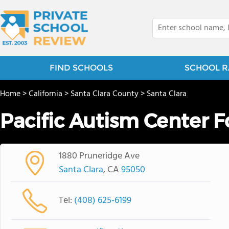
FIND SCHOOLS
SCHOOL R
Home
>
California
>
Santa Clara County
>
Santa Clara
Pacific Autism Center F
1880 Pruneridge Ave
Santa Clara
, CA
95050
Tel:
(408) 625-6199