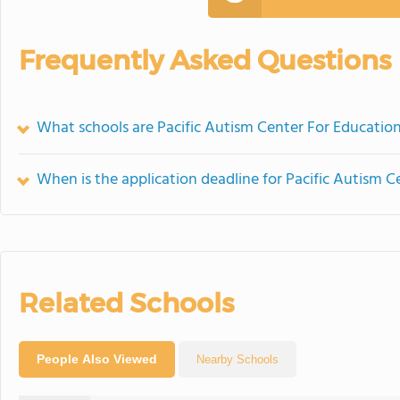
Frequently Asked Questions
What schools are Pacific Autism Center For Educatio
When is the application deadline for Pacific Autism 
Related Schools
People Also Viewed
Nearby Schools