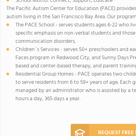
School Motto: Connect, Support, Educate
The Pacific Autism Center for Education (PACE) provides
autism living in the San Francisco Bay Area. Our program
The PACE School - serves students ages 6-22 who li
specific emphasis on non-verbal students and those 
communication disorders.
Children`s Services - serves 50+ preschoolers and ea
Faces program in Redwood City, and Sunny Days Pres
based and center-based therapy, and parent trainin
Residential Group Homes - PACE operates two child
to serve residents from 6 to 59+ years of age. Each 
managed by an administrator who is assisted by a te
hours a day, 365 days a year.
REQUEST FREE