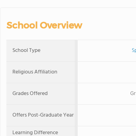
School Overview
School Type
S
Religious Affiliation
Grades Offered
Gr
Offers Post-Graduate Year
Learning Difference