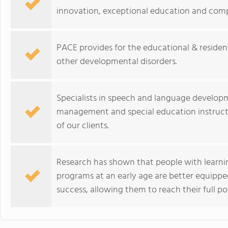
innovation, exceptional education and comp
PACE provides for the educational & resident
other developmental disorders.
Specialists in speech and language develop
management and special education instructi
of our clients.
Research has shown that people with learning
programs at an early age are better equippe
success, allowing them to reach their full po