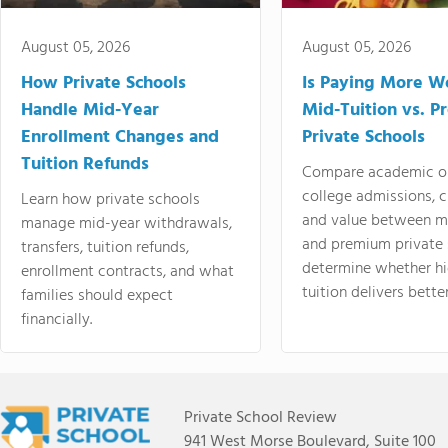
August 05, 2026
August 05, 2026
How Private Schools
Is Paying More Wo
Handle Mid-Year
Mid-Tuition vs. 
Enrollment Changes and
Private Schools
Tuition Refunds
Compare academic o
college admissions, cl
Learn how private schools
and value between mi
manage mid-year withdrawals,
and premium private 
transfers, tuition refunds,
determine whether hi
enrollment contracts, and what
tuition delivers better
families should expect
financially.
Private School Review
941 West Morse Boulevard, Suite 100