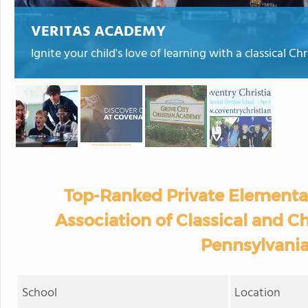
VERITAS ACADEMY
Ignite your child's love of learning with a classical C
Top-Ranked Private Elementa
Association of Classical and Ch
Pennsylvania
School
Location