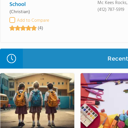
Mc Kees Rocks,
School
(412) 787-5919
(Christian)
Add to Compare
(4)
Recent 