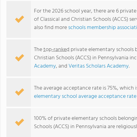
For the 2026 school year, there are 6 privat
of Classical and Christian Schools (ACCS) se
also find more
schools membership associati
The
top-ranked
private elementary schools b
Christian Schools (ACCS) in Pennsylvania in
Academy
, and
Veritas Scholars Academy
.
Grove City Christian Academy
The average acceptance rate is 75%, which 
elementary school average acceptance rate
100% of private elementary schools belonging
Schools (ACCS) in Pennsylvania are religiou