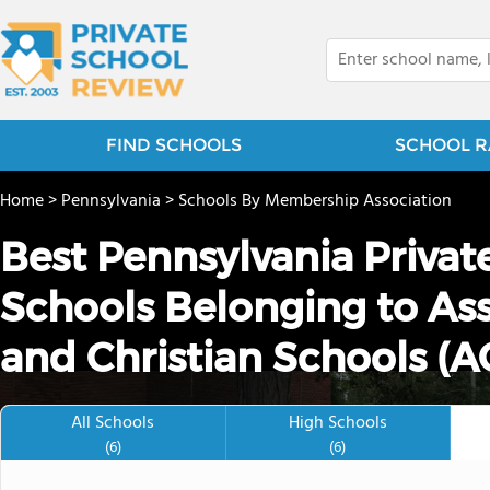
FIND SCHOOLS
SCHOOL R
Home
>
Pennsylvania
>
Schools By Membership Association
Best Pennsylvania Priva
Schools Belonging to Asso
and Christian Schools (A
All Schools
High Schools
(6)
(6)