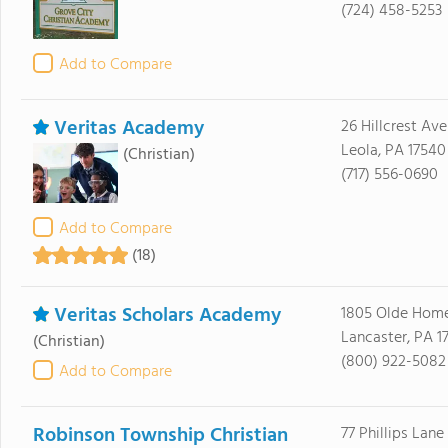
(724) 458-5253
Add to Compare
Veritas Academy
26 Hillcrest Ave
Leola, PA 17540
(Christian)
(717) 556-0690
Add to Compare
(18)
Veritas Scholars Academy
1805 Olde Hom
Lancaster, PA 1
(Christian)
(800) 922-5082
Add to Compare
Robinson Township Christian
77 Phillips Lane