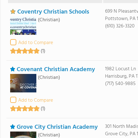
Coventry Christian Schools
699 N Pleasant
Pottstown, PA 
(Christian)
(610) 326-3320
Add to Compare
(1)
Covenant Christian Academy
1982 Locust Ln
Harrisburg, PA 1
(Christian)
(717) 540-9885
Add to Compare
(1)
Grove City Christian Academy
301 North Madi
Grove City, PA 
(Christian)