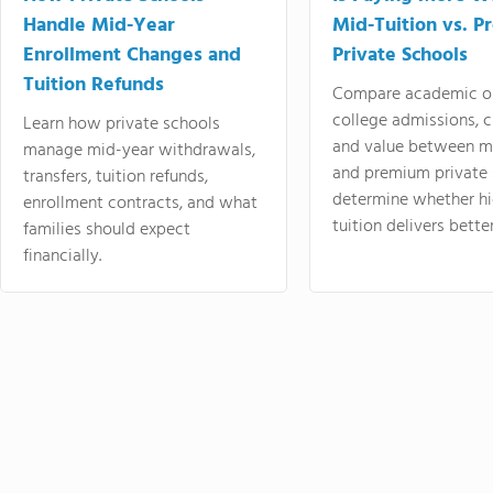
Handle Mid-Year
Mid-Tuition vs. 
Enrollment Changes and
Private Schools
Tuition Refunds
Compare academic o
college admissions, cl
Learn how private schools
and value between mi
manage mid-year withdrawals,
and premium private 
transfers, tuition refunds,
determine whether hi
enrollment contracts, and what
tuition delivers better
families should expect
financially.