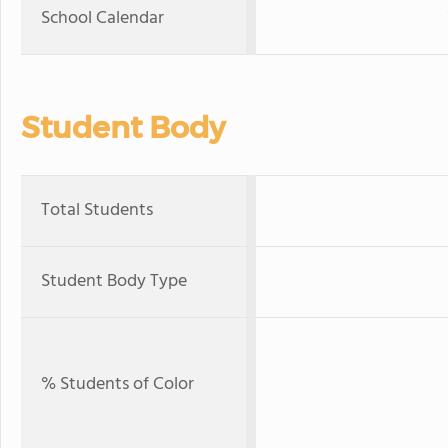
School Calendar
Student Body
Total Students
Student Body Type
% Students of Color