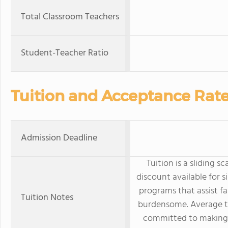
Total Classroom Teachers
Student-Teacher Ratio
Tuition and Acceptance Rat
Admission Deadline
Tuition is a sliding s
discount available for s
programs that assist fa
Tuition Notes
burdensome. Average tu
committed to making 