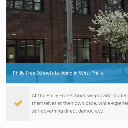
Philly Free School's building in West Philly.
At the Philly Free School, we provide stude
themselves at their own pace, while experi
self-governing direct democracy.