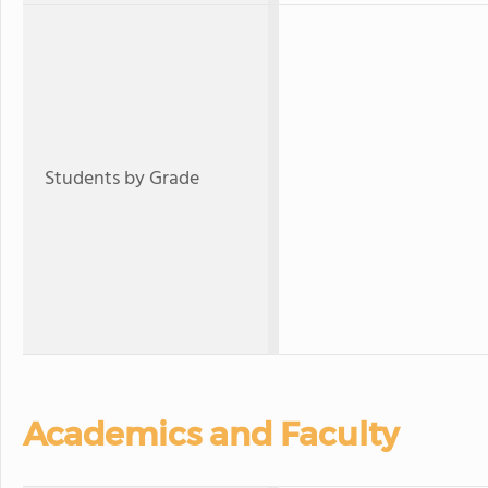
Students by Grade
Academics and Faculty