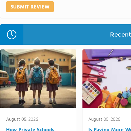
Recent 
August 05, 2026
August 05, 2026
How Private Schools
Is Paying More Wo