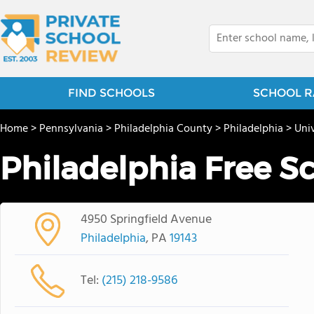
FIND SCHOOLS
SCHOOL R
Home
>
Pennsylvania
>
Philadelphia County
>
Philadelphia
>
Univ
Philadelphia Free S
4950 Springfield Avenue
Philadelphia
, PA
19143
Tel:
(215) 218-9586