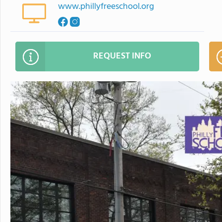
www.phillyfreeschool.org
REQUEST INFO