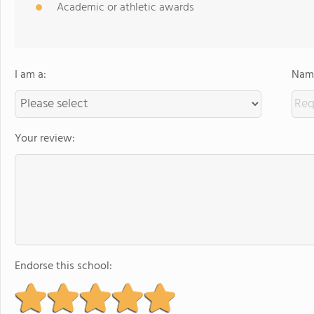
Academic or athletic awards
I am a:
Name
Your review:
Endorse this school: