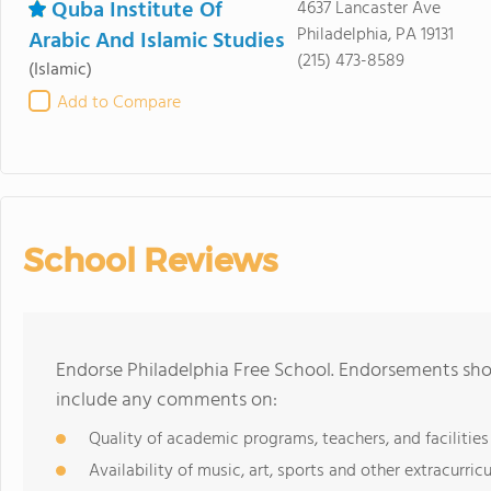
Quba Institute Of
4637 Lancaster Ave
Philadelphia, PA 19131
Arabic And Islamic Studies
(215) 473-8589
(Islamic)
Add to Compare
School Reviews
Endorse Philadelphia Free School. Endorsements shou
include any comments on:
Quality of academic programs, teachers, and facilities
Availability of music, art, sports and other extracurricu