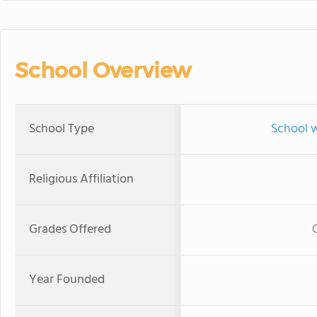
School Overview
School Type
School w
Religious Affiliation
Grades Offered
Year Founded