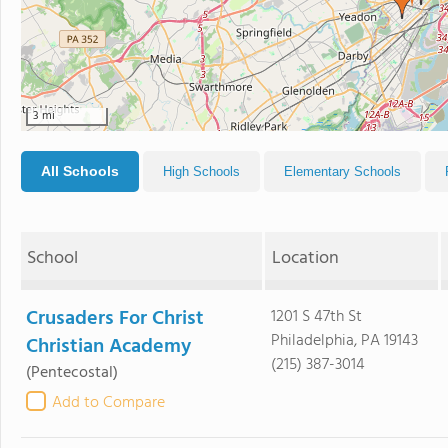
3 mi
All Schools
High Schools
Elementary Schools
School
Location
Crusaders For Christ
1201 S 47th St
Philadelphia, PA 19143
Christian Academy
(215) 387-3014
(Pentecostal)
Add to Compare