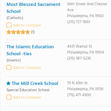
Most Blessed Sacrament
56th Street And Chester
Ave
School
Philadelphia, PA 19143
(Catholic)
(215) 727-1863
Add to Compare
(1)
The Islamic Education
4431 Walnut St
Philadelphia, PA 19104
School -ties
(215) 387-5230
(Islamic)
Add to Compare
The Mill Creek School
111 N 49th St
Philadelphia, PA 19139
Special Education School
(715) 471-4900
Add to Compare