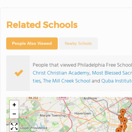
Related Schools
People Also Viewed
Nearby Schools
People that viewed Philadelphia Free School
Christ Christian Academy
,
Most Blessed Sac
ties
,
The Mill Creek School
and
Quba Institut
+
−