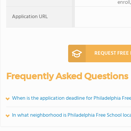
enroll
Application URL
REQUEST FREE
Frequently Asked Questions
When is the application deadline for Philadelphia Fre
In what neighborhood is Philadelphia Free School loc