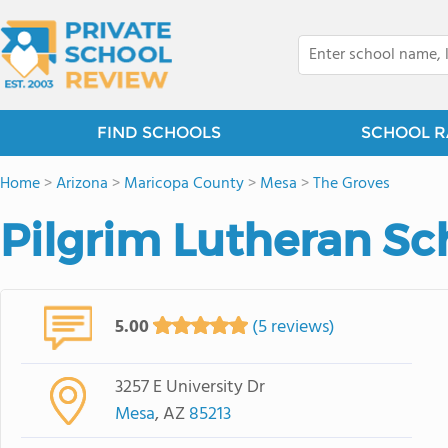
FIND SCHOOLS
SCHOOL R
Home
>
Arizona
>
Maricopa County
>
Mesa
>
The Groves
Pilgrim Lutheran Sc
5.00
(5 reviews)
3257 E University Dr
Mesa
, AZ
85213