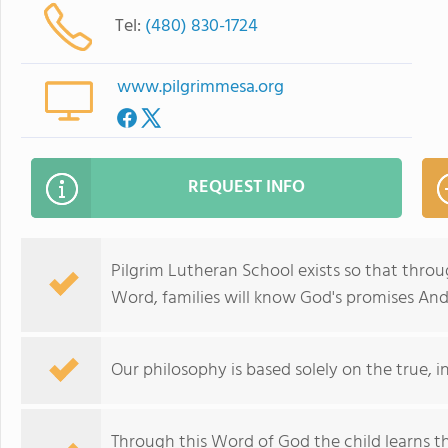
Tel:
(480) 830-1724
www.pilgrimmesa.org
REQUEST INFO
Pilgrim Lutheran School exists so that throu
Word, families will know God's promises And
Our philosophy is based solely on the true, i
Through this Word of God the child learns th