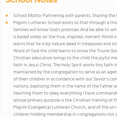
School Motto: Partnering with parents. Sharing the l
Pilgrim Lutheran School exists so that through a th
families will know God's promises And be able to wi
is based solely on the true, inspired, inerrant Word
learns that he is by nature dead in trespasses and si
Word of God the child learns to know the Triune God
Christian education brings to the child the joyful me
faith in Jesus Christ. The Holy Spirit works this faith 
maintained by the congregation to serve as an agenc
of their children in accordance with our Savior's co
nations, baptizing them in the name of the Father an
teaching them to obey everything I have commanded
whose primary purpose is the Christian training of 
Pilgrim Evangelical Lutheran Church, and of the u
children holding membership in congregations not af