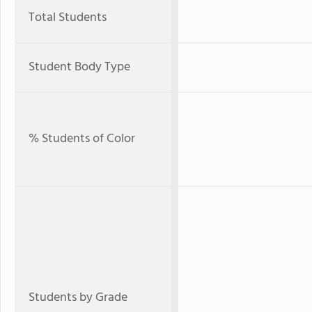
Total Students
Student Body Type
% Students of Color
Students by Grade