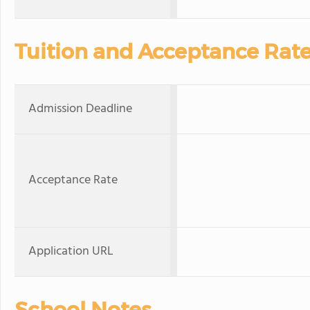
Tuition and Acceptance Rat
Admission Deadline
Acceptance Rate
Application URL
School Notes