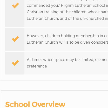
commanded you." Pilgrim Lutheran School is
Christian training of the children whose par
Lutheran Church, and of the un-churched i
However, children holding membership in con
Lutheran Church will also be given considera
At times when space may be limited, element
preference.
School Overview