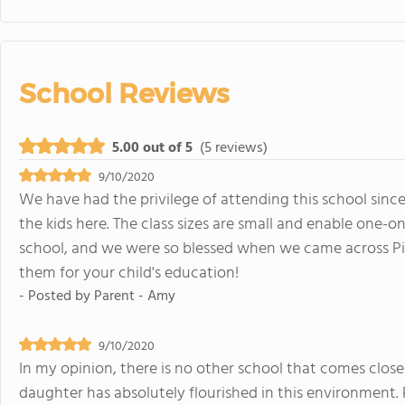
School Reviews
5.00 out of 5
(5 reviews)
9/10/2020
We have had the privilege of attending this school since
the kids here. The class sizes are small and enable one-
school, and we were so blessed when we came across P
them for your child's education!
- Posted by
Parent - Amy
9/10/2020
In my opinion, there is no other school that comes close
daughter has absolutely flourished in this environment. 