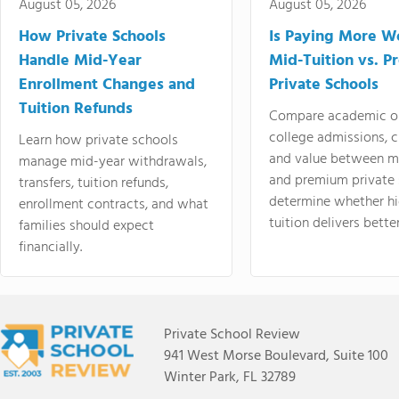
August 05, 2026
August 05, 2026
How Private Schools
Is Paying More Wo
Handle Mid-Year
Mid-Tuition vs. 
Enrollment Changes and
Private Schools
Tuition Refunds
Compare academic o
college admissions, cl
Learn how private schools
and value between mi
manage mid-year withdrawals,
and premium private 
transfers, tuition refunds,
determine whether hi
enrollment contracts, and what
tuition delivers better
families should expect
financially.
Private School Review
941 West Morse Boulevard, Suite 100
Winter Park, FL 32789