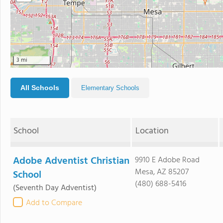
3 mi
All Schools
Elementary Schools
School
Location
Adobe Adventist Christian
9910 E Adobe Road
Mesa, AZ 85207
School
(480) 688-5416
(Seventh Day Adventist)
Add to Compare