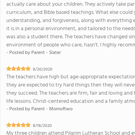
actually care about your children. They actively take part
curriculum, and Bible based teachings. What else could 
understanding, and forgiveness, along with everything else
it is in a personal environment, and tailored to the needs
was also a student there. The teachers have changed sin
environment of people who care, hasn’t. I highly recom
- Posted by
Parent - Slater
8/20/2020
The teachers have high but age-appropriate expectations 
they are expected to try hard things then they will never 
they succeed. The teachers are firm, fair and loving and
life lessons. Christ-centered education and a family atm
- Posted by
Parent - Momoftwo
8/18/2020
My three children attend Pilgrim Lutheran School and e