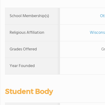
School Membership(s)
Ot
Religious Affiliation
Wisconsi
Grades Offered
Gr
Year Founded
Student Body