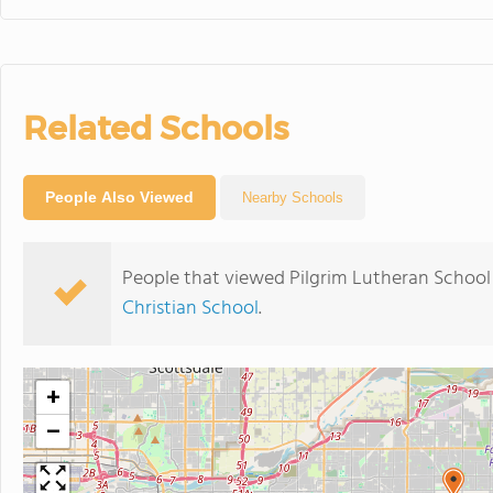
Related Schools
People Also Viewed
Nearby Schools
People that viewed Pilgrim Lutheran School
Christian School
.
+
−