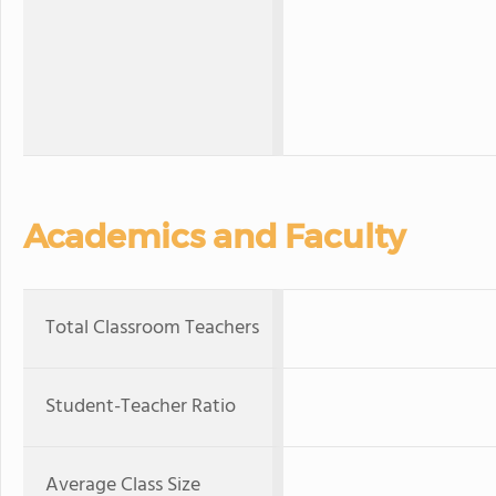
Academics and Faculty
Total Classroom Teachers
Student-Teacher Ratio
Average Class Size