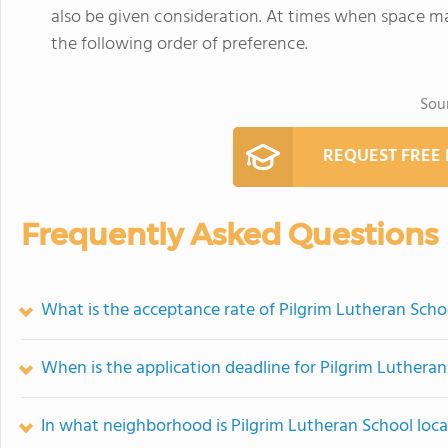
also be given consideration. At times when space ma
the following order of preference.
Sou
REQUEST FREE
Frequently Asked Questions
What is the acceptance rate of Pilgrim Lutheran Scho
When is the application deadline for Pilgrim Luthera
In what neighborhood is Pilgrim Lutheran School loc