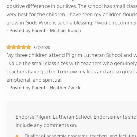
positive difference in our lives. The school has small clas
very best for the children. I have seen my children flou
grow in Gods Word is such a blessing. I would recommen
- Posted by
Parent - Michael Roach
8/7/2020
My three children attend Pilgrim Lutheran School and we 
I value the small class sizes with teachers who genuinel
teachers have gotten to know my kids and are so great 
emotional, and spiritual.
- Posted by
Parent - Heather Zwick
Endorse Pilgrim Lutheran School. Endorsements shou
include any comments on:
Quality of academic programs, teachers, and facilities