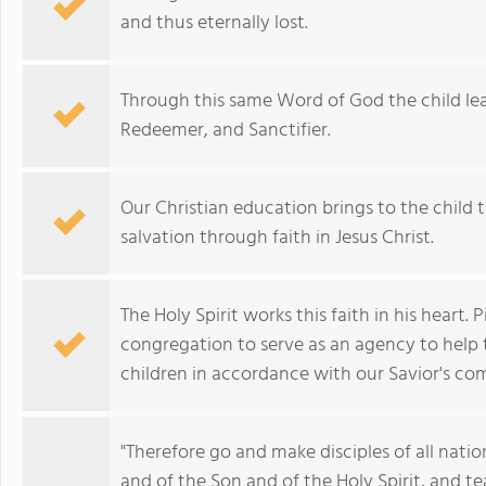
and thus eternally lost.
Through this same Word of God the child lea
Redeemer, and Sanctifier.
Our Christian education brings to the child t
salvation through faith in Jesus Christ.
The Holy Spirit works this faith in his heart
congregation to serve as an agency to help th
children in accordance with our Savior's c
"Therefore go and make disciples of all nati
and of the Son and of the Holy Spirit, and 