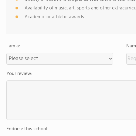
Availability of music, art, sports and other extracurricu
Academic or athletic awards
I am a:
Name
Your review:
Endorse this school: