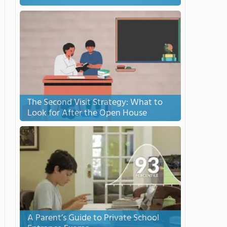
The Second Visit Strategy: What to
Look for After the Open House
A Parent’s Guide to Private School