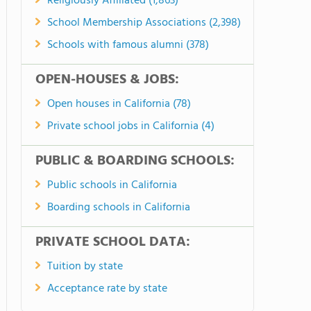
Religiously Affiliated (1,863)
School Membership Associations (2,398)
Schools with famous alumni (378)
OPEN-HOUSES & JOBS:
Open houses in California (78)
Private school jobs in California (4)
PUBLIC & BOARDING SCHOOLS:
Public schools in California
Boarding schools in California
PRIVATE SCHOOL DATA:
Tuition by state
Acceptance rate by state