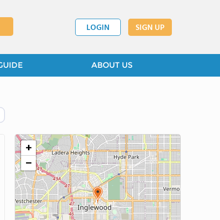
LOGIN
SIGN UP
GUIDE
ABOUT US
+
−