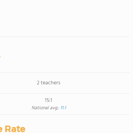
2 teachers
15:1
National avg.:
11:1
e Rate