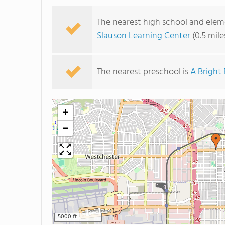
The nearest high school and eleme
Slauson Learning Center
(0.5 mil
The nearest preschool is
A Bright
+
−
5000 ft