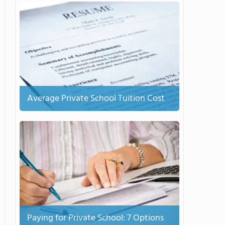
Average Private School Tuition Cost
Paying for Private School: 7 Options