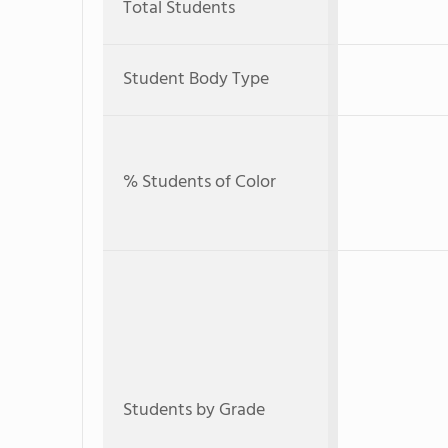
Total Students
Student Body Type
% Students of Color
Students by Grade