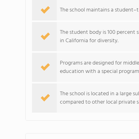
The school maintains a student–tea
The student body is 100 percent 
in California for diversity.
Programs are designed for middle
education with a special program
The school is located in a large s
compared to other local private s