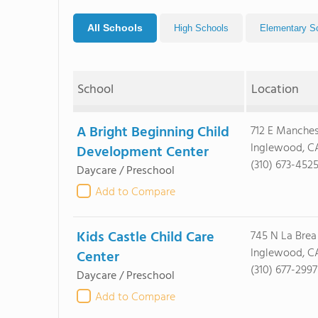
All Schools
High Schools
Elementary S
School
Location
A Bright Beginning Child
712 E Manches
Inglewood, C
Development Center
(310) 673-452
Daycare / Preschool
Add to Compare
Kids Castle Child Care
745 N La Brea
Inglewood, C
Center
(310) 677-2997
Daycare / Preschool
Add to Compare