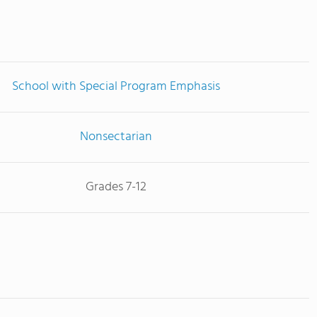
School with Special Program Emphasis
Nonsectarian
Grades 7-12