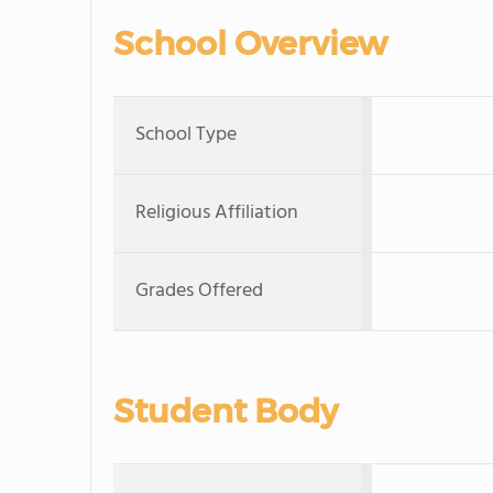
School Overview
School Type
Religious Affiliation
Grades Offered
Student Body