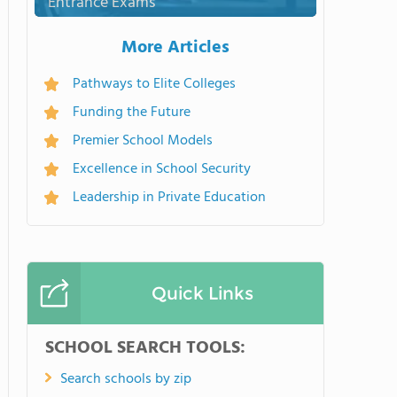
Entrance Exams
More Articles
Pathways to Elite Colleges
Funding the Future
Premier School Models
Excellence in School Security
Leadership in Private Education
Quick Links
SCHOOL SEARCH TOOLS:
Search schools by zip