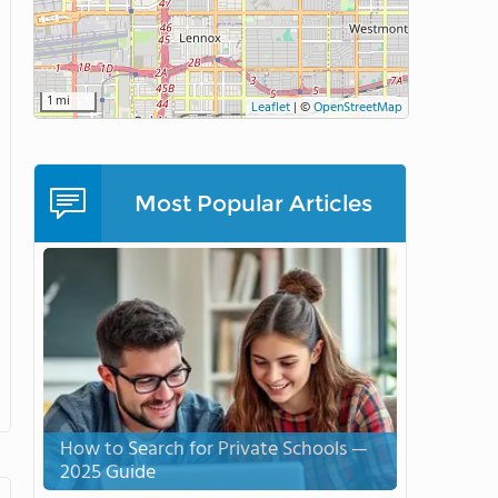
1 mi
Leaflet
|
©
OpenStreetMap
Most Popular Articles
How to Search for Private Schools —
2025 Guide