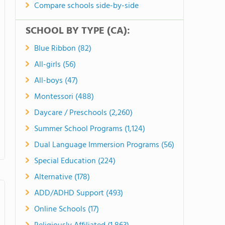
Compare schools side-by-side
SCHOOL BY TYPE (CA):
Blue Ribbon (82)
All-girls (56)
All-boys (47)
Montessori (488)
Daycare / Preschools (2,260)
Summer School Programs (1,124)
Dual Language Immersion Programs (56)
Special Education (224)
Alternative (178)
ADD/ADHD Support (493)
Online Schools (17)