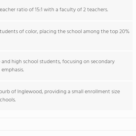
cher ratio of 15:1 with a faculty of 2 teachers.
students of color, placing the school among the top 20%
 and high school students, focusing on secondary
 emphasis.
uburb of Inglewood, providing a small enrollment size
chools.