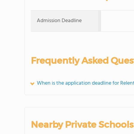
Admission Deadline
Frequently Asked Ques
When is the application deadline for Relen
Nearby Private Schools