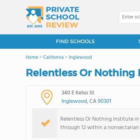
FIND SCHOOLS
Home
>
California
>
Inglewood
Relentless Or Nothing 
340 E Kelso St
Inglewood
, CA
90301
Relentless Or Nothing Institute in
through 12 within a nonsectarian