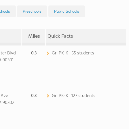
chools
Preschools
Public Schools
Miles
Quick Facts
ter Blvd
0.3
Gr:
PK-K | 55 students
A 90301
5
 Ave
0.3
Gr:
PK-K | 127 students
A 90302