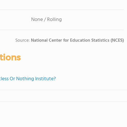
None / Rolling
Source:
National Center for Education Statistics (NCES)
tions
tless Or Nothing Institute?