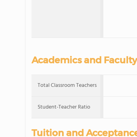
Academics and Faculty
Total Classroom Teachers
Student-Teacher Ratio
Tuition and Acceptanc