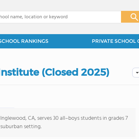
x
SCHOOL RANKINGS
PRIVATE SCHOOL 
Institute (Closed 2025)
 Inglewood, CA, serves 30 all–boys students in grades 7
 suburban setting.