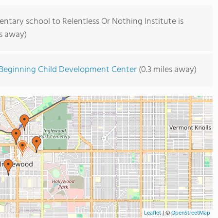
ntary school to Relentless Or Nothing Institute is
es away)
 Beginning Child Development Center
(0.3 miles away)
Leaflet
|
©
OpenStreetMap