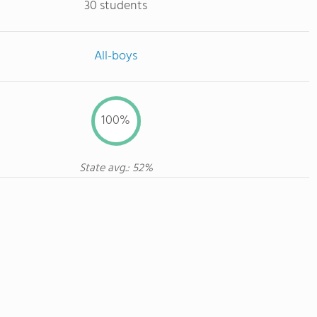
30 students
All-boys
100%
State avg.: 52%