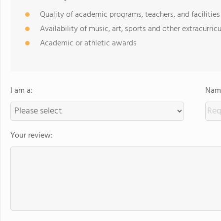
Quality of academic programs, teachers, and facilities
Availability of music, art, sports and other extracurricu
Academic or athletic awards
I am a:
Name
Your review: