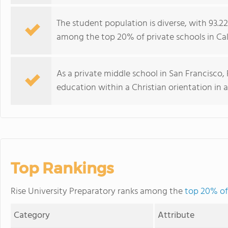
The student population is diverse, with 93.2
among the top 20% of private schools in Calif
As a private middle school in San Francisco,
education within a Christian orientation in
Top Rankings
Rise University Preparatory ranks among the
top 20% of 
Category
Attribute