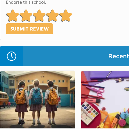
Endorse this school:
Recent 