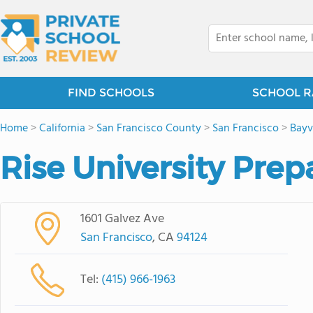
FIND SCHOOLS
SCHOOL R
Home
>
California
>
San Francisco County
>
San Francisco
>
Bay
Rise University Prep
1601 Galvez Ave
San Francisco
, CA
94124
Tel:
(415) 966-1963