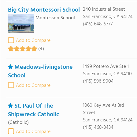
Big City Montessori School
240 Industrial Street
San Francisco, CA 94124
Montessori School
(415) 648-5777
Add to Compare
(4)
Meadows-livingstone
1499 Potrero Ave Ste 1
San Francisco, CA 94110
School
(415) 596-9004
Add to Compare
St. Paul Of The
1060 Key Ave At 3rd
Street
Shipwreck Catholic
San Francisco, CA 94124
(Catholic)
(415) 468-3434
Add to Compare