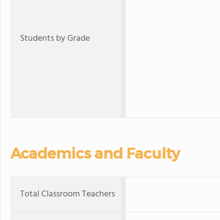
Students by Grade
Academics and Faculty
Total Classroom Teachers