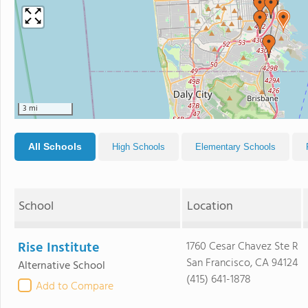
3 mi
All Schools
High Schools
Elementary Schools
School
Location
Rise Institute
1760 Cesar Chavez Ste R
San Francisco, CA 94124
Alternative School
(415) 641-1878
Add to Compare