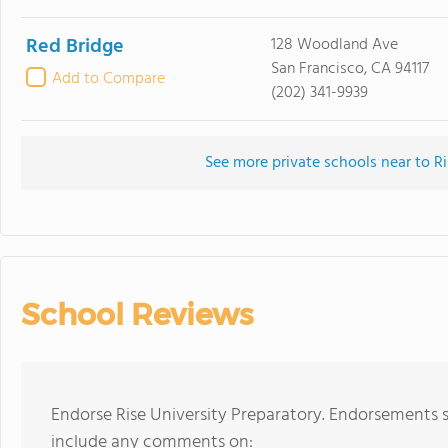
Red Bridge
128 Woodland Ave
San Francisco, CA 94117
Add to Compare
(202) 341-9939
See more private schools near to Ri
School Reviews
Endorse Rise University Preparatory. Endorsements s
include any comments on: