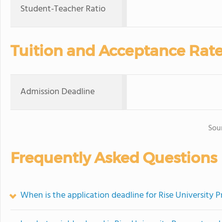
Student-Teacher Ratio
Tuition and Acceptance Rat
Admission Deadline
Sou
Frequently Asked Questions
When is the application deadline for Rise University 