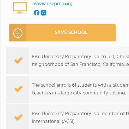
www.riseprep.org
SAVE SCHOOL
Rise University Preparatory is a co–ed, Chri
neighborhood of San Francisco, California, s
The school enrolls 61 students with a studen
teachers in a large city community setting.
Rise University Preparatory is a member of t
International (ACSI).