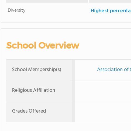
Diversity
Highest percentag
School Overview
School Membership(s)
Association of 
Religious Affiliation
Grades Offered