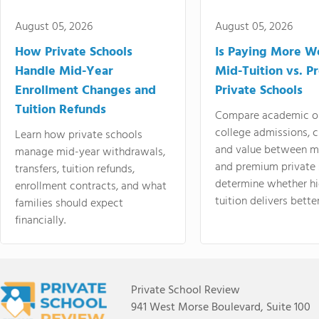
August 05, 2026
August 05, 2026
How Private Schools
Is Paying More Wo
Handle Mid-Year
Mid-Tuition vs. 
Enrollment Changes and
Private Schools
Tuition Refunds
Compare academic o
college admissions, cl
Learn how private schools
and value between mi
manage mid-year withdrawals,
and premium private 
transfers, tuition refunds,
determine whether hi
enrollment contracts, and what
tuition delivers better
families should expect
financially.
Private School Review
941 West Morse Boulevard, Suite 100