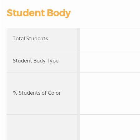
Student Body
Total Students
Student Body Type
% Students of Color