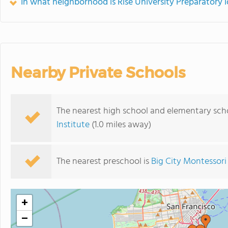
In what neighborhood is Rise University Preparatory 
Nearby Private Schools
The nearest high school and elementary scho
Institute
(1.0 miles away)
The nearest preschool is
Big City Montessori
+
−