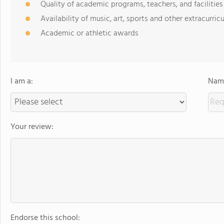
Quality of academic programs, teachers, and facilities
Availability of music, art, sports and other extracurricu
Academic or athletic awards
I am a:
Name
Your review:
Endorse this school: