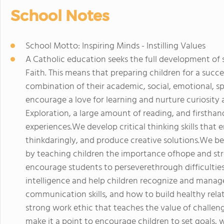
School Notes
School Motto: Inspiring Minds - Instilling Values
A Catholic education seeks the full development of st
Faith. This means that preparing children for a succes
combination of their academic, social, emotional, spi
encourage a love for learning and nurture curiosity 
Exploration, a large amount of reading, and firsthand
experiences.We develop critical thinking skills that 
thinkdaringly, and produce creative solutions.We be
by teaching children the importance ofhope and stre
encourage students to perseverethrough difficultie
intelligence and help children recognize and manag
communication skills, and how to build healthy relati
strong work ethic that teaches the value of challen
make it a point to encourage children to set goals, 