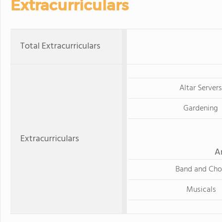
Extracurriculars
Total Extracurriculars
Altar Servers
Gardening
Extracurriculars
A
Band and Cho
Musicals