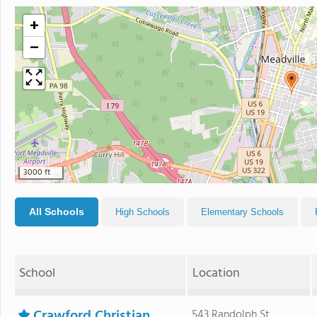
+
−
3000 ft
All Schools
High Schools
Elementary Schools
School
Location
Crawford Christian
543 Randolph St