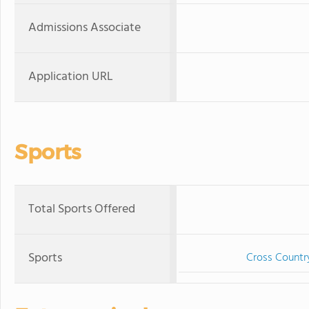
Admissions Associate
Application URL
Sports
Total Sports Offered
Sports
Cross Countr