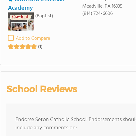
Meadville, PA 16335
Academy
(814) 724-6606
(Baptist)
Add to Compare
(1)
School Reviews
Endorse Seton Catholic School. Endorsements should
include any comments on: