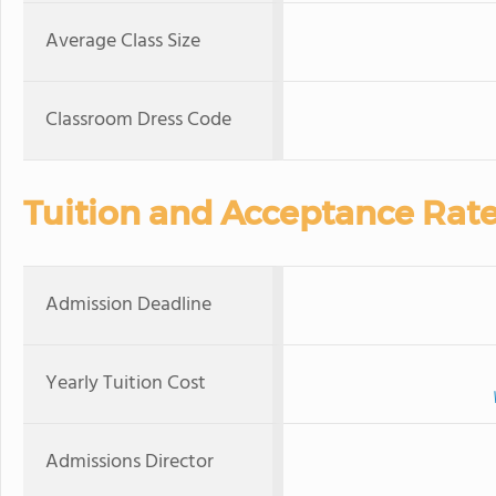
Average Class Size
Classroom Dress Code
Tuition and Acceptance Rat
Admission Deadline
Yearly Tuition Cost
Admissions Director