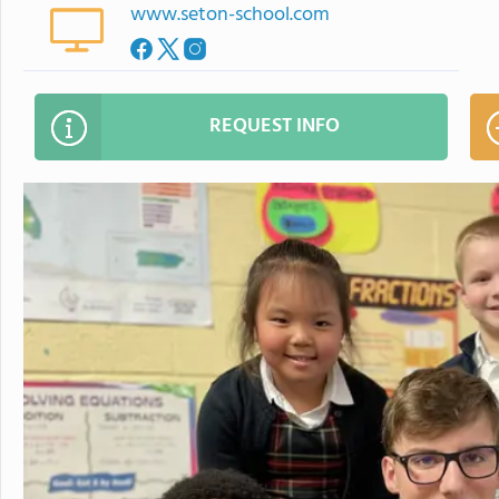
www.seton-school.com
REQUEST INFO