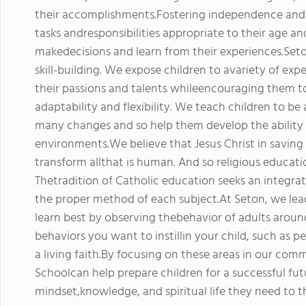
their accomplishments.Fostering independence and s
tasks andresponsibilities appropriate to their age an
makedecisions and learn from their experiences.Seto
skill-building. We expose children to avariety of exp
their passions and talents whileencouraging them t
adaptability and flexibility. We teach children to be
many changes and so help them develop the ability 
environments.We believe that Jesus Christ in saving
transform allthat is human. And so religious educati
Thetradition of Catholic education seeks an integra
the proper method of each subject.At Seton, we le
learn best by observing thebehavior of adults aroun
behaviors you want to instillin your child, such as p
a living faith.By focusing on these areas in our com
Schoolcan help prepare children for a successful fut
mindset,knowledge, and spiritual life they need to t