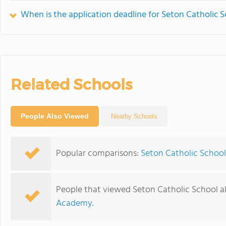
When is the application deadline for Seton Catholic 
Related Schools
People Also Viewed
Nearby Schools
Popular comparisons:
Seton Catholic School
People that viewed Seton Catholic School a
Academy
.