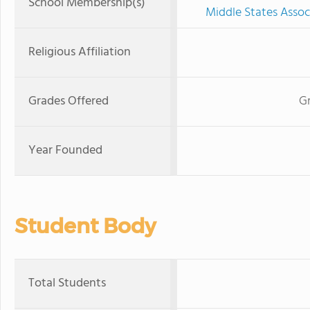
School Membership(s)
Middle States Assoc
Religious Affiliation
Grades Offered
Gr
Year Founded
Student Body
Total Students