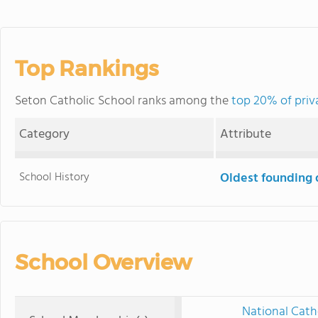
Top Rankings
Seton Catholic School ranks among the
top 20% of priv
Category
Attribute
School History
Oldest founding 
School Overview
National Cath