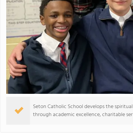
Seton Catholic School develops the spiritual
through academic excellence, charitable se