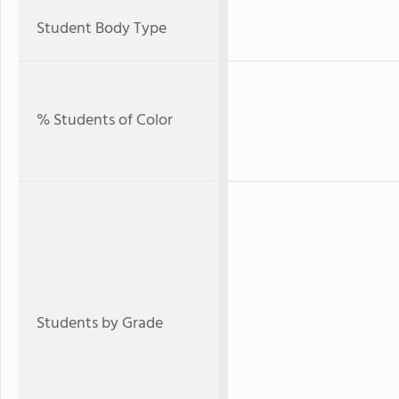
Student Body Type
% Students of Color
Students by Grade