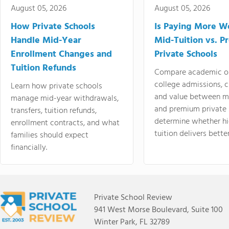
August 05, 2026
August 05, 2026
How Private Schools
Is Paying More Wo
Handle Mid-Year
Mid-Tuition vs. 
Enrollment Changes and
Private Schools
Tuition Refunds
Compare academic o
college admissions, cl
Learn how private schools
and value between mi
manage mid-year withdrawals,
and premium private 
transfers, tuition refunds,
determine whether hi
enrollment contracts, and what
tuition delivers better
families should expect
financially.
Private School Review
941 West Morse Boulevard, Suite 100
Winter Park, FL 32789