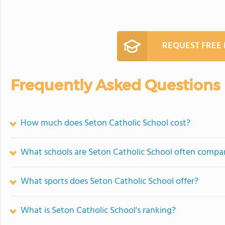
REQUEST FREE
Frequently Asked Questions
How much does Seton Catholic School cost?
What schools are Seton Catholic School often compa
What sports does Seton Catholic School offer?
What is Seton Catholic School's ranking?