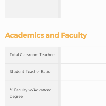
Academics and Faculty
Total Classroom Teachers
Student-Teacher Ratio
% Faculty w/Advanced
Degree