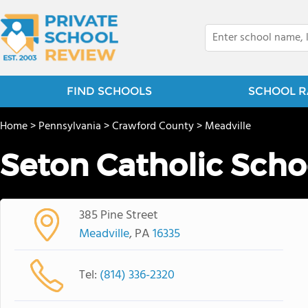
FIND SCHOOLS
SCHOOL R
Home
>
Pennsylvania
>
Crawford County
>
Meadville
Seton Catholic Scho
385 Pine Street
Meadville
, PA
16335
Tel:
(814) 336-2320