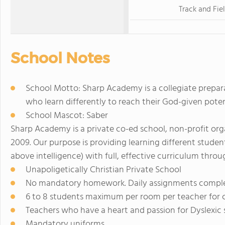
Track and Fie
School Notes
School Motto: Sharp Academy is a collegiate prepa
who learn differently to reach their God-given potenti
School Mascot: Saber
Sharp Academy is a private co-ed school, non-profit orga
2009. Our purpose is providing learning different stude
above intelligence) with full, effective curriculum throu
Unapoligetically Christian Private School
No mandatory homework. Daily assignments comple
6 to 8 students maximum per room per teacher for c
Teachers who have a heart and passion for Dyslexic
Mandatory uniforms