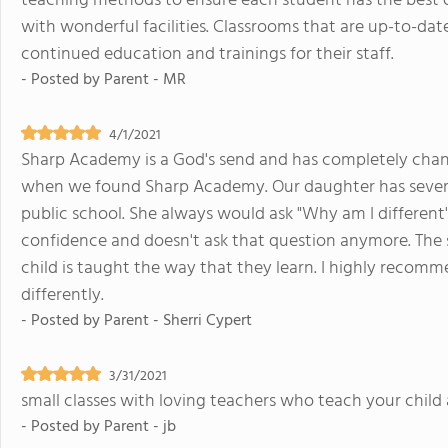
teaching methods to ensure each student has the best o
with wonderful facilities. Classrooms that are up-to-da
continued education and trainings for their staff.
- Posted by
Parent - MR
4/1/2021
Sharp Academy is a God's send and has completely change
when we found Sharp Academy. Our daughter has severe 
public school. She always would ask "Why am I different
confidence and doesn't ask that question anymore. The s
child is taught the way that they learn. I highly recom
differently.
- Posted by
Parent - Sherri Cypert
3/31/2021
small classes with loving teachers who teach your child a
- Posted by
Parent - jb