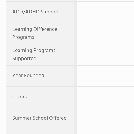
ADD/ADHD Support
Learning Difference
Programs
Learning Programs
Supported
Year Founded
Colors
Summer School Offered