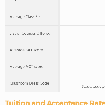
Average Class Size
List of Courses Offered
Average SAT score
Average ACT score
Classroom Dress Code
School Logo pol
Tuition and Acceptance Rat