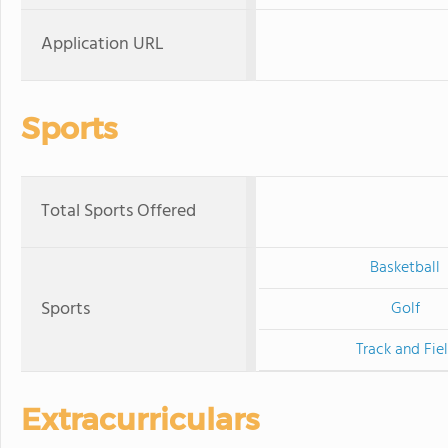
Application URL
Sports
Total Sports Offered
Basketball
Sports
Golf
Track and Fie
Extracurriculars