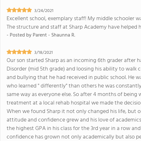
3/24/2021
Excellent school, exemplary staff! My middle schooler w
The structure and staff at Sharp Academy have helped 
- Posted by
Parent - Shaunna R.
3/18/2021
Our son started Sharp as an incoming 6th grader after
Disorder (mid 5th grade) and loosing his ability to walk 
and bullying that he had received in public school. He w
who learned " differently" than others he was constantly
same way as everyone else. So after 4 months of being 
treatment at a local rehab hospital we made the decision 
When we found Sharp it not only changed his life, but o
attitude and confidence grew and his love of academics
the highest GPA in his class for the 3rd year in a row and 
confidence has grown not only academically but also per