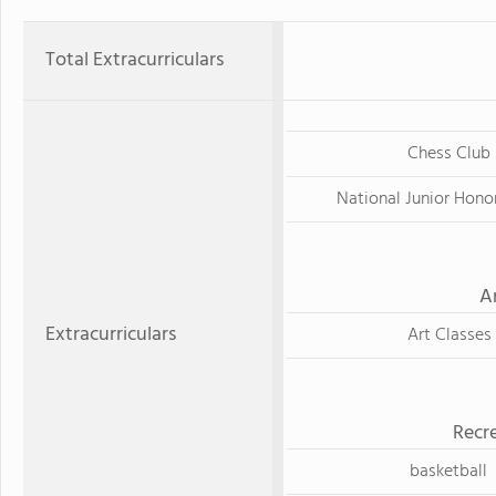
Total Extracurriculars
Chess Club
National Junior Hono
A
Extracurriculars
Art Classes
Recre
basketball