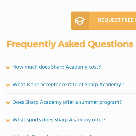
REQUEST FREE
Frequently Asked Questions
How much does Sharp Academy cost?
What is the acceptance rate of Sharp Academy?
Does Sharp Academy offer a summer program?
What sports does Sharp Academy offer?