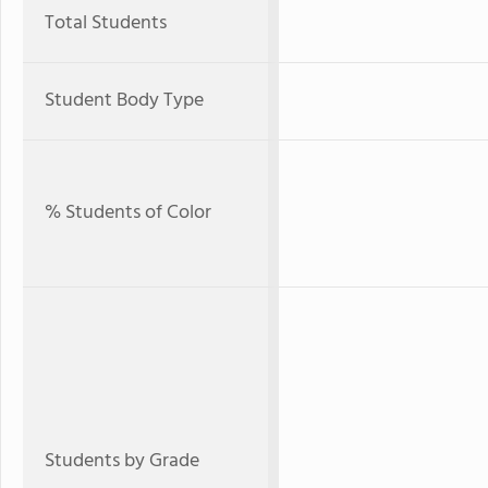
Total Students
Student Body Type
% Students of Color
Students by Grade