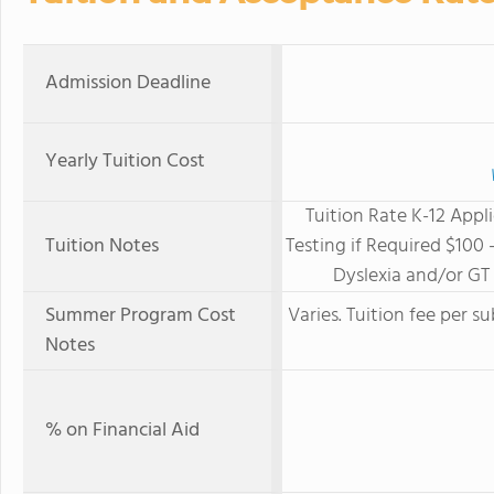
Admission Deadline
Yearly Tuition Cost
Tuition Rate K-12 App
Tuition Notes
Testing if Required $100 
Dyslexia and/or G
Summer Program Cost
Varies. Tuition fee per 
Notes
% on Financial Aid