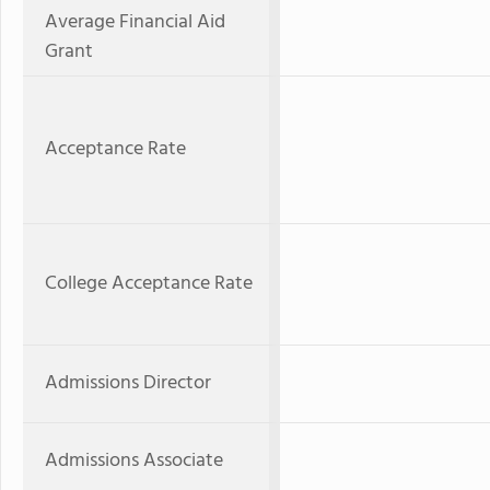
Average Financial Aid
Grant
Acceptance Rate
College Acceptance Rate
Admissions Director
Admissions Associate