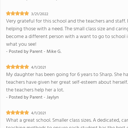
3/21/2022
Very grateful for this school and the teachers and staff. 
helping those with a need. The small class size and carin
become a different person with a want to go to school ins
what you see!
- Posted by
Parent - Mike G.
4/1/2021
My daughter has been going for 6 years to Sharp. She has
teachers have given her great self-esteem about herself
the teachers help her a lot.
- Posted by
Parent - Jaylyn
4/1/2021
What a great school. Smaller class sizes. A dedicated, c