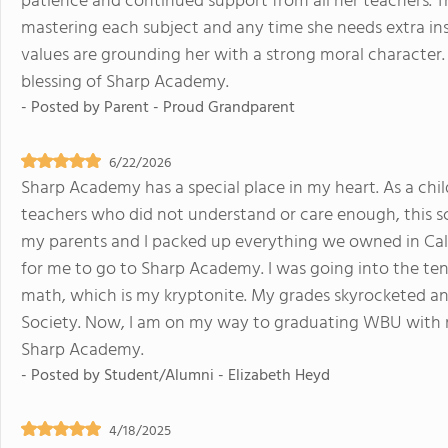
patience and continued support from all her teachers. Th
mastering each subject and any time she needs extra inst
values are grounding her with a strong moral character.
blessing of Sharp Academy.
- Posted by
Parent - Proud Grandparent
6/22/2026
Sharp Academy has a special place in my heart. As a chi
teachers who did not understand or care enough, this sc
my parents and I packed up everything we owned in Cal
for me to go to Sharp Academy. I was going into the te
math, which is my kryptonite. My grades skyrocketed and 
Society. Now, I am on my way to graduating WBU with my 
Sharp Academy.
- Posted by
Student/Alumni - Elizabeth Heyd
4/18/2025