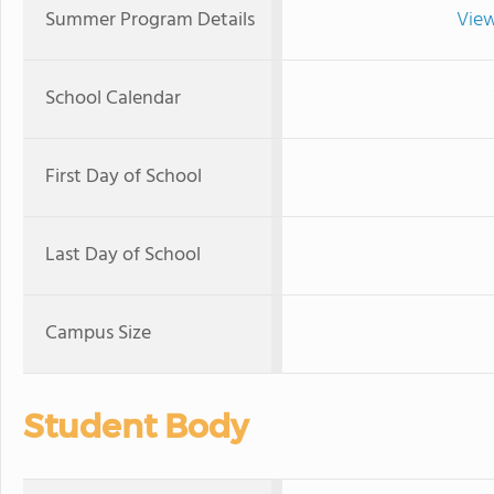
Summer Program Details
View
School Calendar
First Day of School
Last Day of School
Campus Size
Student Body