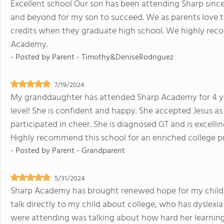
Excellent school Our son has been attending Sharp since
and beyond for my son to succeed. We as parents love th
credits when they graduate high school. We highly re
Academy.
- Posted by
Parent - Timothy&DeniseRodriguez
7/19/2024
My granddaughter has attended Sharp Academy for 4 year
level! She is confident and happy. She accepted Jesus a
participated in cheer. She is diagnosed GT and is excell
Highly recommend this school for an enriched college pr
- Posted by
Parent - Grandparent
5/31/2024
Sharp Academy has brought renewed hope for my child.
talk directly to my child about college, who has dyslex
were attending was talking about how hard her learning 