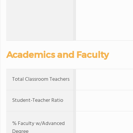
Academics and Faculty
Total Classroom Teachers
Student-Teacher Ratio
% Faculty w/Advanced
Degree