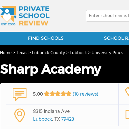
FIND SCHOOLS
SCHOOL R
Home
>
Texas
>
Lubbock County
>
Lubbock
>
University Pines
Sharp Academy
5.00
(18 reviews)
8315 Indiana Ave
Lubbock
, TX
79423