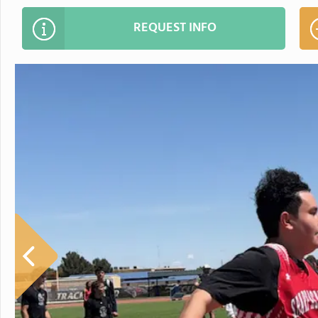
REQUEST INFO