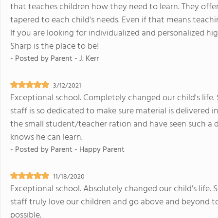
that teaches children how they need to learn. They offer
tapered to each child's needs. Even if that means teachin
If you are looking for individualized and personalized hi
Sharp is the place to be!
- Posted by
Parent - J. Kerr
3/12/2021
Exceptional school. Completely changed our child's life
staff is so dedicated to make sure material is delivered
the small student/teacher ration and have seen such a 
knows he can learn.
- Posted by
Parent - Happy Parent
11/18/2020
Exceptional school. Absolutely changed our child's life
staff truly love our children and go above and beyond t
possible.