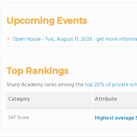
Upcoming Events
Open House - Tue., August 11, 2026 - get more informa
Top Rankings
Sharp Academy ranks among the
top 20% of private sch
Category
Attribute
SAT Score
Highest average 