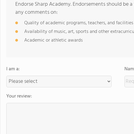
Endorse Sharp Academy. Endorsements should be a f
any comments on:
Quality of academic programs, teachers, and facilities
Availability of music, art, sports and other extracurricu
Academic or athletic awards
I am a:
Name
Your review: