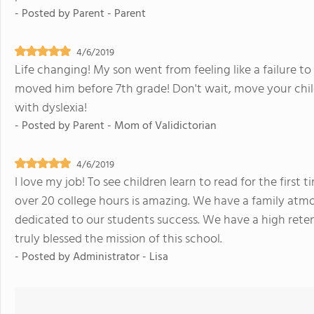
- Posted by
Parent - Parent
4/6/2019
Life changing! My son went from feeling like a failure t
moved him before 7th grade! Don't wait, move your child
with dyslexia!
- Posted by
Parent - Mom of Validictorian
4/6/2019
I love my job! To see children learn to read for the firs
over 20 college hours is amazing. We have a family atmo
dedicated to our students success. We have a high rete
truly blessed the mission of this school.
- Posted by
Administrator - Lisa