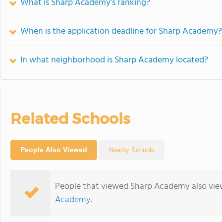
What is Sharp Academy's ranking?
When is the application deadline for Sharp Academy?
In what neighborhood is Sharp Academy located?
Related Schools
People Also Viewed
Nearby Schools
People that viewed Sharp Academy also vie
Academy
.