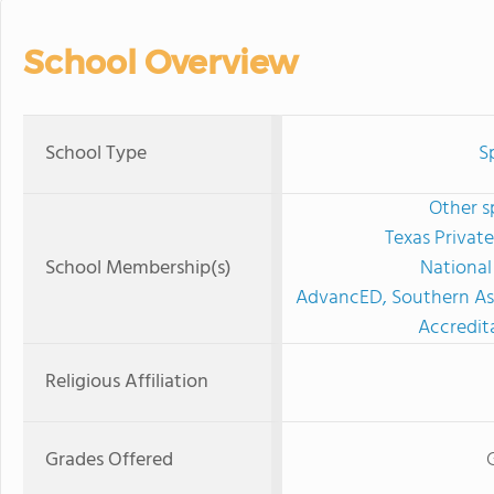
School Overview
School Type
S
Other s
Texas Privat
School Membership(s)
National
AdvancED, Southern Ass
Accredit
Religious Affiliation
Grades Offered