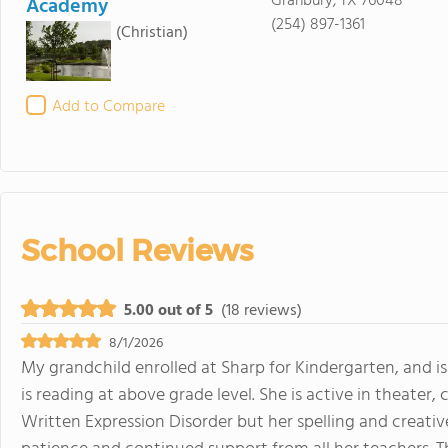
Granbury, TX 76048
Academy
(254) 897-1361
(Christian)
Add to Compare
School Reviews
5.00 out of 5
(18 reviews)
8/1/2026
My grandchild enrolled at Sharp for Kindergarten, and is
is reading at above grade level. She is active in theater, 
Written Expression Disorder but her spelling and creativ