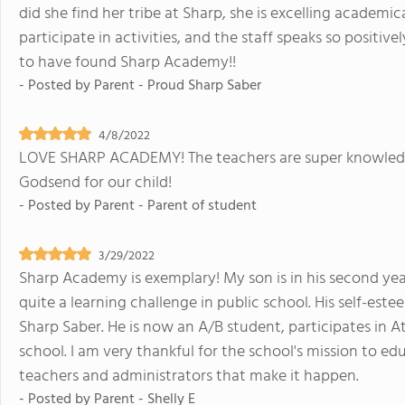
did she find her tribe at Sharp, she is excelling academi
participate in activities, and the staff speaks so positiv
to have found Sharp Academy!!
- Posted by
Parent - Proud Sharp Saber
4/8/2022
LOVE SHARP ACADEMY! The teachers are super knowledge
Godsend for our child!
- Posted by
Parent - Parent of student
3/29/2022
Sharp Academy is exemplary! My son is in his second y
quite a learning challenge in public school. His self-es
Sharp Saber. He is now an A/B student, participates in A
school. I am very thankful for the school's mission to ed
teachers and administrators that make it happen.
- Posted by
Parent - Shelly E