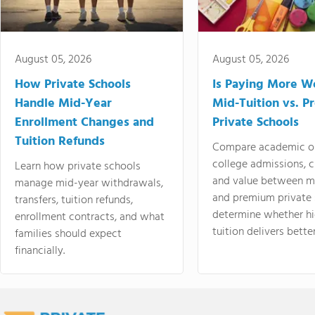
August 05, 2026
August 05, 2026
How Private Schools
Is Paying More Wo
Handle Mid-Year
Mid-Tuition vs. 
Enrollment Changes and
Private Schools
Tuition Refunds
Compare academic o
college admissions, cl
Learn how private schools
and value between mi
manage mid-year withdrawals,
and premium private 
transfers, tuition refunds,
determine whether hi
enrollment contracts, and what
tuition delivers better
families should expect
financially.