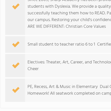
students with Dyslexia. We provide a quality
successfully teaching them how to READ. P
our campus. Restoring your child's confiden
ARE WE DIFFERENT: Christian Core Values
Small student to teacher ratio 6 to 1 Certi
Electives: Theater, Art, Career, and Technolo
Cheer
PE, Recess, Art & Music in Elementary Dual
Homework! All seatwork completed on cam