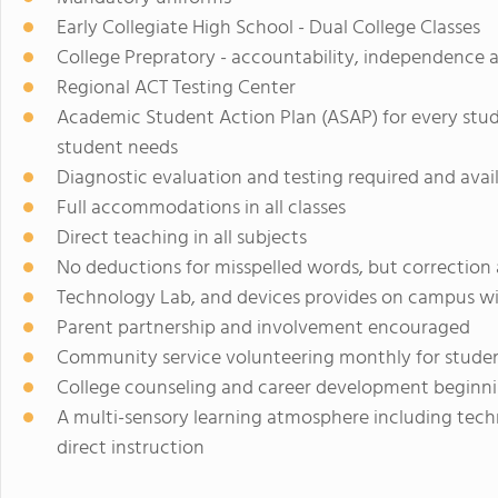
Early Collegiate High School - Dual College Classes
College Prepratory - accountability, independence a
Regional ACT Testing Center
Academic Student Action Plan (ASAP) for every stu
student needs
Diagnostic evaluation and testing required and avai
Full accommodations in all classes
Direct teaching in all subjects
No deductions for misspelled words, but correction
Technology Lab, and devices provides on campus wit
Parent partnership and involvement encouraged
Community service volunteering monthly for stude
College counseling and career development beginni
A multi-sensory learning atmosphere including techn
direct instruction