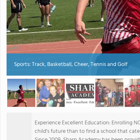
Sports: Track, Basketball, Cheer, Tennis and Golf
Experience Excellent Education: Enrolling N
child's future than to find a school that cater
Since 2009, Sharp Academy has been providi