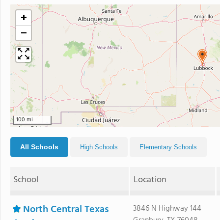
+
−
100 mi
All Schools
High Schools
Elementary Schools
School
Location
North Central Texas
3846 N Highway 144