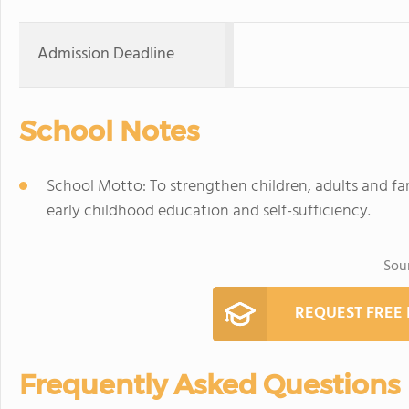
Admission Deadline
School Notes
School Motto: To strengthen children, adults and fami
early childhood education and self-sufficiency.
Sou
REQUEST FREE
Frequently Asked Questions