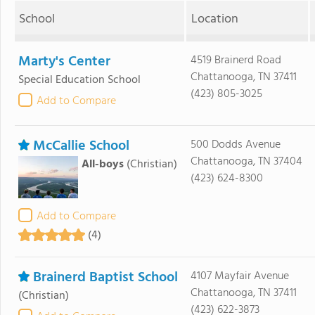
School
Location
Marty's Center
4519 Brainerd Road
Chattanooga, TN 37411
Special Education School
(423) 805-3025
Add to Compare
McCallie School
500 Dodds Avenue
Chattanooga, TN 37404
All-boys
(Christian)
(423) 624-8300
Add to Compare
(4)
Brainerd Baptist School
4107 Mayfair Avenue
Chattanooga, TN 37411
(Christian)
(423) 622-3873