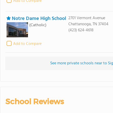
Add to Compare
Notre Dame High School
2701 Vermont Avenue
Chattanooga, TN 37404
(Catholic)
(423) 624-4618
Add to Compare
See more private schools near to Si
School Reviews