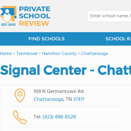
FIND SCHOOLS
SCHOOL R
Home
>
Tennessee
>
Hamilton County
>
Chattanooga
Signal Center - Cha
109 N Germantown Rd
Chattanooga
, TN
37411
Tel:
(423) 698-8528