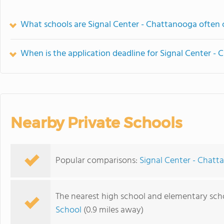
What schools are Signal Center - Chattanooga often
When is the application deadline for Signal Center -
Nearby Private Schools
Popular comparisons:
Signal Center - Chatt
The nearest high school and elementary sch
School
(0.9 miles away)