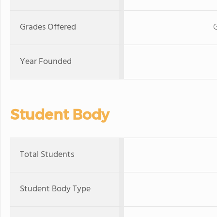
Grades Offered
G
Year Founded
Student Body
Total Students
Student Body Type