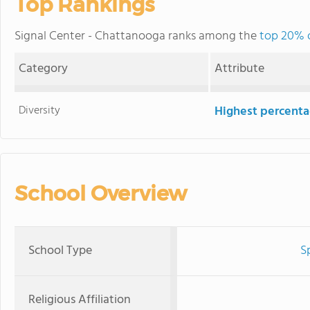
Top Rankings
Signal Center - Chattanooga ranks among the
top 20% o
Category
Attribute
Diversity
Highest percentag
School Overview
School Type
S
Religious Affiliation