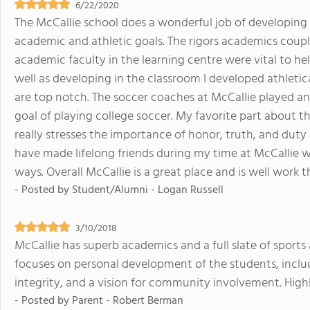
6/22/2020
The McCallie school does a wonderful job of developing
academic and athletic goals. The rigors academics coup
academic faculty in the learning centre were vital to hel
well as developing in the classroom I developed athletica
are top notch. The soccer coaches at McCallie played an
goal of playing college soccer. My favorite part about t
really stresses the importance of honor, truth, and duty
have made lifelong friends during my time at McCallie
ways. Overall McCallie is a great place and is well work 
- Posted by
Student/Alumni - Logan Russell
3/10/2018
McCallie has superb academics and a full slate of sports an
focuses on personal development of the students, includi
integrity, and a vision for community involvement. Hi
- Posted by
Parent - Robert Berman