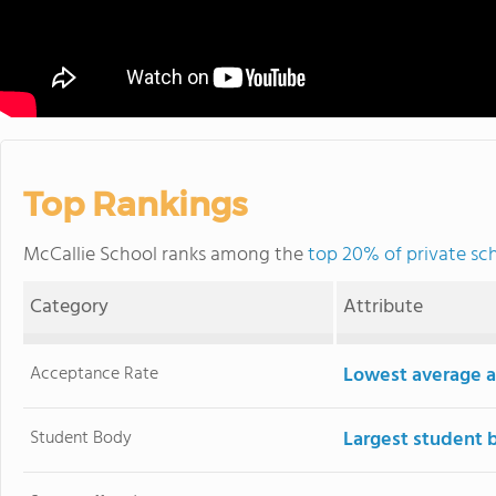
Top Rankings
McCallie School ranks among the
top 20% of private sc
Category
Attribute
Acceptance Rate
Lowest average a
Student Body
Largest student 