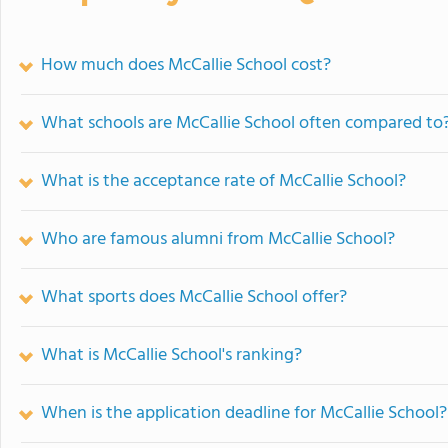
How much does McCallie School cost?
What schools are McCallie School often compared to
What is the acceptance rate of McCallie School?
Who are famous alumni from McCallie School?
What sports does McCallie School offer?
What is McCallie School's ranking?
When is the application deadline for McCallie School?