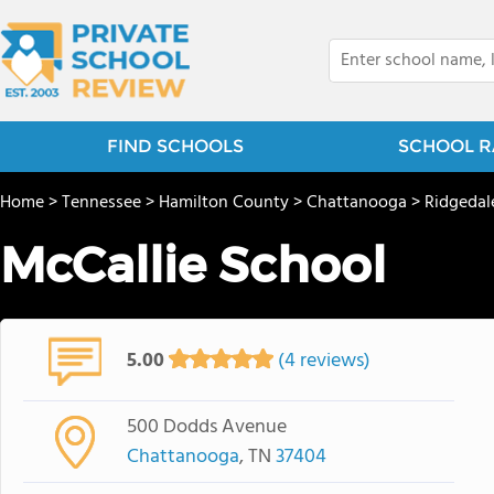
FIND SCHOOLS
SCHOOL R
Home
>
Tennessee
>
Hamilton County
>
Chattanooga
>
Ridgedal
McCallie School
5.00
(4 reviews)
500 Dodds Avenue
Chattanooga
, TN
37404