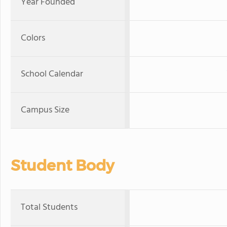
Year Founded
Colors
School Calendar
Campus Size
Student Body
Total Students