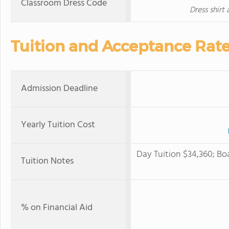
Classroom Dress Code
Dress shirt
Tuition and Acceptance Rat
Admission Deadline
Yearly Tuition Cost
Day Tuition $34,360; Bo
Tuition Notes
% on Financial Aid