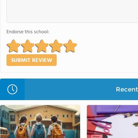
Endorse this school:
Recent 