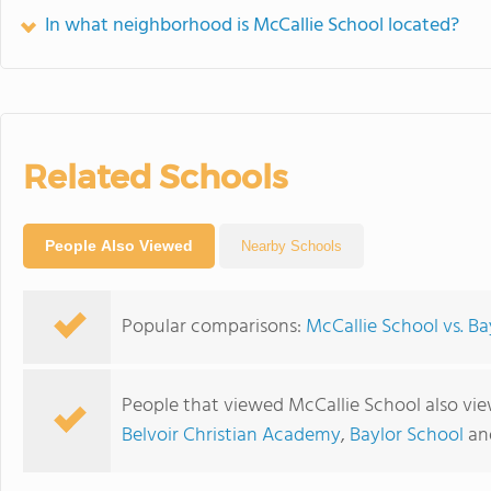
In what neighborhood is McCallie School located?
Related Schools
People Also Viewed
Nearby Schools
Popular comparisons:
McCallie School vs. Ba
People that viewed McCallie School also vi
Belvoir Christian Academy
,
Baylor School
an