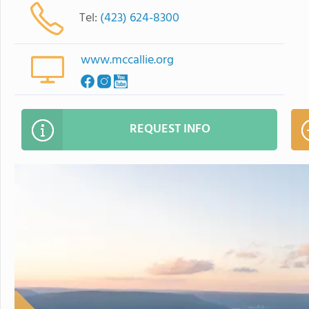
Tel:
(423) 624-8300
www.mccallie.org
REQUEST INFO