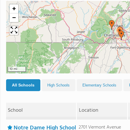
+
−
10 mi
All Schools
High Schools
Elementary Schools
School
Location
Notre Dame High School
2701 Vermont Avenue