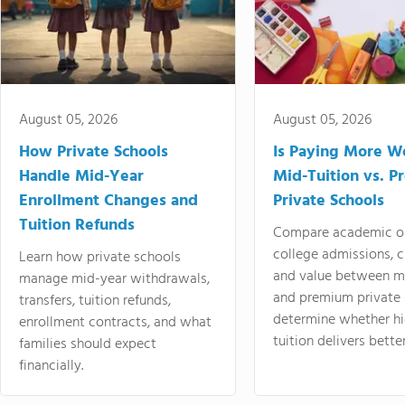
August 05, 2026
August 05, 2026
How Private Schools
Is Paying More Wo
Handle Mid-Year
Mid-Tuition vs. 
Enrollment Changes and
Private Schools
Tuition Refunds
Compare academic o
college admissions, cl
Learn how private schools
and value between mi
manage mid-year withdrawals,
and premium private 
transfers, tuition refunds,
determine whether hi
enrollment contracts, and what
tuition delivers better
families should expect
financially.