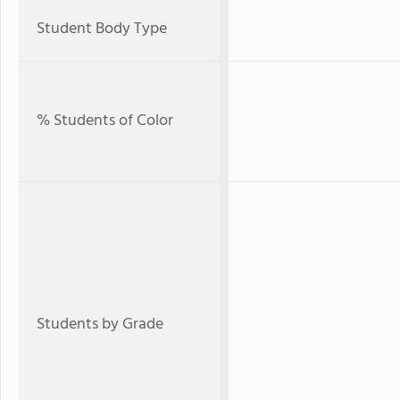
Student Body Type
% Students of Color
Students by Grade