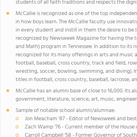
students of all faith traditions and respects the dign
McCallie is recognized as one of the top independent
in how boys learn. The McCallie faculty use innovat
in every student and instill in them the desire to be 
recognized by Newsweek Magazine for having the to
and Math) program in Tennessee. In addition to its 
recognized for its many offerings in arts and music a
football, baseball, cross country, track and field, row
wrestling, soccer, bowling, swimming, and diving). 
titles in football, cross country, baseball, lacrosse, a
McCallie has an alumni base of close to 16,000. Its al
government, literature, science, art, music, engineer
Sample of notable school alumni/alumnae:
Jon Meacham ‘87 - Editor of Newsweek and best-
Zach Wamp ‘76 - Current member of the House o
Carroll Campbell ‘58 - Former Governor of South