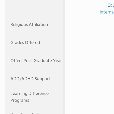
Edu
Interna
Religious Affiliation
Grades Offered
Offers Post-Graduate Year
ADD/ADHD Support
Learning Difference
Programs