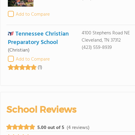
Add to Compare
Tennessee Christian
4100 Stephens Road NE
Cleveland, TN 37312
Preparatory School
(423) 559-8939
(Christian)
Add to Compare
(1)
School Reviews
5.00 out of 5
(4 reviews)