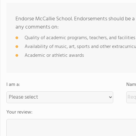
Endorse McCallie School. Endorsements should be a 
any comments on:
Quality of academic programs, teachers, and facilities
Availability of music, art, sports and other extracurricu
Academic or athletic awards
I am a:
Name
Your review: