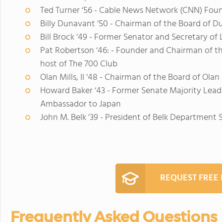
Ted Turner ‘56 - Cable News Network (CNN) Fou
Billy Dunavant ‘50 - Chairman of the Board of Du
Bill Brock ‘49 - Former Senator and Secretary of
Pat Robertson ‘46: - Founder and Chairman of t
host of The 700 Club
Olan Mills, II ‘48 - Chairman of the Board of Olan M
Howard Baker ‘43 - Former Senate Majority Leade
Ambassador to Japan
John M. Belk ‘39 - President of Belk Department S
REQUEST FREE
Frequently Asked Questions