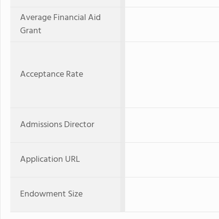
Average Financial Aid
Grant
Acceptance Rate
Admissions Director
Application URL
Endowment Size