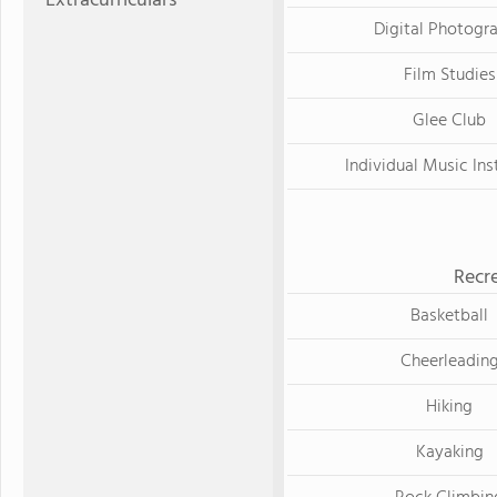
Extracurriculars
Digital Photogr
Film Studies
Glee Club
Individual Music Ins
Recre
Basketball
Cheerleadin
Hiking
Kayaking