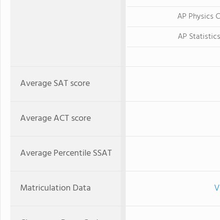
AP Physics 
AP Statistic
Average SAT score
Average ACT score
Average Percentile SSAT
Matriculation Data
V