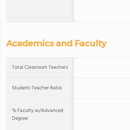
Academics and Faculty
Total Classroom Teachers
Student-Teacher Ratio
% Faculty w/Advanced
Degree