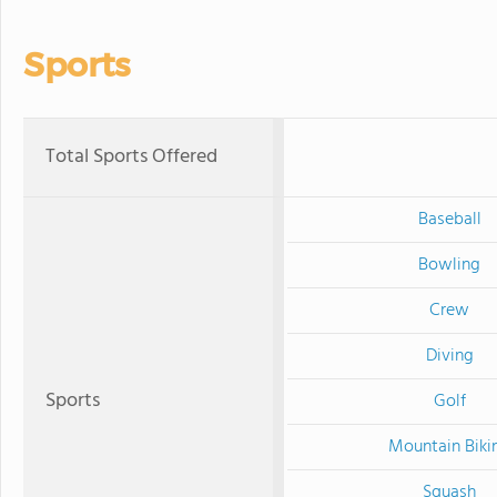
Sports
Total Sports Offered
Baseball
Bowling
Crew
Diving
Sports
Golf
Mountain Biki
Squash