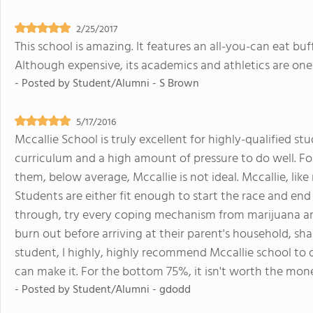
2/25/2017
This school is amazing. It features an all-you-can eat bu
Although expensive, its academics and athletics are one 
- Posted by
Student/Alumni - S Brown
5/17/2016
Mccallie School is truly excellent for highly-qualified s
curriculum and a high amount of pressure to do well. Fo
them, below average, Mccallie is not ideal. Mccallie, like
Students are either fit enough to start the race and end
through, try every coping mechanism from marijuana an
burn out before arriving at their parent's household, sh
student, I highly, highly recommend Mccallie school to
can make it. For the bottom 75%, it isn't worth the mon
- Posted by
Student/Alumni - gdodd