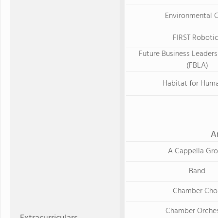
Environmental 
FIRST Roboti
Future Business Leaders
(FBLA)
Habitat for Huma
A
A Cappella Gr
Band
Chamber Choi
Chamber Orches