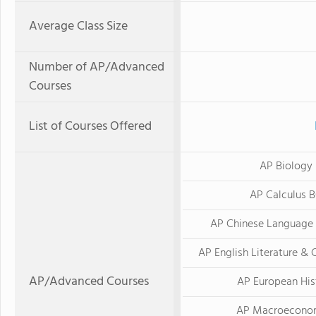
Average Class Size
Number of AP/Advanced
Courses
List of Courses Offered
AP Biology
AP Calculus 
AP Chinese Language 
AP English Literature &
AP/Advanced Courses
AP European His
AP Macroecono