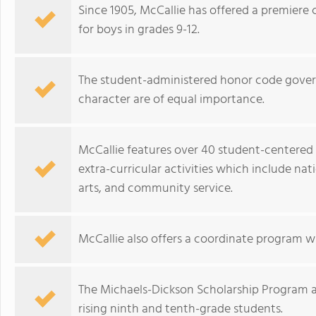
Since 1905, McCallie has offered a premiere
for boys in grades 9-12.
The student-administered honor code gove
character are of equal importance.
McCallie features over 40 student-centered 
extra-curricular activities which include nat
arts, and community service.
McCallie also offers a coordinate program wi
The Michaels-Dickson Scholarship Program a
rising ninth and tenth-grade students.