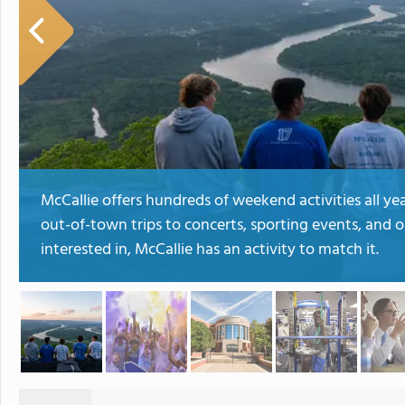
McCallie offers hundreds of weekend activities all y
out-of-town trips to concerts, sporting events, and 
interested in, McCallie has an activity to match it.