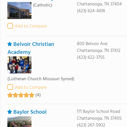
Chattanooga, TN 37404
(Catholic)
(423) 624-4618
Add to Compare
Belvoir Christian
800 Belvoir Ave
Chattanooga, TN 37412
Academy
(423) 622-3755
(Lutheran Church Missouri Synod)
Add to Compare
(4)
Baylor School
171 Baylor School Road
Chattanooga, TN 37405
(423) 267-5902