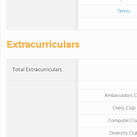
Tennis
Extracurriculars
Total Extracurriculars
Ambassadors C
Chess Club
Computer Cl
Diversity Clu