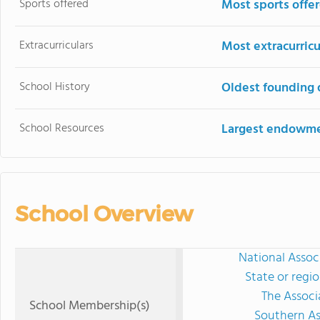
Sports offered
Most sports offe
Extracurriculars
Most extracurricu
School History
Oldest founding 
School Resources
Largest endowm
School Overview
National Assoc
State or regi
The Associ
School Membership(s)
Southern As