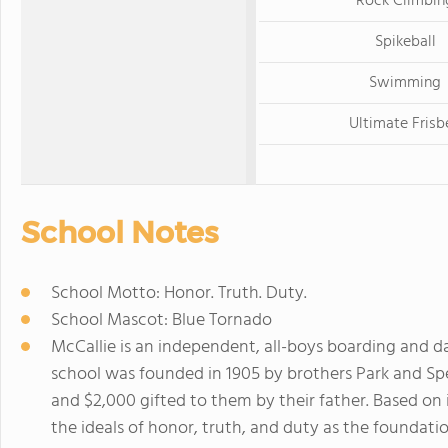
Rock Climbin
Spikeball
Swimming
Ultimate Frisb
School Notes
School Motto: Honor. Truth. Duty.
School Mascot: Blue Tornado
McCallie is an independent, all-boys boarding and d
school was founded in 1905 by brothers Park and Sp
and $2,000 gifted to them by their father. Based on 
the ideals of honor, truth, and duty as the foundati